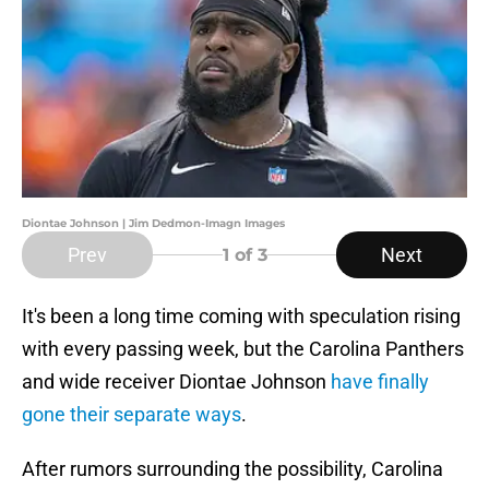
Diontae Johnson | Jim Dedmon-Imagn Images
Prev
Next
1
of 3
It's been a long time coming with speculation rising
with every passing week, but the Carolina Panthers
and wide receiver Diontae Johnson
have finally
gone their separate ways
.
After rumors surrounding the possibility, Carolina