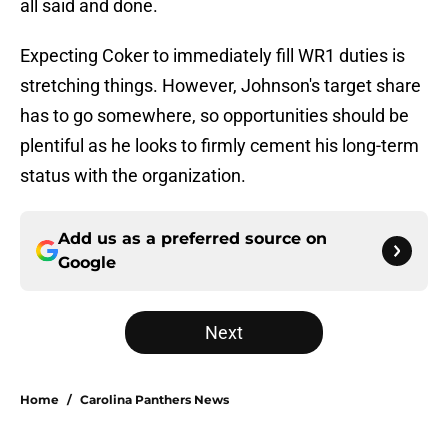
all said and done.
Expecting Coker to immediately fill WR1 duties is
stretching things. However, Johnson's target share
has to go somewhere, so opportunities should be
plentiful as he looks to firmly cement his long-term
status with the organization.
Add us as a preferred source on
Google
Next
Home
/
Carolina Panthers News