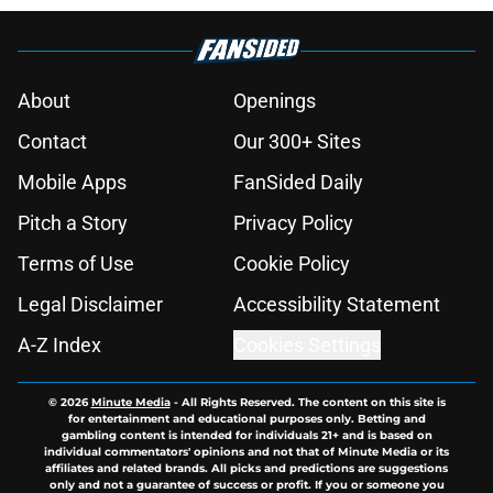
About
Openings
Contact
Our 300+ Sites
Mobile Apps
FanSided Daily
Pitch a Story
Privacy Policy
Terms of Use
Cookie Policy
Legal Disclaimer
Accessibility Statement
A-Z Index
Cookies Settings
© 2026
Minute Media
-
All Rights Reserved. The content on this site is
for entertainment and educational purposes only. Betting and
gambling content is intended for individuals 21+ and is based on
individual commentators' opinions and not that of Minute Media or its
affiliates and related brands. All picks and predictions are suggestions
only and not a guarantee of success or profit. If you or someone you