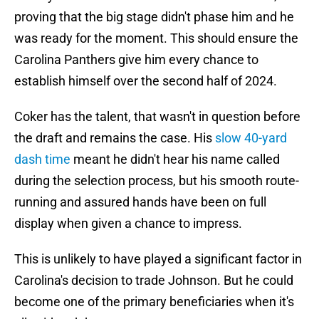
proving that the big stage didn't phase him and he
was ready for the moment. This should ensure the
Carolina Panthers give him every chance to
establish himself over the second half of 2024.
Coker has the talent, that wasn't in question before
the draft and remains the case. His
slow 40-yard
dash time
meant he didn't hear his name called
during the selection process, but his smooth route-
running and assured hands have been on full
display when given a chance to impress.
This is unlikely to have played a significant factor in
Carolina's decision to trade Johnson. But he could
become one of the primary beneficiaries when it's