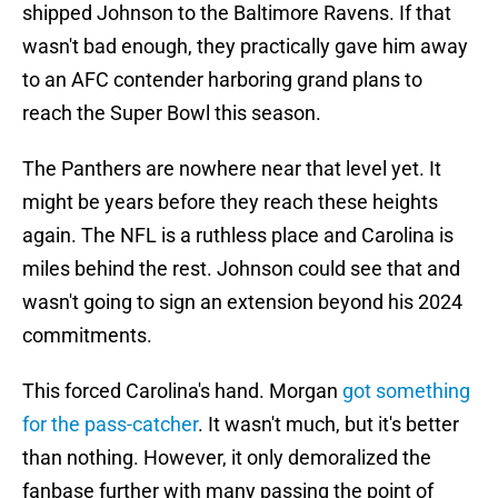
shipped Johnson to the Baltimore Ravens. If that
wasn't bad enough, they practically gave him away
to an AFC contender harboring grand plans to
reach the Super Bowl this season.
The Panthers are nowhere near that level yet. It
might be years before they reach these heights
again. The NFL is a ruthless place and Carolina is
miles behind the rest. Johnson could see that and
wasn't going to sign an extension beyond his 2024
commitments.
This forced Carolina's hand. Morgan
got something
for the pass-catcher
. It wasn't much, but it's better
than nothing. However, it only demoralized the
fanbase further with many passing the point of