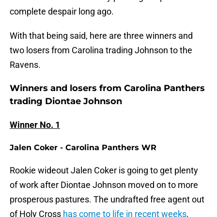
complete despair long ago.
With that being said, here are three winners and
two losers from Carolina trading Johnson to the
Ravens.
Winners and losers from Carolina Panthers
trading Diontae Johnson
Winner No. 1
Jalen Coker - Carolina Panthers WR
Rookie wideout Jalen Coker is going to get plenty
of work after Diontae Johnson moved on to more
prosperous pastures. The undrafted free agent out
of Holy Cross
has come to life in recent weeks
,