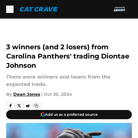
Skip to main content
3 winners (and 2 losers) from
Carolina Panthers' trading Diontae
Johnson
There were winners and losers from the
expected trade.
By
Dean Jones
|
Oct 30, 2024
Add us as a preferred source