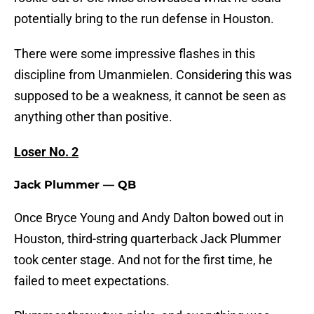
potentially bring to the run defense in Houston.
There were some impressive flashes in this
discipline from Umanmielen. Considering this was
supposed to be a weakness, it cannot be seen as
anything other than positive.
Loser No. 2
Jack Plummer — QB
Once Bryce Young and Andy Dalton bowed out in
Houston, third-string quarterback Jack Plummer
took center stage. And not for the first time, he
failed to meet expectations.