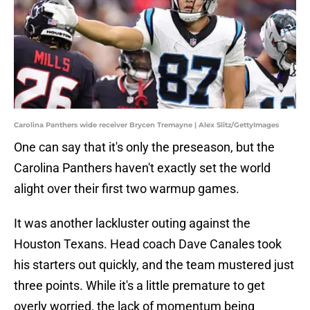
Carolina Panthers wide receiver Brycen Tremayne | Alex Slitz/GettyImages
One can say that it's only the preseason, but the
Carolina Panthers haven't exactly set the world
alight over their first two warmup games.
It was another lackluster outing against the
Houston Texans. Head coach Dave Canales took
his starters out quickly, and the team mustered just
three points. While it's a little premature to get
overly worried, the lack of momentum being