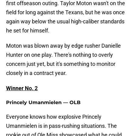
first offseason outing. Taylor Moton wasn't on the
field for long against the Texans, but he was once
again way below the usual high-caliber standards
he set for himself.
Moton was blown away by edge rusher Danielle
Hunter on one play. There's nothing to overly
concern just yet, but it's something to monitor
closely in a contract year.
Winner No. 2
Princely Umanmielen — OLB
Everyone knows how explosive Princely
Umanmielen is in pass-rushing situations. The
rookie out of Ole Miss showcased what he could