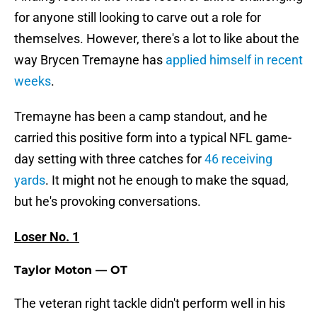
for anyone still looking to carve out a role for
themselves. However, there's a lot to like about the
way Brycen Tremayne has
applied himself in recent
weeks
.
Tremayne has been a camp standout, and he
carried this positive form into a typical NFL game-
day setting with three catches for
46 receiving
yards
. It might not he enough to make the squad,
but he's provoking conversations.
Loser No. 1
Taylor Moton — OT
The veteran right tackle didn't perform well in his