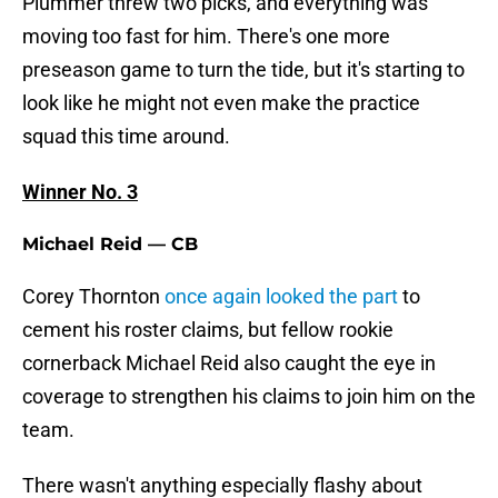
Plummer threw two picks, and everything was
moving too fast for him. There's one more
preseason game to turn the tide, but it's starting to
look like he might not even make the practice
squad this time around.
Winner No. 3
Michael Reid — CB
Corey Thornton
once again looked the part
to
cement his roster claims, but fellow rookie
cornerback Michael Reid also caught the eye in
coverage to strengthen his claims to join him on the
team.
There wasn't anything especially flashy about