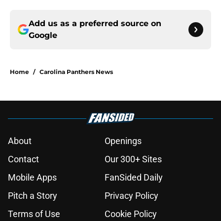
Add us as a preferred source on
Google
Home
/
Carolina Panthers News
About
Openings
Contact
Our 300+ Sites
Mobile Apps
FanSided Daily
Pitch a Story
Privacy Policy
Terms of Use
Cookie Policy