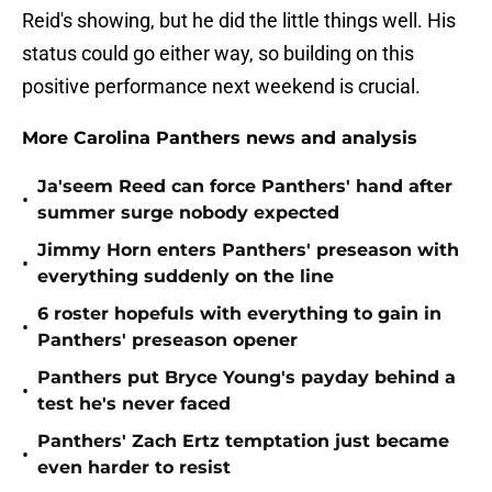
Reid's showing, but he did the little things well. His
status could go either way, so building on this
positive performance next weekend is crucial.
More Carolina Panthers news and analysis
Ja'seem Reed can force Panthers' hand after
•
summer surge nobody expected
Jimmy Horn enters Panthers' preseason with
•
everything suddenly on the line
6 roster hopefuls with everything to gain in
•
Panthers' preseason opener
Panthers put Bryce Young's payday behind a
•
test he's never faced
Panthers' Zach Ertz temptation just became
•
even harder to resist