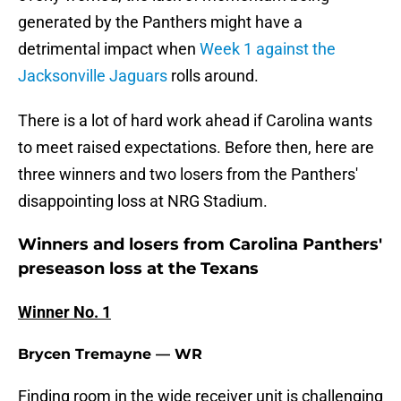
generated by the Panthers might have a
detrimental impact when
Week 1 against the
Jacksonville Jaguars
rolls around.
There is a lot of hard work ahead if Carolina wants
to meet raised expectations. Before then, here are
three winners and two losers from the Panthers'
disappointing loss at NRG Stadium.
Winners and losers from Carolina Panthers'
preseason loss at the Texans
Winner No. 1
Brycen Tremayne — WR
Finding room in the wide receiver unit is challenging