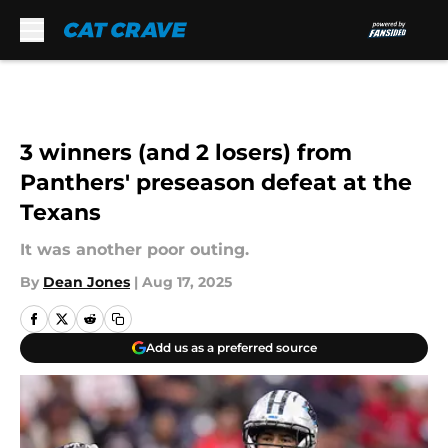
Skip to main content
3 winners (and 2 losers) from
Panthers' preseason defeat at the
Texans
It was another poor outing.
By
Dean Jones
|
Aug 17, 2025
Add us as a preferred source