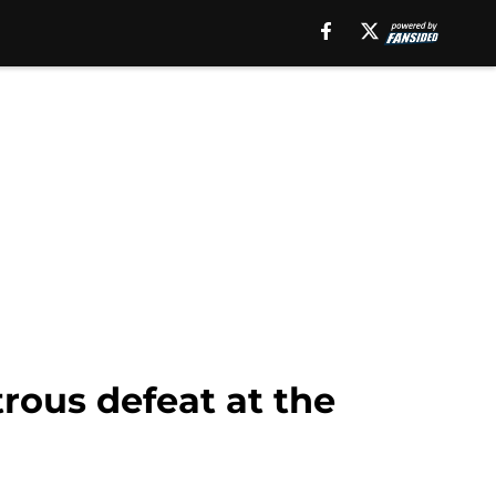
trous defeat at the