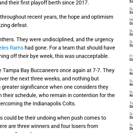
nd their first playoff berth since 2017.
S
S
S
e throughout recent years, the hope and optimism
M
zing defeat.
Oc
S
Oc
anthers. They were undisciplined, and the urgency
S
Oc
geles Rams
had gone. For a team that should have
ing off their bye week, this was unacceptable.
Fr
O
he Tampa Bay Buccaneers once again at 7-7. They
S
N
ce over the next three weeks, and nothing but
S
N
n greater significance when one considers they
S
 their schedule, who remain in contention for the
N
ercoming the Indianapolis Colts.
T
De
S
ints could be their undoing when push comes to
D
ere are three winners and four losers from
S
De