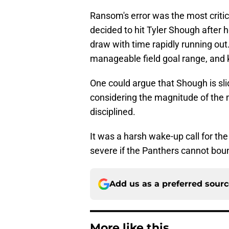
Ransom's error was the most critica
decided to hit Tyler Shough after 
draw with time rapidly running out
manageable field goal range, and 
One could argue that Shough is slid
considering the magnitude of th
disciplined.
It was a harsh wake-up call for the
severe if the Panthers cannot bou
Add us as a preferred sour
More like this