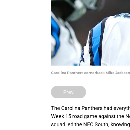
Carolina Panthers cornerback Mike Jackson
Prev
The Carolina Panthers had everythi
Week 15 road game against the N
squad led the NFC South, knowing 