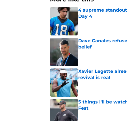
4 supreme standouts
Day 4
Published by on Invalid Dat
Dave Canales refuse
belief
Published by on Invalid Dat
Xavier Legette alre
revival is real
Published by on Invalid Dat
5 things I'll be wat
Fest
Published by on Invalid Dat