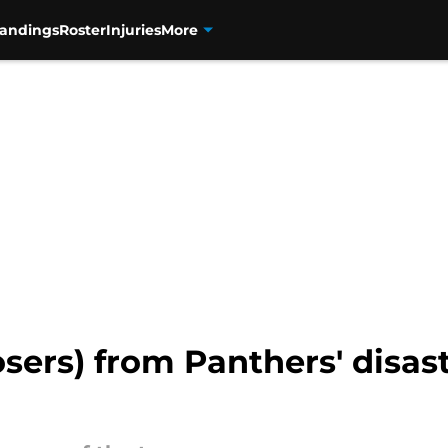
tandings
Roster
Injuries
More
osers) from Panthers' disas