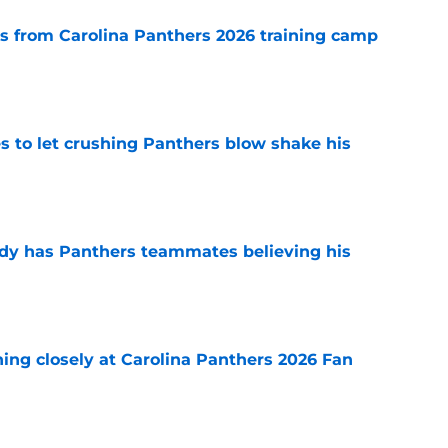
 from Carolina Panthers 2026 training camp
e
s to let crushing Panthers blow shake his
e
ady has Panthers teammates believing his
e
ching closely at Carolina Panthers 2026 Fan
e