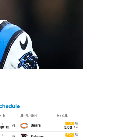
chedule
ATE
OPPONENT
RESULT
un
FOX
vs
Bears
pt 13
5:00
PM
un
FOX