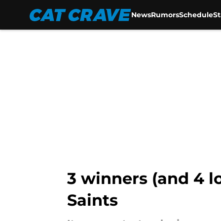
News
Rumors
Schedule
S
Skip to main content
3 winners (and 4 l
Saints