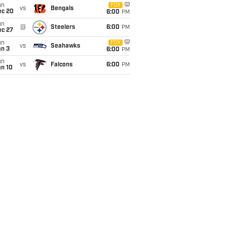
un
FOX
vs
Bengals
ec 20
6:00
PM
un
@
Steelers
6:00
PM
ec 27
un
FOX
vs
Seahawks
an 3
6:00
PM
un
vs
Falcons
6:00
PM
an 10