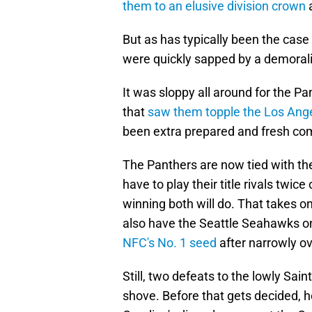
them to an elusive division crown
a
But as has typically been the cas
were quickly sapped by a demorali
It was sloppy all around for the P
that
saw them topple the Los An
been extra prepared and fresh com
The Panthers are now tied with t
have to play their title rivals twi
winning both will do. That takes o
also have the Seattle Seahawks on
NFC's No. 1 seed
after narrowly ov
Still, two defeats to the lowly Sa
shove. Before that gets decided, h