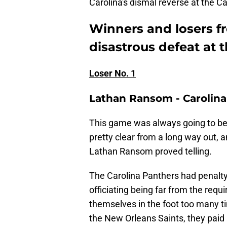
Carolina's dismal reverse at the 
Winners and losers f
disastrous defeat at t
Loser No. 1
Lathan Ransom - Carolina
This game was always going to be
pretty clear from a long way out, a
Lathan Ransom proved telling.
The Carolina Panthers had penalty
officiating being far from the req
themselves in the foot too many t
the New Orleans Saints, they paid 