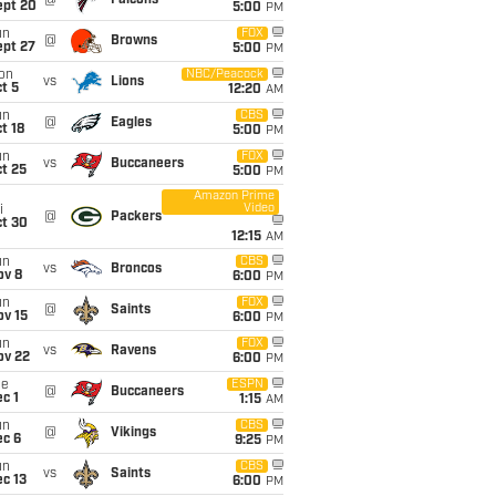
@
Falcons
ept 20
5:00
PM
un
FOX
@
Browns
ept 27
5:00
PM
on
NBC/Peacock
vs
Lions
t 5
12:20
AM
un
CBS
@
Eagles
t 18
5:00
PM
un
FOX
vs
Buccaneers
t 25
5:00
PM
Amazon Prime
Video
i
@
Packers
ct 30
12:15
AM
un
CBS
vs
Broncos
ov 8
6:00
PM
un
FOX
@
Saints
ov 15
6:00
PM
un
FOX
vs
Ravens
ov 22
6:00
PM
ue
ESPN
@
Buccaneers
c 1
1:15
AM
un
CBS
@
Vikings
ec 6
9:25
PM
un
CBS
vs
Saints
c 13
6:00
PM