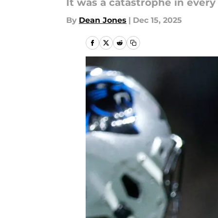
It was a catastrophe in every
By
Dean Jones
|
Dec 15, 2025