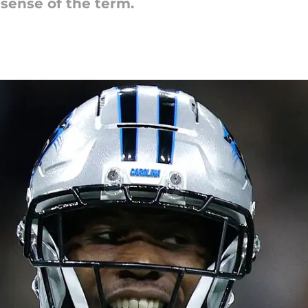
 sense of the term.