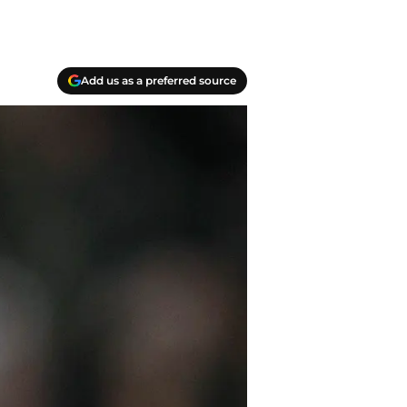
Add us as a preferred source