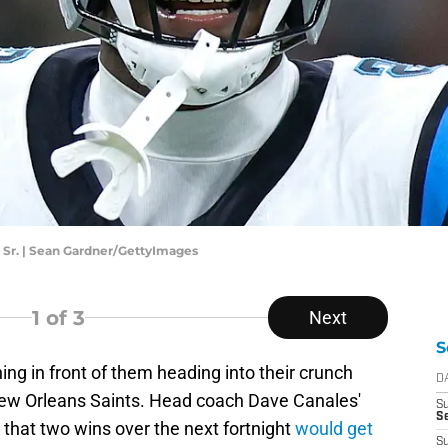
 Sr. | Sean Gardner/GettyImages
1
of 3
Next
S
ng in front of them heading into their crunch
D
ew Orleans Saints. Head coach Dave Canales'
S
Se
that two wins over the next fortnight
would get
S