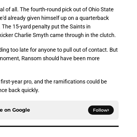
l of all. The fourth-round pick out of Ohio State
he'd already given himself up on a quarterback
. The 15-yard penalty put the Saints in
kicker Charlie Smyth came through in the clutch.
ing too late for anyone to pull out of contact. But
e moment, Ransom should have been more
 first-year pro, and the ramifications could be
nce back quickly.
ce on
Google
Follow