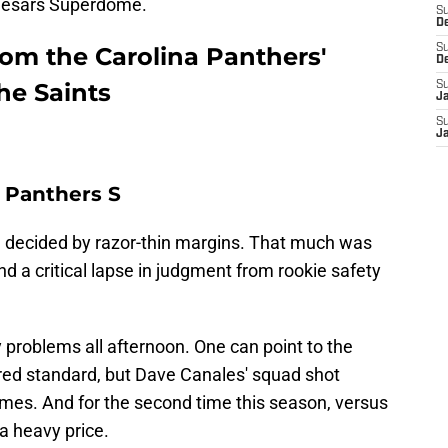
Caesars Superdome.
S
D
rom the Carolina Panthers'
S
D
he Saints
S
J
S
J
 Panthers S
 decided by razor-thin margins. That much was
nd a critical lapse in judgment from rookie safety
 problems all afternoon. One can point to the
uired standard, but Dave Canales' squad shot
imes. And for the second time this season, versus
a heavy price.