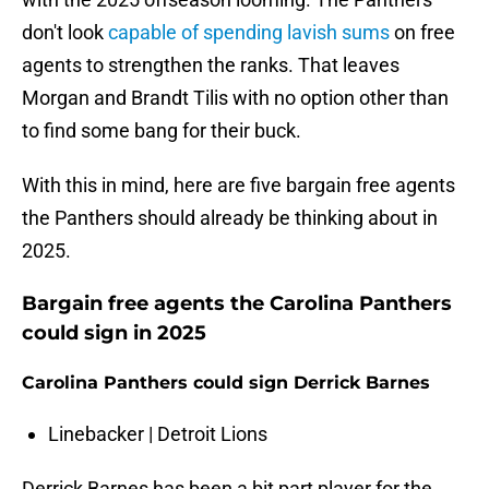
don't look
capable of spending lavish sums
on free
agents to strengthen the ranks. That leaves
Morgan and Brandt Tilis with no option other than
to find some bang for their buck.
With this in mind, here are five bargain free agents
the Panthers should already be thinking about in
2025.
Bargain free agents the Carolina Panthers
could sign in 2025
Carolina Panthers could sign Derrick Barnes
Linebacker | Detroit Lions
Derrick Barnes has been a bit part player for the