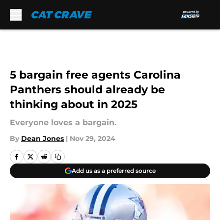
Skip to main content
5 bargain free agents Carolina
Panthers should already be
thinking about in 2025
Everyone loves a bargain.
By
Dean Jones
|
Nov 29, 2024
Add us as a preferred source