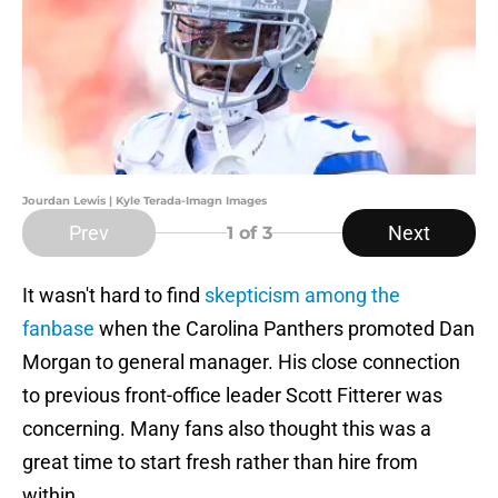
Jourdan Lewis | Kyle Terada-Imagn Images
Prev
Next
1
of 3
It wasn't hard to find
skepticism among the
fanbase
when the Carolina Panthers promoted Dan
Morgan to general manager. His close connection
to previous front-office leader Scott Fitterer was
concerning. Many fans also thought this was a
great time to start fresh rather than hire from
within.