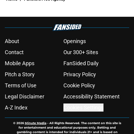
About
Openings
Contact
Our 300+ Sites
Mobile Apps
FanSided Daily
Pitch a Story
Privacy Policy
Terms of Use
Cookie Policy
Legal Disclaimer
Accessibility Statement
A-Z Index
Cookies Settings
© 2026
Minute Media
-
All Rights Reserved. The content on this site is
for entertainment and educational purposes only. Betting and
gambling content is intended for individuals 21+ and is based on