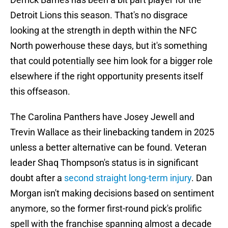
Detroit Lions this season. That's no disgrace
looking at the strength in depth within the NFC
North powerhouse these days, but it's something
that could potentially see him look for a bigger role
elsewhere if the right opportunity presents itself
this offseason.
The Carolina Panthers have Josey Jewell and
Trevin Wallace as their linebacking tandem in 2025
unless a better alternative can be found. Veteran
leader Shaq Thompson's status is in significant
doubt after a
second straight long-term injury
. Dan
Morgan isn't making decisions based on sentiment
anymore, so the former first-round pick's prolific
spell with the franchise spanning almost a decade