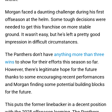
Morgan faced a daunting challenge during his first
offseason at the helm. Some tough decisions were
needed to get this franchise on more stable
ground. It wasn't easy, but he's left a pretty good
impression in difficult circumstances.
The Panthers don't have
anything more than three
wins
to show for their efforts this season so far.
However, there's legitimate hope for the future
thanks to some encouraging recent performances
and Morgan finding some potential building blocks
for the future.
This puts the former linebacker in a decent position
with the 2025 offseason looming. The Panthers