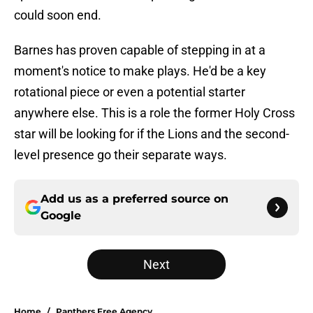
could soon end.
Barnes has proven capable of stepping in at a
moment's notice to make plays. He'd be a key
rotational piece or even a potential starter
anywhere else. This is a role the former Holy Cross
star will be looking for if the Lions and the second-
level presence go their separate ways.
Add us as a preferred source on
Google
Next
Home
/
Panthers Free Agency