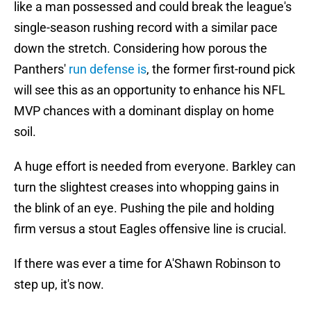
like a man possessed and could break the league's
single-season rushing record with a similar pace
down the stretch. Considering how porous the
Panthers'
run defense is
, the former first-round pick
will see this as an opportunity to enhance his NFL
MVP chances with a dominant display on home
soil.
A huge effort is needed from everyone. Barkley can
turn the slightest creases into whopping gains in
the blink of an eye. Pushing the pile and holding
firm versus a stout Eagles offensive line is crucial.
If there was ever a time for A'Shawn Robinson to
step up, it's now.