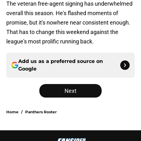
The veteran free-agent signing has underwhelmed
overall this season. He's flashed moments of
promise, but it's nowhere near consistent enough.
That has to change this weekend against the
league's most prolific running back.
Add us as a preferred source on
Google
Next
Home
/
Panthers Roster