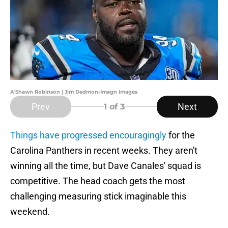
A'Shawn Robinson | Jim Dedmon-Imagn Images
Prev
Next
1
of 3
Things have progressed encouragingly
for the
Carolina Panthers in recent weeks. They aren't
winning all the time, but Dave Canales' squad is
competitive. The head coach gets the most
challenging measuring stick imaginable this
weekend.