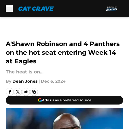
Skip to main content
A'Shawn Robinson and 4 Panthers
on the hot seat entering Week 14
at Eagles
The heat is on...
By
Dean Jones
|
Dec 6, 2024
Add us as a preferred source