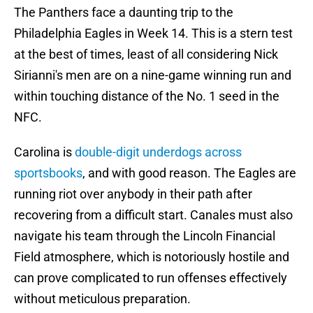
The Panthers face a daunting trip to the
Philadelphia Eagles in Week 14. This is a stern test
at the best of times, least of all considering Nick
Sirianni's men are on a nine-game winning run and
within touching distance of the No. 1 seed in the
NFC.
Carolina is
double-digit underdogs across
sportsbooks
, and with good reason. The Eagles are
running riot over anybody in their path after
recovering from a difficult start. Canales must also
navigate his team through the Lincoln Financial
Field atmosphere, which is notoriously hostile and
can prove complicated to run offenses effectively
without meticulous preparation.