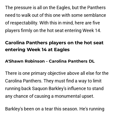
The pressure is all on the Eagles, but the Panthers
need to walk out of this one with some semblance
of respectability. With this in mind, here are five
players firmly on the hot seat entering Week 14.
Carolina Panthers players on the hot seat
entering Week 14 at Eagles
A'Shawn Robinson - Carolina Panthers DL
There is one primary objective above all else for the
Carolina Panthers. They must find a way to limit
running back Saquon Barkley's influence to stand
any chance of causing a monumental upset.
Barkley's been on a tear this season. He's running