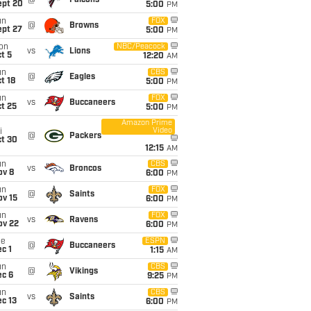
@
Falcons
ept 20
5:00
PM
un
FOX
@
Browns
ept 27
5:00
PM
on
NBC/Peacock
vs
Lions
t 5
12:20
AM
un
CBS
@
Eagles
t 18
5:00
PM
un
FOX
vs
Buccaneers
t 25
5:00
PM
Amazon Prime
Video
i
@
Packers
ct 30
12:15
AM
un
CBS
vs
Broncos
ov 8
6:00
PM
un
FOX
@
Saints
ov 15
6:00
PM
un
FOX
vs
Ravens
ov 22
6:00
PM
ue
ESPN
@
Buccaneers
c 1
1:15
AM
un
CBS
@
Vikings
ec 6
9:25
PM
un
CBS
vs
Saints
c 13
6:00
PM