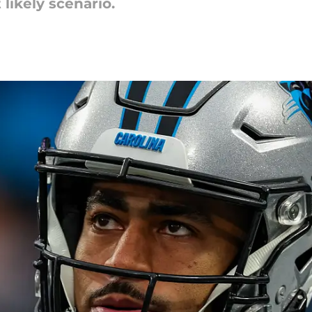
likely scenario.