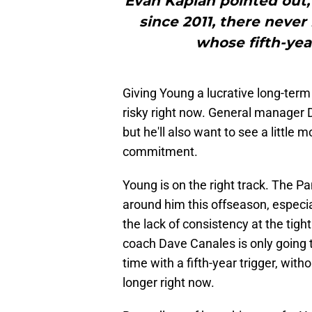
Evan Kaplan pointed out, 
since 2011, there never
whose fifth-yea
Giving Young a lucrative long-term
risky right now. General manager D
but he'll also want to see a little 
commitment.
Young is on the right track. The 
around him this offseason, especi
the lack of consistency at the tig
coach Dave Canales is only going 
time with a fifth-year trigger, wit
longer right now.