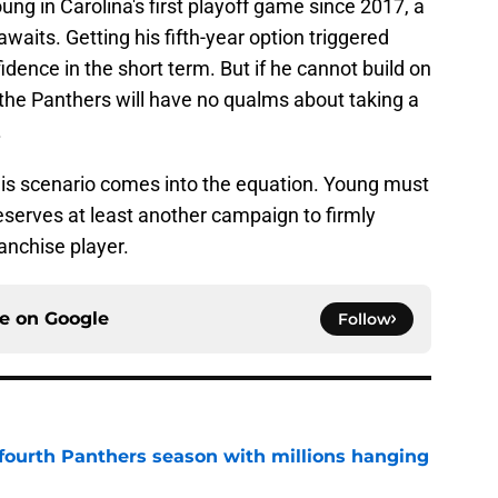
ung in Carolina's first playoff game since 2017, a
waits. Getting his fifth-year option triggered
dence in the short term. But if he cannot build on
he Panthers will have no qualms about taking a
.
this scenario comes into the equation. Young must
deserves at least another campaign to firmly
ranchise player.
ce on
Google
Follow
fourth Panthers season with millions hanging