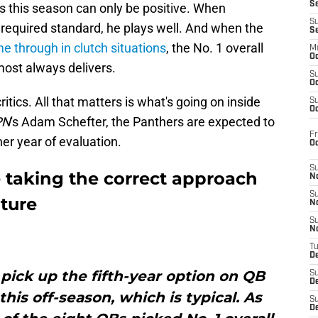
S
ts this season can only be positive. When
S
 required standard, he plays well. And when the
S
e through in clutch situations
, the No. 1 overall
M
Oc
most always delivers.
S
Oc
ritics. All that matters is what's going on inside
S
Oc
PN
's Adam Schefter, the Panthers are expected to
Fr
her year of evaluation.
O
S
e taking the correct approach
N
S
uture
N
S
N
T
De
 pick up the fifth-year option on QB
S
D
his off-season, which is typical. As
S
De