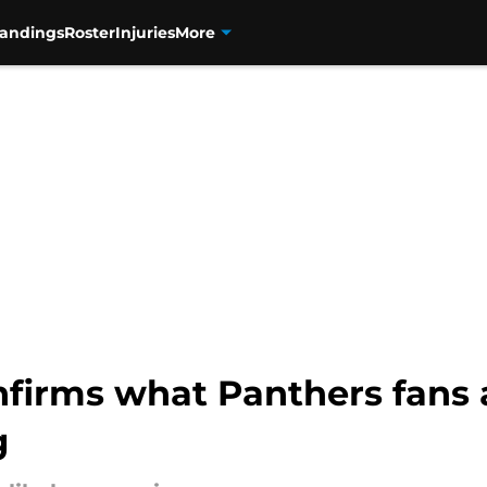
tandings
Roster
Injuries
More
firms what Panthers fans 
g