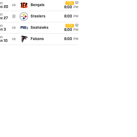
un
FOX
vs
Bengals
ec 20
6:00
PM
un
@
Steelers
6:00
PM
ec 27
un
FOX
vs
Seahawks
an 3
6:00
PM
un
vs
Falcons
6:00
PM
an 10