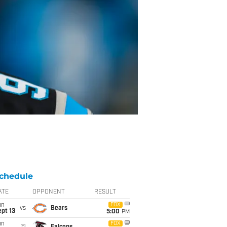
chedule
ATE
OPPONENT
RESULT
un
FOX
vs
Bears
pt 13
5:00
PM
un
FOX