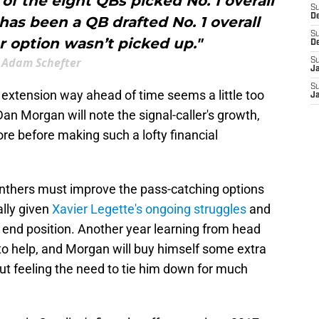
of the eight QBs picked No. 1 overall
S
D
 has been a QB drafted No. 1 overall
S
r option wasn’t picked up."
D
Adam Schefter
S
J
S
 extension way ahead of time seems a little too
J
an Morgan will note the signal-caller's growth,
more before making such a lofty financial
Panthers must improve the pass-catching options
ally given
Xavier Legette's ongoing struggles
and
ht end position. Another year learning from head
to help, and Morgan will buy himself some extra
hout feeling the need to tie him down for much