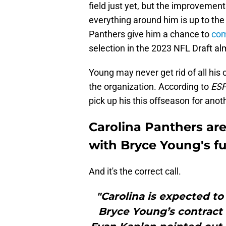
field just yet, but the improvemen
everything around him is up to the
Panthers give him a chance to
com
selection in the 2023 NFL Draft al
Young may never get rid of all his c
the organization. According to
ES
pick up his this offseason for anot
Carolina Panthers ar
with Bryce Young's f
And it's the correct call.
"Carolina is expected to
Bryce Young’s contract t