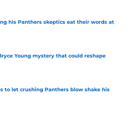
e
ng his Panthers skeptics eat their words at
e
 Bryce Young mystery that could reshape
e
s to let crushing Panthers blow shake his
e
rs rise still isn't enough to silence lingering
e