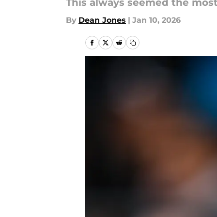
This always seemed the most 
By
Dean Jones
|
Jan 10, 2026