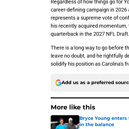
Regardless of how things go for Yo
career-defining campaign in 2026 a
represents a supreme vote of confi
his recently acquired momentum, t
quarterback in the 2027 NFL Draft
There is a long way to go before 
leave no doubt, and he rightfully 
solidify his position as Carolina's f
Add us as a preferred sour
More like this
Bryce Young enters 
in the balance