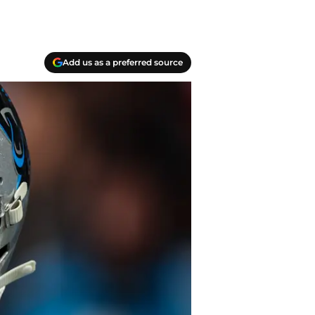
Add us as a preferred source