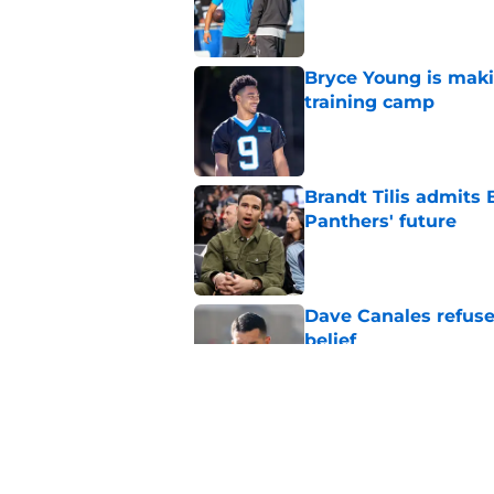
Published by on Invalid Dat
Bryce Young is maki
training camp
Published by on Invalid Dat
Brandt Tilis admits
Panthers' future
Published by on Invalid Dat
Dave Canales refuse
belief
Published by on Invalid Dat
Bryce Young's Panthe
doubt
Published by on Invalid Dat