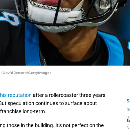
 | David Jensen/GettyImages
 his reputation
after a rollercoaster three years
S
 But speculation continues to surface about
 franchise long-term.
D
S
Se
 those in the building. It's not perfect on the
S