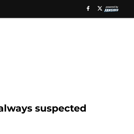
always suspected