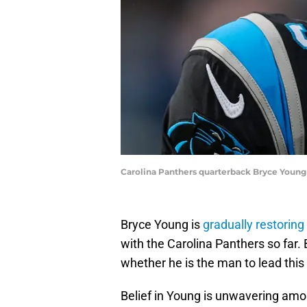
Carolina Panthers quarterback Bryce Young
Bryce Young is
gradually restoring
with the Carolina Panthers so far.
whether he is the man to lead this
Belief in Young is unwavering among