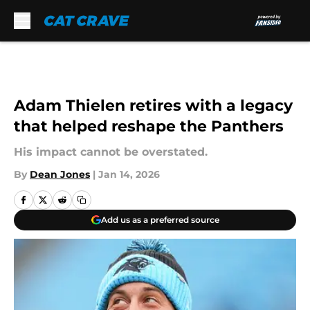
Skip to main content
Adam Thielen retires with a legacy
that helped reshape the Panthers
His impact cannot be overstated.
By
Dean Jones
|
Jan 14, 2026
Add us as a preferred source