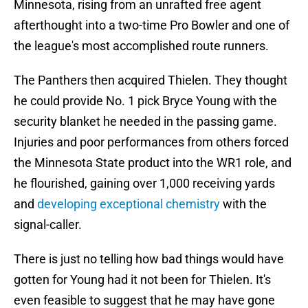
Minnesota, rising from an unrafted free agent
afterthought into a two-time Pro Bowler and one of
the league's most accomplished route runners.
The Panthers then acquired Thielen. They thought
he could provide No. 1 pick Bryce Young with the
security blanket he needed in the passing game.
Injuries and poor performances from others forced
the Minnesota State product into the WR1 role, and
he flourished, gaining over 1,000 receiving yards
and
developing exceptional chemistry
with the
signal-caller.
There is just no telling how bad things would have
gotten for Young had it not been for Thielen. It's
even feasible to suggest that he may have gone