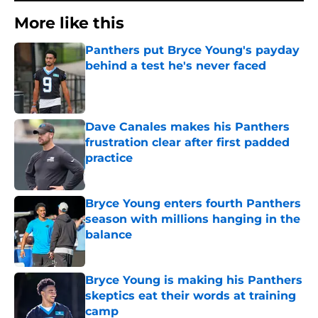
More like this
Panthers put Bryce Young's payday
behind a test he's never faced
Published by on Invalid Date
Dave Canales makes his Panthers
frustration clear after first padded
practice
Published by on Invalid Date
Bryce Young enters fourth Panthers
season with millions hanging in the
balance
Published by on Invalid Date
Bryce Young is making his Panthers
skeptics eat their words at training
camp