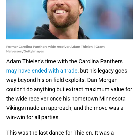
Former Carolina Panthers wide receiver Adam Thielen | Grant
Halverson/GettyImages
Adam Thielen's time with the Carolina Panthers
may have ended with a trade
, but his legacy goes
way beyond his on-field exploits. Dan Morgan
couldn't do anything but extract maximum value for
the wide receiver once his hometown Minnesota
Vikings made an approach, and the move was a
win-win for all parties.
This was the last dance for Thielen. It was a