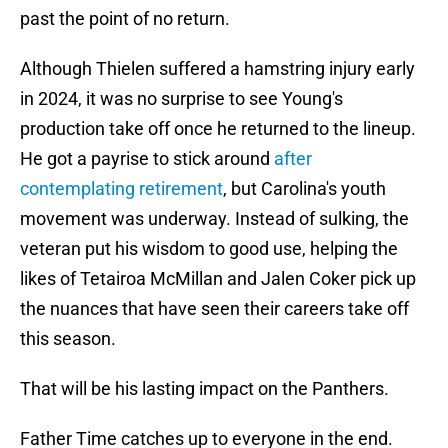
past the point of no return.
Although Thielen suffered a hamstring injury early
in 2024, it was no surprise to see Young's
production take off once he returned to the lineup.
He got a payrise to stick around
after
contemplating retirement
, but Carolina's youth
movement was underway. Instead of sulking, the
veteran put his wisdom to good use, helping the
likes of Tetairoa McMillan and Jalen Coker pick up
the nuances that have seen their careers take off
this season.
That will be his lasting impact on the Panthers.
Father Time catches up to everyone in the end.