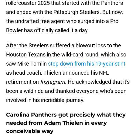
rollercoaster 2025 that started with the Panthers
and ended with the Pittsburgh Steelers. But now,
the undrafted free agent who surged into a Pro
Bowler has officially called it a day.
After the Steelers suffered a blowout loss to the
Houston Texans in the wild-card round, which also
saw Mike Tomlin
step down from his 19-year stint
as head coach, Thielen announced his NFL
retirement on
Instagram
. He acknowledged that it's
been a wild ride and thanked everyone who's been
involved in his incredible journey.
Carolina Panthers got precisely what they
needed from Adam Thielen in every
conceivable way