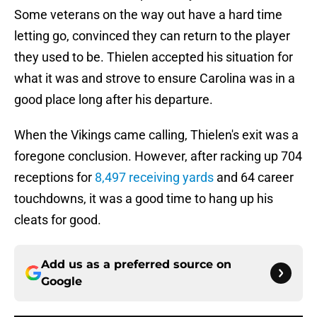
Some veterans on the way out have a hard time
letting go, convinced they can return to the player
they used to be. Thielen accepted his situation for
what it was and strove to ensure Carolina was in a
good place long after his departure.
When the Vikings came calling, Thielen's exit was a
foregone conclusion. However, after racking up 704
receptions for
8,497 receiving yards
and 64 career
touchdowns, it was a good time to hang up his
cleats for good.
Add us as a preferred source on
Google