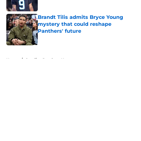
Published by on Invalid Date
Brandt Tilis admits Bryce Young
mystery that could reshape
Panthers' future
Published by on Invalid Date
5 related articles loaded
Home
/
Carolina Panthers News
About
Openings
Contact
Our 300+ Sites
Mobile Apps
FanSided Daily
Pitch a Story
Privacy Policy