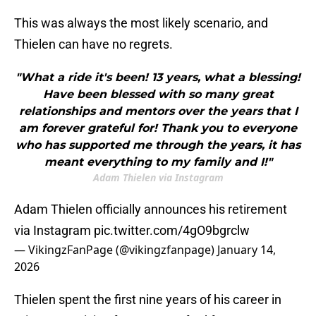
This was always the most likely scenario, and
Thielen can have no regrets.
"What a ride it's been! 13 years, what a blessing!
Have been blessed with so many great
relationships and mentors over the years that I
am forever grateful for! Thank you to everyone
who has supported me through the years, it has
meant everything to my family and I!"
Adam Thielen via Instagram
Adam Thielen officially announces his retirement
via Instagram
pic.twitter.com/4gO9bgrclw
— VikingzFanPage (@vikingzfanpage)
January 14,
2026
Thielen spent the first nine years of his career in