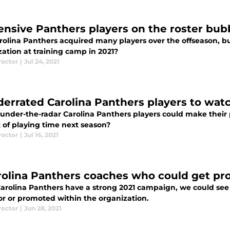
fensive Panthers players on the roster bu
rolina Panthers acquired many players over the offseason, bu
ation at training camp in 2021?
roctor
|
Jul 24, 2021
derrated Carolina Panthers players to watc
under-the-radar Carolina Panthers players could make their p
 of playing time next season?
roctor
|
Jul 16, 2021
rolina Panthers coaches who could get pr
 Carolina Panthers have a strong 2021 campaign, we could se
or or promoted within the organization.
roctor
|
Jun 28, 2021