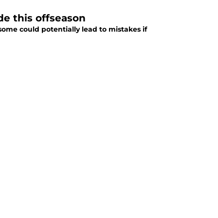
de this offseason
me could potentially lead to mistakes if