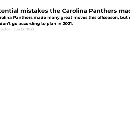
tential mistakes the Carolina Panthers ma
rolina Panthers made many great moves this offseason, but so
don't go according to plan in 2021.
roctor
|
Jun 12, 2021