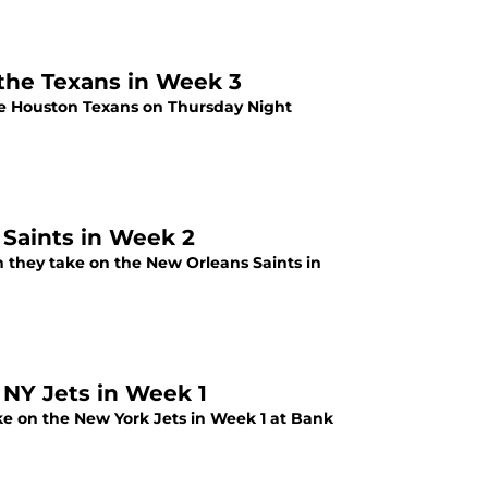
 the Texans in Week 3
he Houston Texans on Thursday Night
 Saints in Week 2
 they take on the New Orleans Saints in
 NY Jets in Week 1
ke on the New York Jets in Week 1 at Bank