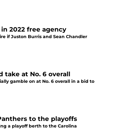
 in 2022 free agency
ire if Juston Burris and Sean Chandler
 take at No. 6 overall
lly gamble on at No. 6 overall in a bid to
anthers to the playoffs
g a playoff berth to the Carolina