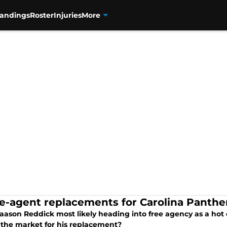
tandings
Roster
Injuries
More
ee-agent replacements for Carolina Panth
aason Reddick most likely heading into free agency as a hot
 the market for his replacement?