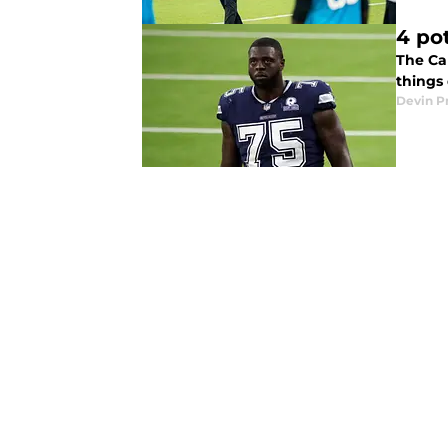
4 po
The Ca
things 
Devin P