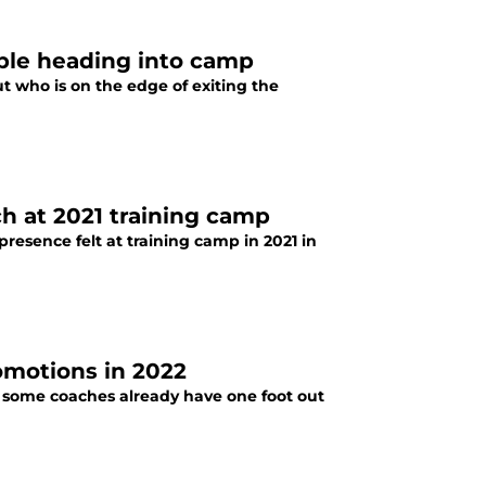
bble heading into camp
t who is on the edge of exiting the
h at 2021 training camp
resence felt at training camp in 2021 in
omotions in 2022
e some coaches already have one foot out