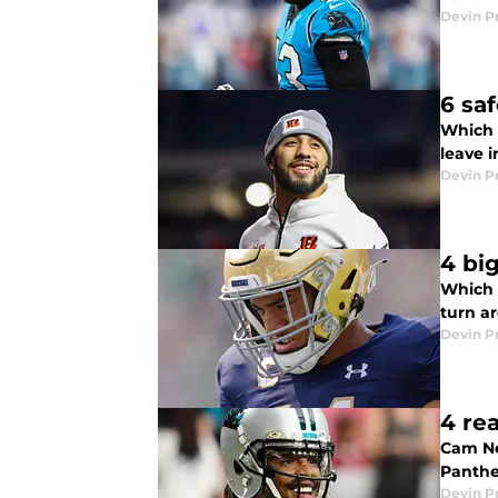
Devin P
6 sa
Which s
leave 
Devin P
4 bi
Which 2
turn a
Devin P
4 re
Cam Ne
Panthe
Devin P