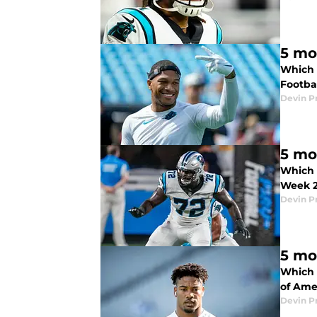
5 mo
Which 
Footbal
Devin P
5 mo
Which 
Week 2
Devin P
5 mo
Which 
of Ame
Devin P