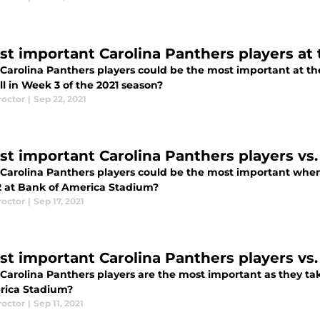
st important Carolina Panthers players at
Carolina Panthers players could be the most important at t
l in Week 3 of the 2021 season?
roctor
|
Sep 22, 2021
st important Carolina Panthers players vs.
Carolina Panthers players could be the most important when
 at Bank of America Stadium?
roctor
|
Sep 17, 2021
st important Carolina Panthers players vs.
Carolina Panthers players are the most important as they ta
rica Stadium?
roctor
|
Sep 11, 2021