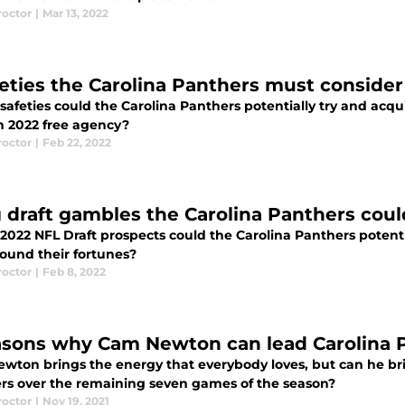
roctor
|
Mar 13, 2022
feties the Carolina Panthers must consider
afeties could the Carolina Panthers potentially try and acqu
in 2022 free agency?
roctor
|
Feb 22, 2022
g draft gambles the Carolina Panthers could
022 NFL Draft prospects could the Carolina Panthers potentia
round their fortunes?
roctor
|
Feb 8, 2022
asons why Cam Newton can lead Carolina P
wton brings the energy that everybody loves, but can he brin
rs over the remaining seven games of the season?
roctor
|
Nov 19, 2021