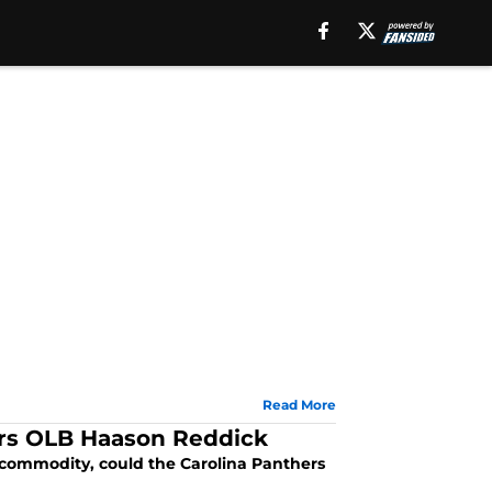
Read More
ers OLB Haason Reddick
 commodity, could the Carolina Panthers