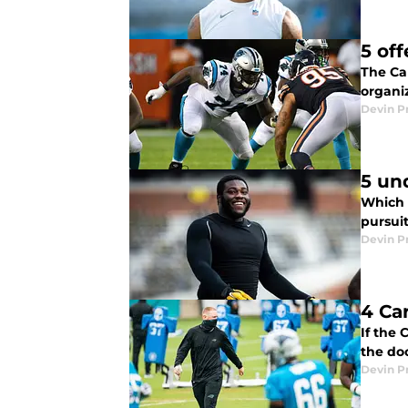
5 of
The Ca
organiz
Devin P
5 un
Which 
pursuit
Devin P
4 Ca
If the
the do
Devin P