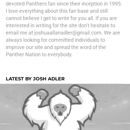
devoted Panthers fan since their inception in 1995.
I love everything about this fan base and still
cannot believe I get to write for you all. If you are
interested in writing for the site don't hesitate to
email me at joshuaallanadler@gmail.com. We are
always looking for committed individuals to
improve our site and spread the word of the
Panther Nation to everybody.
LATEST BY JOSH ADLER