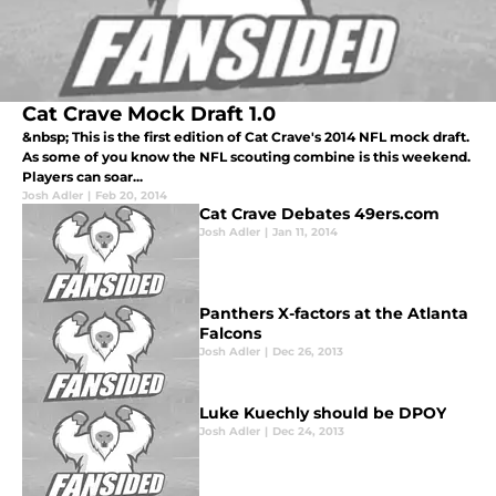
Cat Crave Mock Draft 1.0
&nbsp; This is the first edition of Cat Crave's 2014 NFL mock draft.
As some of you know the NFL scouting combine is this weekend.
Players can soar...
Josh Adler
|
Feb 20, 2014
Cat Crave Debates 49ers.com
Josh Adler
|
Jan 11, 2014
Panthers X-factors at the Atlanta
Falcons
Josh Adler
|
Dec 26, 2013
Luke Kuechly should be DPOY
Josh Adler
|
Dec 24, 2013