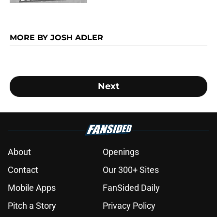
MORE BY JOSH ADLER
Next
About
Openings
Contact
Our 300+ Sites
Mobile Apps
FanSided Daily
Pitch a Story
Privacy Policy