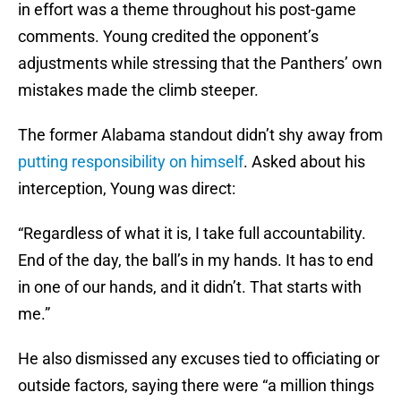
in effort was a theme throughout his post-game
comments. Young credited the opponent’s
adjustments while stressing that the Panthers’ own
mistakes made the climb steeper.
The former Alabama standout didn’t shy away from
putting responsibility on himself
. Asked about his
interception, Young was direct:
“Regardless of what it is, I take full accountability.
End of the day, the ball’s in my hands. It has to end
in one of our hands, and it didn’t. That starts with
me.”
He also dismissed any excuses tied to officiating or
outside factors, saying there were “a million things