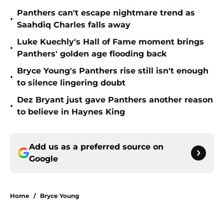
Panthers can't escape nightmare trend as
•
Saahdiq Charles falls away
Luke Kuechly's Hall of Fame moment brings
•
Panthers' golden age flooding back
Bryce Young's Panthers rise still isn't enough
•
to silence lingering doubt
Dez Bryant just gave Panthers another reason
•
to believe in Haynes King
Add us as a preferred source on
Google
Home
/
Bryce Young