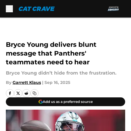
Skip to main content
Bryce Young delivers blunt
message that Panthers'
teammates need to hear
Bryce Young didn’t hide from the frustration.
By
Garrett Klaus
|
Sep 16, 2025
Add us as a preferred source