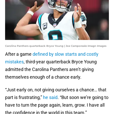
Carolina Panthers quarterback Bryce Young | Joe Camporeale-Imagn Images
After a game
defined by slow starts and costly
mistakes
, third-year quarterback Bryce Young
admitted the Carolina Panthers aren’t giving
themselves enough of a chance early.
“Just early on, not giving ourselves a chance… that
part is frustrating,”
he said
. “But soon we’re going to
have to turn the page again, learn, grow. I have all
the confidence in the world in this team.”