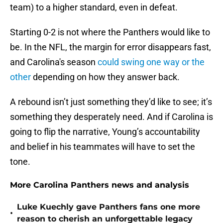
team) to a higher standard, even in defeat.
Starting 0-2 is not where the Panthers would like to
be. In the NFL, the margin for error disappears fast,
and Carolina's season
could swing one way or the
other
depending on how they answer back.
A rebound isn’t just something they’d like to see; it’s
something they desperately need. And if Carolina is
going to flip the narrative, Young’s accountability
and belief in his teammates will have to set the
tone.
More Carolina Panthers news and analysis
Luke Kuechly gave Panthers fans one more
•
reason to cherish an unforgettable legacy