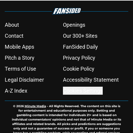
About
Openings
Contact
Our 300+ Sites
Mobile Apps
FanSided Daily
Pitch a Story
Privacy Policy
Terms of Use
Cookie Policy
Legal Disclaimer
Accessibility Statement
A-Z Index
Cookies Settings
© 2026
Minute Media
-
All Rights Reserved. The content on this site is
for entertainment and educational purposes only. Betting and
gambling content is intended for individuals 21+ and is based on
individual commentators' opinions and not that of Minute Media or its
affiliates and related brands. All picks and predictions are suggestions
only and not a guarantee of success or profit. If you or someone you
know has a gambling problem, crisis counseling and referral services