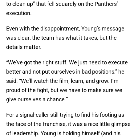
to clean up” that fell squarely on the Panthers’
execution.
Even with the disappointment, Young’s message
was clear: the team has what it takes, but the
details matter.
“We’ve got the right stuff. We just need to execute
better and not put ourselves in bad positions,” he
said. “We’ll watch the film, learn, and grow. I’m
proud of the fight, but we have to make sure we
give ourselves a chance.”
For a signal-caller still trying to find his footing as
the face of the franchise, it was a nice little glimpse
of leadership. Young is holding himself (and his