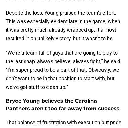
Despite the loss, Young praised the team's effort.
This was especially evident late in the game, when
it was pretty much already wrapped up. It almost
resulted in an unlikely victory, but it wasn't to be.
“We’re a team full of guys that are going to play to
the last snap, always believe, always fight,” he said.
“I’m super proud to be a part of that. Obviously, we
don’t want to be in that position to start with, but
we’ve got stuff to clean up.”
Bryce Young believes the Carolina
Panthers aren't too far away from success
That balance of frustration with execution but pride