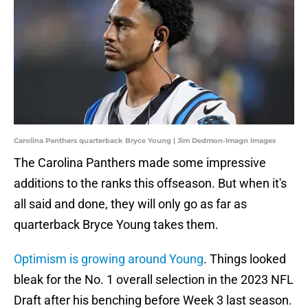
Carolina Panthers quarterback Bryce Young | Jim Dedmon-Imagn Images
The Carolina Panthers made some impressive
additions to the ranks this offseason. But when it's
all said and done, they will only go as far as
quarterback Bryce Young takes them.
Optimism is growing around Young
. Things looked
bleak for the No. 1 overall selection in the 2023 NFL
Draft after his benching before Week 3 last season.