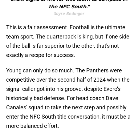
the NFC South."
Sayre Bedinger
This is a fair assessment. Football is the ultimate
team sport. The quarterback is king, but if one side
of the ball is far superior to the other, that's not
exactly a recipe for success.
Young can only do so much. The Panthers were
competitive over the second half of 2024 when the
signal-caller got into his groove, despite Evero's
historically bad defense. For head coach Dave
Canales' squad to take the next step and possibly
enter the NFC South title conversation, it must be a
more balanced effort.