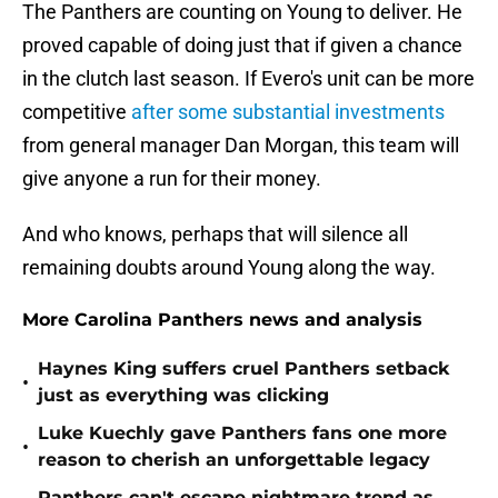
The Panthers are counting on Young to deliver. He
proved capable of doing just that if given a chance
in the clutch last season. If Evero's unit can be more
competitive
after some substantial investments
from general manager Dan Morgan, this team will
give anyone a run for their money.
And who knows, perhaps that will silence all
remaining doubts around Young along the way.
More Carolina Panthers news and analysis
Haynes King suffers cruel Panthers setback
•
just as everything was clicking
Luke Kuechly gave Panthers fans one more
•
reason to cherish an unforgettable legacy
Panthers can't escape nightmare trend as