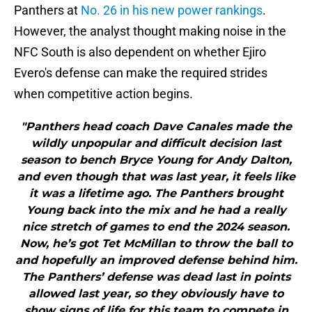
Panthers at
No. 26 in his new power rankings
.
However, the analyst thought making noise in the
NFC South is also dependent on whether Ejiro
Evero's defense can make the required strides
when competitive action begins.
"Panthers head coach Dave Canales made the
wildly unpopular and difficult decision last
season to bench Bryce Young for Andy Dalton,
and even though that was last year, it feels like
it was a lifetime ago. The Panthers brought
Young back into the mix and he had a really
nice stretch of games to end the 2024 season.
Now, he’s got Tet McMillan to throw the ball to
and hopefully an improved defense behind him.
The Panthers’ defense was dead last in points
allowed last year, so they obviously have to
show signs of life for this team to compete in