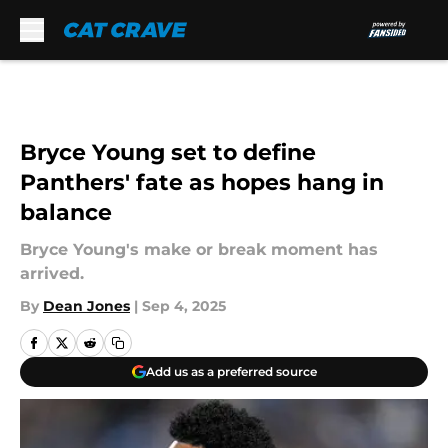
Skip to main content
Bryce Young set to define
Panthers' fate as hopes hang in
balance
Bryce Young's make or break moment has
arrived.
By
Dean Jones
|
Sep 4, 2025
Add us as a preferred source