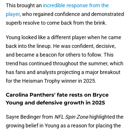
This brought an
incredible response from the
player
, who regained confidence and demonstrated
superb resolve to come back from the brink.
Young looked like a different player when he came
back into the lineup. He was confident, decisive,
and became a beacon for others to follow. This
trend has continued throughout the summer, which
has fans and analysts projecting a major breakout
for the Heisman Trophy winner in 2025.
Carolina Panthers' fate rests on Bryce
Young and defensive growth in 2025
Sayre Bedinger from
NFL Spin Zone
highlighted the
growing belief in Young as a reason for placing the