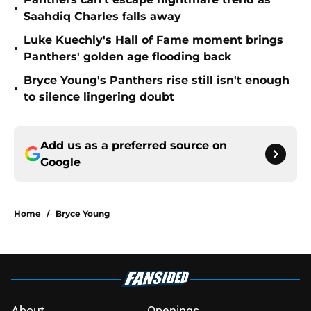
•
Saahdiq Charles falls away
Luke Kuechly's Hall of Fame moment brings
•
Panthers' golden age flooding back
Bryce Young's Panthers rise still isn't enough
•
to silence lingering doubt
Add us as a preferred source on
Google
Home
/
Bryce Young
About
Openings