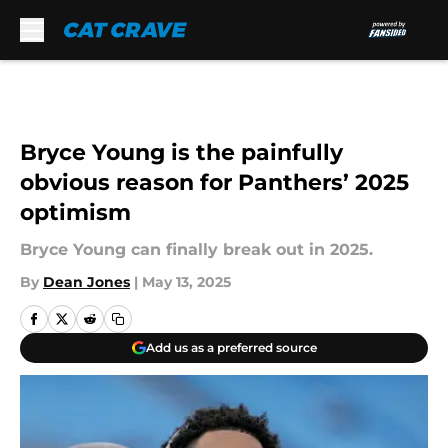
Skip to main content
Bryce Young is the painfully
obvious reason for Panthers’ 2025
optimism
Bryce Young can finally break out in 2025.
By
Dean Jones
|
May 13, 2025
Add us as a preferred source