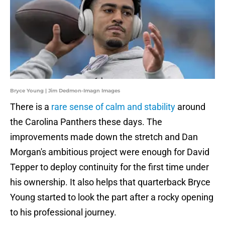
Bryce Young | Jim Dedmon-Imagn Images
There is a
rare sense of calm and stability
around
the Carolina Panthers these days. The
improvements made down the stretch and Dan
Morgan's ambitious project were enough for David
Tepper to deploy continuity for the first time under
his ownership. It also helps that quarterback Bryce
Young started to look the part after a rocky opening
to his professional journey.