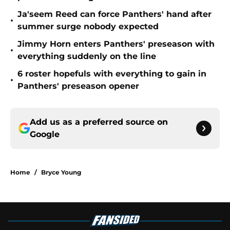
Ja'seem Reed can force Panthers' hand after
•
summer surge nobody expected
Jimmy Horn enters Panthers' preseason with
•
everything suddenly on the line
6 roster hopefuls with everything to gain in
•
Panthers' preseason opener
Add us as a preferred source on
Google
Home
/
Bryce Young