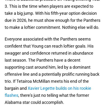
3. This is the time when players are expected to
take a big jump. With his fifth-year option decision
due in 2026, he must show enough for the Panthers
to make a loftier commitment. Nothing else will do.
Everyone associated with the Panthers seems
confident that Young can reach loftier goals. His
swagger and confidence returned in abundance
last season. The Panthers have a decent
supporting cast around him, led by a dominant
offensive line and a potentially prolific running back
trio. If Tetairoa McMillan meets his end of the
bargain and
Xavier Legette builds on his rookie
flashes
, there's just no telling what the former
Alabama star could accomplish.