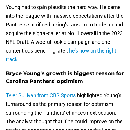
Young had to gain plaudits the hard way. He came
into the league with massive expectations after the
Panthers sacrificed a king's ransom to trade up and
acquire the signal-caller at No. 1 overall in the 2023
NFL Draft. A woeful rookie campaign and one
contentious benching later,
he's now on the right
track
.
Bryce Young's growth is biggest reason for
Carolina Panthers' optimism
Tyler Sullivan from CBS Sports
highlighted Young's
turnaround as the primary reason for optimism
surrounding the Panthers' chances next season.
The analyst thought that if he could improve on the