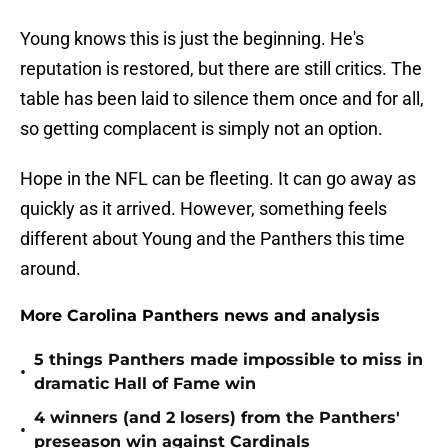
Young knows this is just the beginning. He's
reputation is restored, but there are still critics. The
table has been laid to silence them once and for all,
so getting complacent is simply not an option.
Hope in the NFL can be fleeting. It can go away as
quickly as it arrived. However, something feels
different about Young and the Panthers this time
around.
More Carolina Panthers news and analysis
5 things Panthers made impossible to miss in
•
dramatic Hall of Fame win
4 winners (and 2 losers) from the Panthers'
•
preseason win against Cardinals