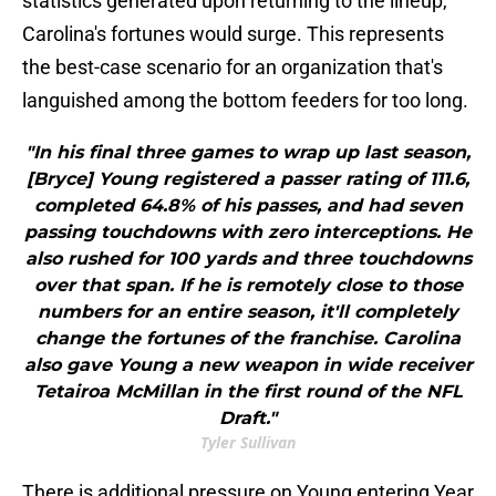
statistics generated upon returning to the lineup,
Carolina's fortunes would surge. This represents
the best-case scenario for an organization that's
languished among the bottom feeders for too long.
"In his final three games to wrap up last season,
[Bryce] Young registered a passer rating of 111.6,
completed 64.8% of his passes, and had seven
passing touchdowns with zero interceptions. He
also rushed for 100 yards and three touchdowns
over that span. If he is remotely close to those
numbers for an entire season, it'll completely
change the fortunes of the franchise. Carolina
also gave Young a new weapon in wide receiver
Tetairoa McMillan in the first round of the NFL
Draft."
Tyler Sullivan
There is additional pressure on Young entering Year