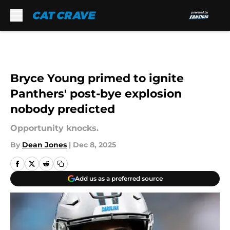
Skip to main content
Bryce Young primed to ignite
Panthers' post-bye explosion
nobody predicted
Opportunity knocks.
By
Dean Jones
|
Dec 8, 2025
Add us as a preferred source