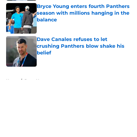
Bryce Young enters fourth Panthers
season with millions hanging in the
balance
Published by on Invalid Date
Dave Canales refuses to let
crushing Panthers blow shake his
belief
Published by on Invalid Date
5 related articles loaded
Home
/
Bryce Young
About
Openings
Contact
Our 300+ Sites