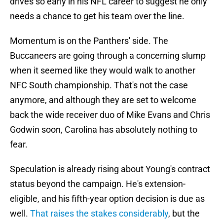
drives so early in his NFL career to suggest he only
needs a chance to get his team over the line.
Momentum is on the Panthers' side. The
Buccaneers are going through a concerning slump
when it seemed like they would walk to another
NFC South championship. That's not the case
anymore, and although they are set to welcome
back the wide receiver duo of Mike Evans and Chris
Godwin soon, Carolina has absolutely nothing to
fear.
Speculation is already rising about Young's contract
status beyond the campaign. He's extension-
eligible, and his fifth-year option decision is due as
well.
That raises the stakes considerably
, but the