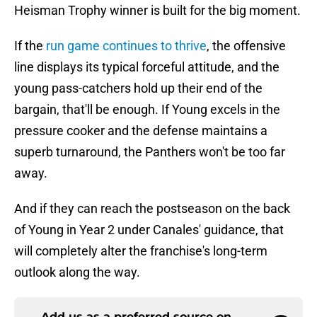
Heisman Trophy winner is built for the big moment.
If the
run game continues to thrive
, the offensive
line displays its typical forceful attitude, and the
young pass-catchers hold up their end of the
bargain, that'll be enough. If Young excels in the
pressure cooker and the defense maintains a
superb turnaround, the Panthers won't be too far
away.
And if they can reach the postseason on the back
of Young in Year 2 under Canales' guidance, that
will completely alter the franchise's long-term
outlook along the way.
Add us as a preferred source on