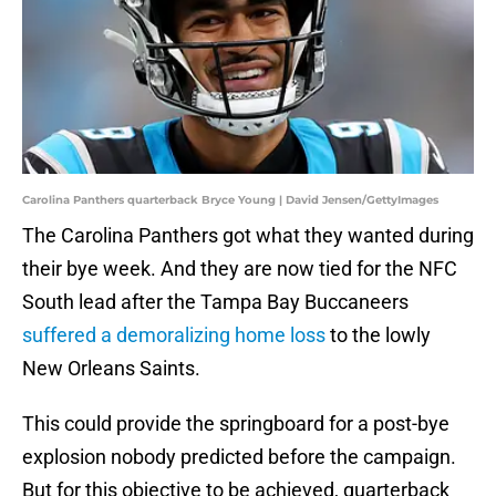
Carolina Panthers quarterback Bryce Young | David Jensen/GettyImages
The Carolina Panthers got what they wanted during
their bye week. And they are now tied for the NFC
South lead after the Tampa Bay Buccaneers
suffered a demoralizing home loss
to the lowly
New Orleans Saints.
This could provide the springboard for a post-bye
explosion nobody predicted before the campaign.
But for this objective to be achieved, quarterback