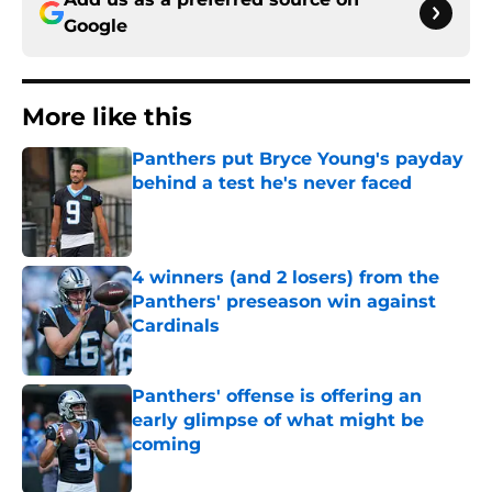
Google
More like this
Panthers put Bryce Young's payday
behind a test he's never faced
Published by on Invalid Date
4 winners (and 2 losers) from the
Panthers' preseason win against
Cardinals
Published by on Invalid Date
Panthers' offense is offering an
early glimpse of what might be
coming
Published by on Invalid Date