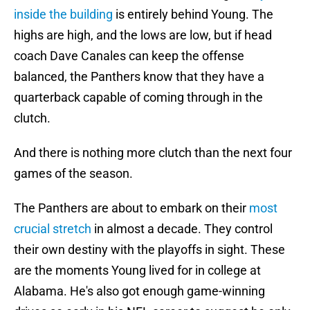
inside the building
is entirely behind Young. The
highs are high, and the lows are low, but if head
coach Dave Canales can keep the offense
balanced, the Panthers know that they have a
quarterback capable of coming through in the
clutch.
And there is nothing more clutch than the next four
games of the season.
The Panthers are about to embark on their
most
crucial stretch
in almost a decade. They control
their own destiny with the playoffs in sight. These
are the moments Young lived for in college at
Alabama. He's also got enough game-winning