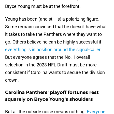
Bryce Young must be at the forefront.
Young has been (and still is) a polarizing figure.
Some remain convinced that he doesn't have what
it takes to take the Panthers where they want to
go. Others believe he can be highly successful if
everything is in position around the signal-caller
.
But everyone agrees that the No. 1 overall
selection in the 2023 NFL Draft must be more
consistent if Carolina wants to secure the division
crown.
Carolina Panthers' playoff fortunes rest
squarely on Bryce Young's shoulders
But all the outside noise means nothing.
Everyone