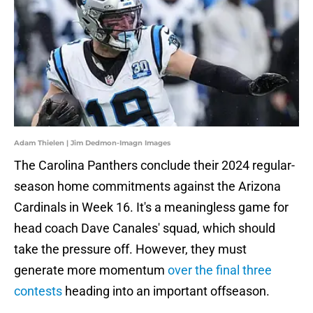
Adam Thielen | Jim Dedmon-Imagn Images
The Carolina Panthers conclude their 2024 regular-
season home commitments against the Arizona
Cardinals in Week 16. It's a meaningless game for
head coach Dave Canales' squad, which should
take the pressure off. However, they must
generate more momentum
over the final three
contests
heading into an important offseason.