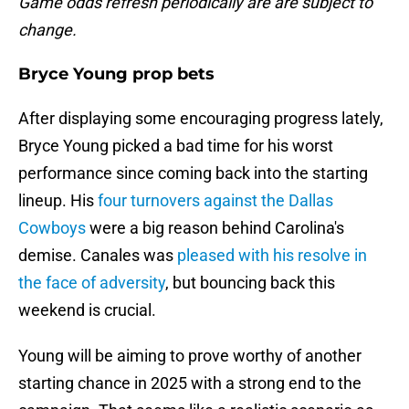
Game odds refresh periodically are are subject to
change.
Bryce Young prop bets
After displaying some encouraging progress lately,
Bryce Young picked a bad time for his worst
performance since coming back into the starting
lineup. His
four turnovers against the Dallas
Cowboys
were a big reason behind Carolina's
demise. Canales was
pleased with his resolve in
the face of adversity
, but bouncing back this
weekend is crucial.
Young will be aiming to prove worthy of another
starting chance in 2025 with a strong end to the