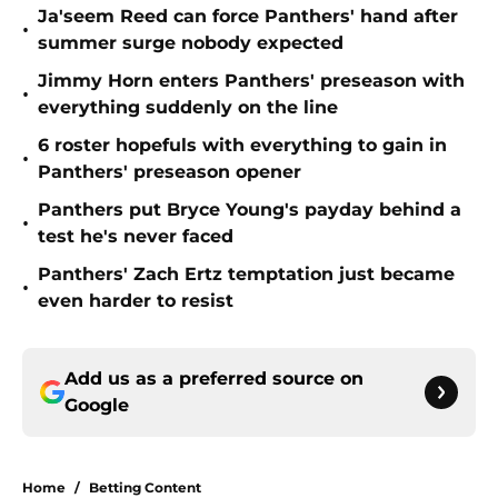
Ja'seem Reed can force Panthers' hand after
•
summer surge nobody expected
Jimmy Horn enters Panthers' preseason with
•
everything suddenly on the line
6 roster hopefuls with everything to gain in
•
Panthers' preseason opener
Panthers put Bryce Young's payday behind a
•
test he's never faced
Panthers' Zach Ertz temptation just became
•
even harder to resist
Add us as a preferred source on
Google
Home
/
Betting Content