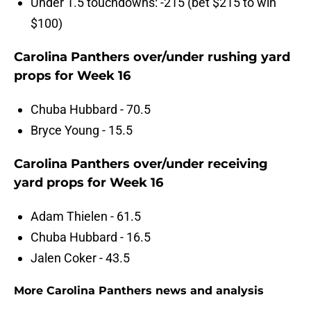
Under 1.5 touchdowns: -215 (bet $215 to win
$100)
Carolina Panthers over/under rushing yard
props for Week 16
Chuba Hubbard - 70.5
Bryce Young - 15.5
Carolina Panthers over/under receiving
yard props for Week 16
Adam Thielen - 61.5
Chuba Hubbard - 16.5
Jalen Coker - 43.5
More Carolina Panthers news and analysis