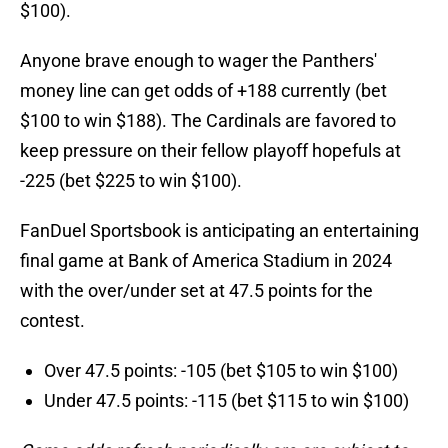
$100).
Anyone brave enough to wager the Panthers'
money line can get odds of +188 currently (bet
$100 to win $188). The Cardinals are favored to
keep pressure on their fellow playoff hopefuls at
-225 (bet $225 to win $100).
FanDuel Sportsbook is anticipating an entertaining
final game at Bank of America Stadium in 2024
with the over/under set at 47.5 points for the
contest.
Over 47.5 points: -105 (bet $105 to win $100)
Under 47.5 points: -115 (bet $115 to win $100)