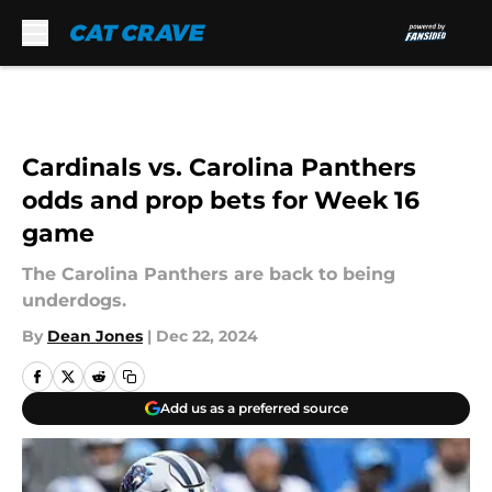
Skip to main content
Cardinals vs. Carolina Panthers
odds and prop bets for Week 16
game
The Carolina Panthers are back to being
underdogs.
By
Dean Jones
|
Dec 22, 2024
Add us as a preferred source