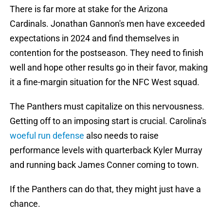
There is far more at stake for the Arizona
Cardinals. Jonathan Gannon's men have exceeded
expectations in 2024 and find themselves in
contention for the postseason. They need to finish
well and hope other results go in their favor, making
it a fine-margin situation for the NFC West squad.
The Panthers must capitalize on this nervousness.
Getting off to an imposing start is crucial. Carolina's
woeful run defense
also needs to raise
performance levels with quarterback Kyler Murray
and running back James Conner coming to town.
If the Panthers can do that, they might just have a
chance.