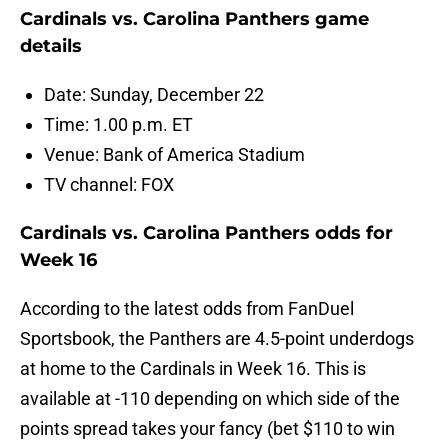
Cardinals vs. Carolina Panthers game
details
Date: Sunday, December 22
Time: 1.00 p.m. ET
Venue: Bank of America Stadium
TV channel: FOX
Cardinals vs. Carolina Panthers odds for
Week 16
According to the latest odds from FanDuel
Sportsbook, the Panthers are 4.5-point underdogs
at home to the Cardinals in Week 16. This is
available at -110 depending on which side of the
points spread takes your fancy (bet $110 to win