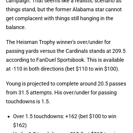
campaign. That seems like a realistic scenario as
things stand, but the former Alabama star cannot
get complacent with things still hanging in the
balance.
The Heisman Trophy winner's over/under for
passing yards versus the Cardinals stands at 209.5
according to FanDuel Sportsbook. This is available
at -110 in both directions (bet $110 to win $100).
Young is projected to complete around 20.5 passes
from 31.5 attempts. His over/under for passing
touchdowns is 1.5.
Over 1.5 touchdowns: +162 (bet $100 to win
$162)