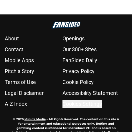
About
Openings
Contact
Our 300+ Sites
Mobile Apps
FanSided Daily
Pitch a Story
Privacy Policy
Terms of Use
Cookie Policy
Legal Disclaimer
Accessibility Statement
A-Z Index
Cookies Settings
© 2026
Minute Media
-
All Rights Reserved. The content on this site is
for entertainment and educational purposes only. Betting and
gambling content is intended for individuals 21+ and is based on