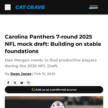
Skip to main content
Carolina Panthers 7-round 2025
NFL mock draft: Building on stable
foundations
Dan Morgan needs to find productive players
during the 2025 NFL Draft.
By
Dean Jones
|
Feb 15, 2025
Add us as a preferred source