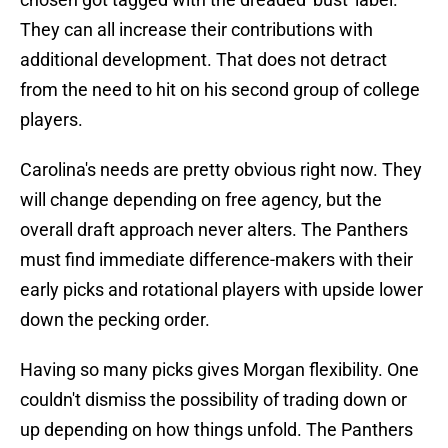
They can all increase their contributions with
additional development. That does not detract
from the need to hit on his second group of college
players.
Carolina's needs are pretty obvious right now. They
will change depending on free agency, but the
overall draft approach never alters. The Panthers
must find immediate difference-makers with their
early picks and rotational players with upside lower
down the pecking order.
Having so many picks gives Morgan flexibility. One
couldn't dismiss the possibility of trading down or
up depending on how things unfold. The Panthers