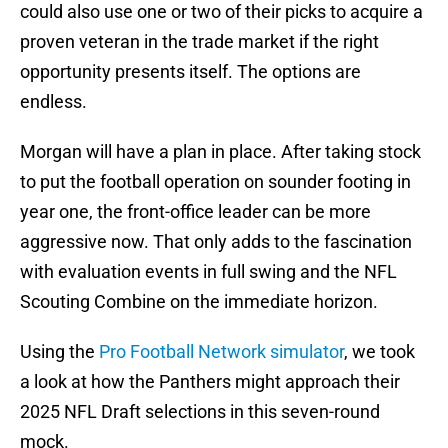
could also use one or two of their picks to acquire a
proven veteran in the trade market if the right
opportunity presents itself. The options are
endless.
Morgan will have a plan in place. After taking stock
to put the football operation on sounder footing in
year one, the front-office leader can be more
aggressive now. That only adds to the fascination
with evaluation events in full swing and the NFL
Scouting Combine on the immediate horizon.
Using the
Pro Football Network simulator
, we took
a look at how the Panthers might approach their
2025 NFL Draft selections in this seven-round
mock.