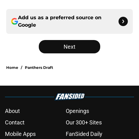
Add us as a preferred source on
Google
Next
Home
/
Panthers Draft
About
Openings
Contact
Our 300+ Sites
Mobile Apps
FanSided Daily