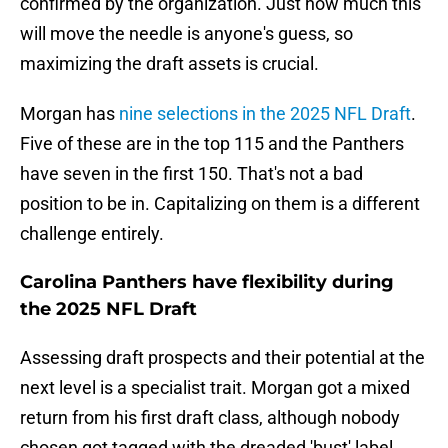
confirmed by the organization. Just how much this
will move the needle is anyone's guess, so
maximizing the draft assets is crucial.
Morgan has
nine selections in the 2025 NFL Draft
.
Five of these are in the top 115 and the Panthers
have seven in the first 150. That's not a bad
position to be in. Capitalizing on them is a different
challenge entirely.
Carolina Panthers have flexibility during
the 2025 NFL Draft
Assessing draft prospects and their potential at the
next level is a specialist trait. Morgan got a mixed
return from his first draft class, although nobody
chosen got tagged with the dreaded 'bust' label.