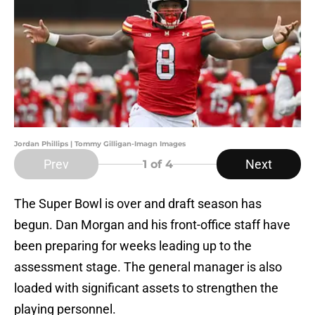
Jordan Phillips | Tommy Gilligan-Imagn Images
Prev
Next
1
of 4
The Super Bowl is over and draft season has
begun. Dan Morgan and his front-office staff have
been preparing for weeks leading up to the
assessment stage. The general manager is also
loaded with significant assets to strengthen the
playing personnel.