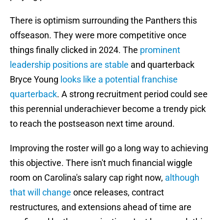
There is optimism surrounding the Panthers this
offseason. They were more competitive once
things finally clicked in 2024. The
prominent
leadership positions are stable
and quarterback
Bryce Young
looks like a potential franchise
quarterback
. A strong recruitment period could see
this perennial underachiever become a trendy pick
to reach the postseason next time around.
Improving the roster will go a long way to achieving
this objective. There isn't much financial wiggle
room on Carolina's salary cap right now,
although
that will change
once releases, contract
restructures, and extensions ahead of time are