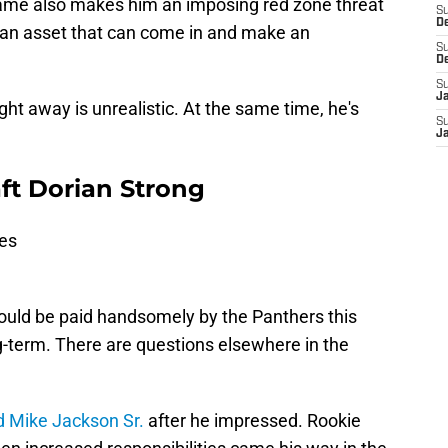
frame also makes him an imposing red zone threat
S
D
e an asset that can come in and make an
S
D
S
J
ght away is unrealistic. At the same time, he's
S
J
ft Dorian Strong
ies
ould be paid handsomely by the Panthers this
-term. There are questions elsewhere in the
d Mike Jackson Sr.
after he impressed. Rookie