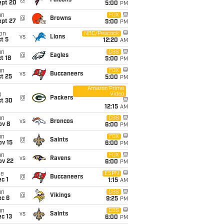
@
Falcons
ept 20
5:00
PM
un
FOX
@
Browns
ept 27
5:00
PM
on
NBC/Peacock
vs
Lions
t 5
12:20
AM
un
CBS
@
Eagles
t 18
5:00
PM
un
FOX
vs
Buccaneers
t 25
5:00
PM
Amazon Prime
Video
i
@
Packers
ct 30
12:15
AM
un
CBS
vs
Broncos
ov 8
6:00
PM
un
FOX
@
Saints
ov 15
6:00
PM
un
FOX
vs
Ravens
ov 22
6:00
PM
ue
ESPN
@
Buccaneers
c 1
1:15
AM
un
CBS
@
Vikings
ec 6
9:25
PM
un
CBS
vs
Saints
c 13
6:00
PM