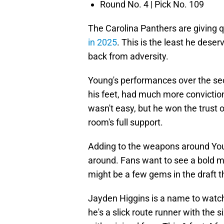
Round No. 4 | Pick No. 109
The Carolina Panthers are giving
in 2025
. This is the least he dese
back from adversity.
Young's performances over the se
his feet, had much more conviction
wasn't easy, but he won the trust
room's full support.
Adding to the weapons around You
around. Fans want to see a bold mo
might be a few gems in the draft 
Jayden Higgins is a name to watch.
he's a slick route runner with th