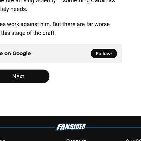
efore arriving violently — something Carolina's
tely needs.
s work against him. But there are far worse
this stage of the draft.
ce on
Google
Follow
Next