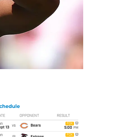
chedule
ATE
OPPONENT
RESULT
un
FOX
vs
Bears
pt 13
5:00
PM
un
FOX