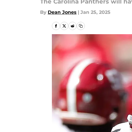
The Carolina Panthers will ha
By
Dean Jones
|
Jan 25, 2025