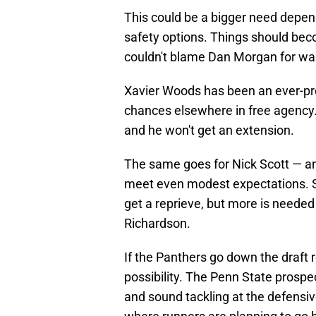
This could be a bigger need depen
safety options. Things should bec
couldn't blame Dan Morgan for wan
Xavier Woods has been an ever-pres
chances elsewhere in free agency. 
and he won't get an extension.
The same goes for Nick Scott — ano
meet even modest expectations. S
get a reprieve, but more is neede
Richardson.
If the Panthers go down the draft 
possibility. The Penn State prospec
and sound tackling at the defensive