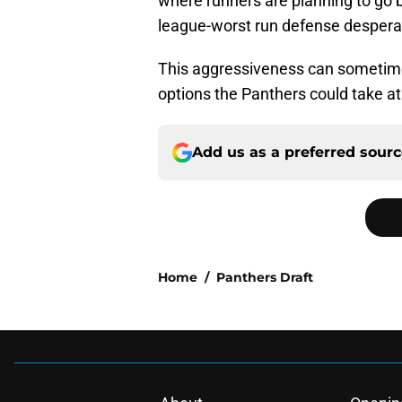
where runners are planning to go b
league-worst run defense despera
This aggressiveness can sometime
options the Panthers could take at 
Add us as a preferred sour
Home
/
Panthers Draft