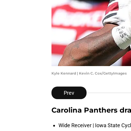
Kyle Kennard | Kevin C. Cox/GettyImages
Prev
Carolina Panthers dr
Wide Receiver | Iowa State Cyc