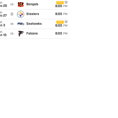
un
FOX
vs
Bengals
ec 20
6:00
PM
un
@
Steelers
6:00
PM
ec 27
un
FOX
vs
Seahawks
an 3
6:00
PM
un
vs
Falcons
6:00
PM
an 10