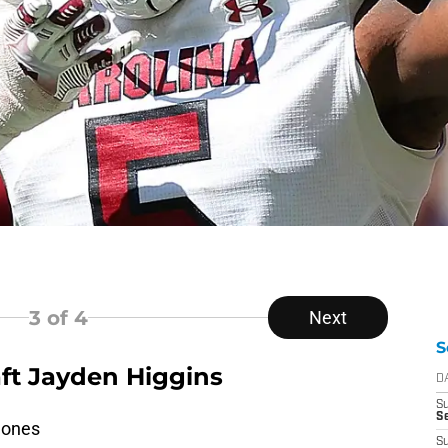
3
of 4
Next
S
aft Jayden Higgins
D
S
Se
lones
S