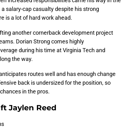
n increased responsibilities came his way in the
 a salary-cap casualty despite his strong
 is a lot of hard work ahead.
afting another cornerback development project
 teams. Dorian Strong comes highly
verage during his time at Virginia Tech and
along the way.
e anticipates routes well and has enough change
fensive back is undersized for the position, so
s chances in the pros.
ft Jaylen Reed
ns