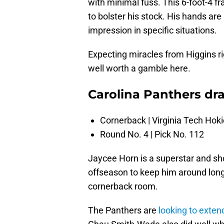
with minimal fuss. This 6-foot-4 
to bolster his stock. His hands ar
impression in specific situations.
Expecting miracles from Higgins ri
well worth a gamble here.
Carolina Panthers dra
Cornerback | Virginia Tech Hok
Round No. 4 | Pick No. 112
Jaycee Horn is a superstar and sh
offseason to keep him around long
cornerback room.
The Panthers are
looking to exten