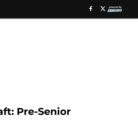
ft: Pre-Senior