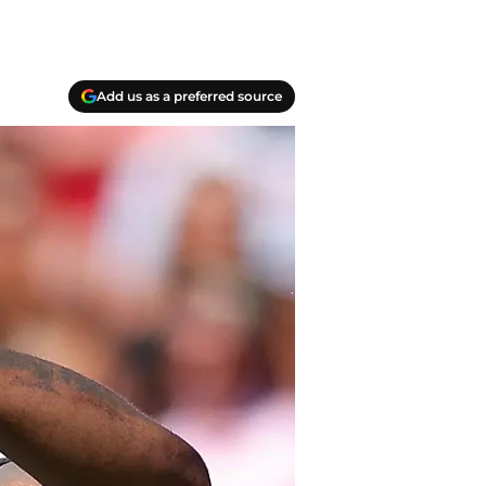
Add us as a preferred source