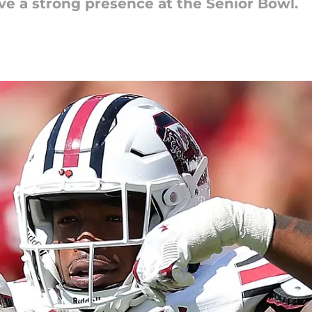
ve a strong presence at the Senior Bowl.