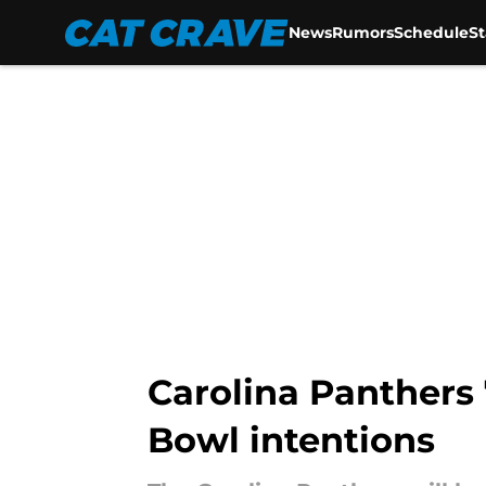
News
Rumors
Schedule
S
Skip to main content
Carolina Panthers
Bowl intentions