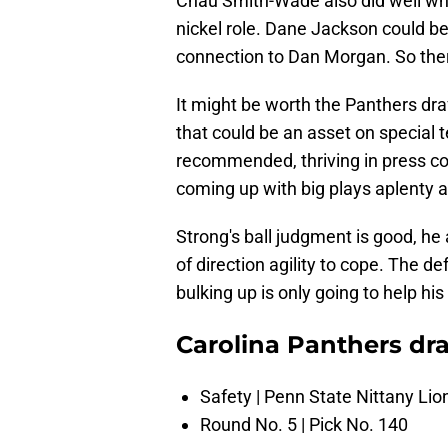
Chau Smith-Wade also did well whe
nickel role. Dane Jackson could be
connection to Dan Morgan. So there
It might be worth the Panthers dr
that could be an asset on special
recommended, thriving in press co
coming up with big plays aplenty 
Strong's ball judgment is good, h
of direction agility to cope. The de
bulking up is only going to help hi
Carolina Panthers dra
Safety | Penn State Nittany Lio
Round No. 5 | Pick No. 140