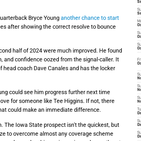
S
S
S
 quarterback Bryce Young
another chance to start
M
rves after showing the correct resolve to bounce
Oc
S
Oc
S
Oc
cond half of 2024 were much improved. He found
, and confidence oozed from the signal-caller. It
Fr
O
 of head coach Dave Canales and has the locker
S
N
S
N
ng could see him progress further next time
S
ve for someone like Tee Higgins. If not, there
N
that could make an immediate difference.
T
De
S
 The Iowa State prospect isn't the quickest, but
D
e size to overcome almost any coverage scheme
S
De