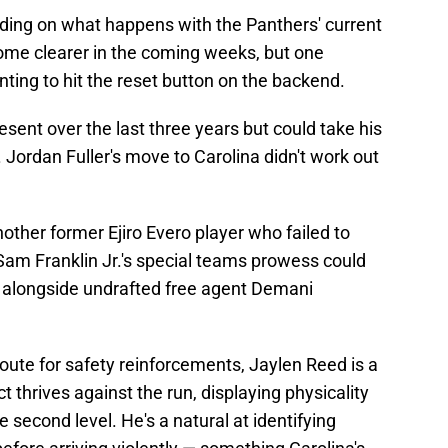
ding on what happens with the Panthers' current
ome clearer in the coming weeks, but one
ting to hit the reset button on the backend.
ent over the last three years but could take his
Jordan Fuller's move to Carolina didn't work out
ther former Ejiro Evero player who failed to
am Franklin Jr.'s special teams prowess could
d alongside undrafted free agent Demani
route for safety reinforcements, Jaylen Reed is a
t thrives against the run, displaying physicality
 second level. He's a natural at identifying