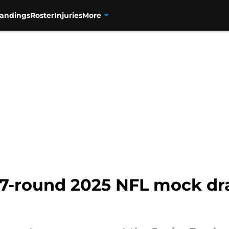
tandings
Roster
Injuries
More
 7-round 2025 NFL mock dra