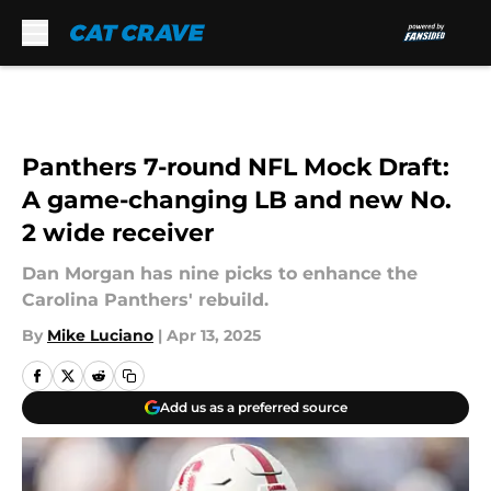
Skip to main content
Panthers 7-round NFL Mock Draft:
A game-changing LB and new No.
2 wide receiver
Dan Morgan has nine picks to enhance the
Carolina Panthers' rebuild.
By
Mike Luciano
|
Apr 13, 2025
Add us as a preferred source