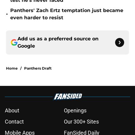
test he's never faced
Panthers' Zach Ertz temptation just became
•
even harder to resist
Add us as a preferred source on
Google
Home
/
Panthers Draft
About
Openings
Contact
Our 300+ Sites
Mobile Apps
FanSided Daily