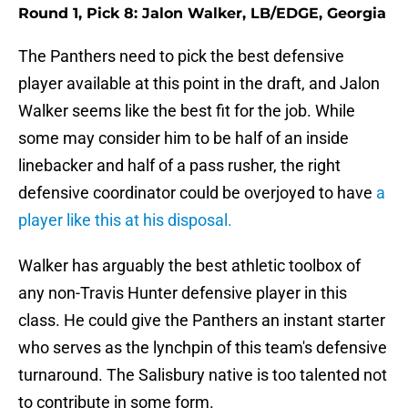
Round 1, Pick 8: Jalon Walker, LB/EDGE, Georgia
The Panthers need to pick the best defensive
player available at this point in the draft, and Jalon
Walker seems like the best fit for the job. While
some may consider him to be half of an inside
linebacker and half of a pass rusher, the right
defensive coordinator could be overjoyed to have
a
player like this at his disposal.
Walker has arguably the best athletic toolbox of
any non-Travis Hunter defensive player in this
class. He could give the Panthers an instant starter
who serves as the lynchpin of this team's defensive
turnaround. The Salisbury native is too talented not
to contribute in some form.