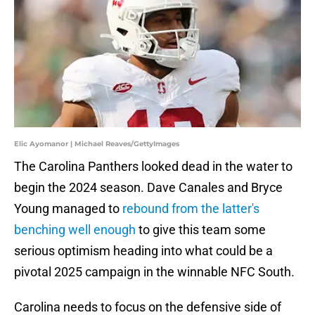
Elic Ayomanor | Michael Reaves/GettyImages
The Carolina Panthers looked dead in the water to
begin the 2024 season. Dave Canales and Bryce
Young managed to
rebound from the latter's
benching well enough
to give this team some
serious optimism heading into what could be a
pivotal 2025 campaign in the winnable NFC South.
Carolina needs to focus on the defensive side of