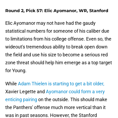
Round 2, Pick 57: Elic Ayomanor, WR, Stanford
Elic Ayomanor may not have had the gaudy
statistical numbers for someone of his caliber due
to limitations from his college offense. Even so, the
wideout's tremendous ability to break open down
the field and use his size to become a serious red
zone threat should help him emerge as a top target
for Young.
While
Adam Thielen is starting to get a bit older,
Xavier Legette and
Ayomanor could form a very
enticing pairing
on the outside. This should make
the Panthers' offense much more vertical than it
was in past seasons. However, the Stanford