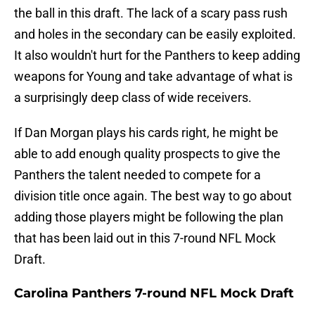
the ball in this draft. The lack of a scary pass rush
and holes in the secondary can be easily exploited.
It also wouldn't hurt for the Panthers to keep adding
weapons for Young and take advantage of what is
a surprisingly deep class of wide receivers.
If Dan Morgan plays his cards right, he might be
able to add enough quality prospects to give the
Panthers the talent needed to compete for a
division title once again. The best way to go about
adding those players might be following the plan
that has been laid out in this 7-round NFL Mock
Draft.
Carolina Panthers 7-round NFL Mock Draft