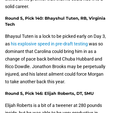
solid career.
Round 5, Pick 140: Bhayshul Tuten, RB, Virginia
Tech
Bhaysul Tuten is a lock to be picked early on Day 3,
as
his explosive speed in pre-draft testing
was so
dominant that Carolina could bring him in as a
change of pace back behind Chuba Hubbard and
Rico Dowdle. Jonathon Brooks may be perpetually
injured, and his latest ailment could force Morgan
to take another back this year.
Round 5, Pick 146: Elijah Roberts, DT, SMU
Elijah Roberts is a bit of a tweener at 280 pounds
inside, but he was able to be very productive in