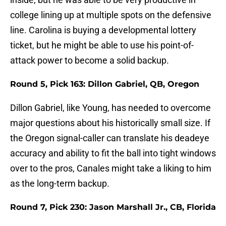
college lining up at multiple spots on the defensive
line. Carolina is buying a developmental lottery
ticket, but he might be able to use his point-of-
attack power to become a solid backup.
Round 5, Pick 163: Dillon Gabriel, QB, Oregon
Dillon Gabriel, like Young, has needed to overcome
major questions about his historically small size. If
the Oregon signal-caller can translate his deadeye
accuracy and ability to fit the ball into tight windows
over to the pros, Canales might take a liking to him
as the long-term backup.
Round 7, Pick 230: Jason Marshall Jr., CB, Florida