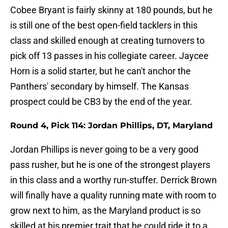
Cobee Bryant is fairly skinny at 180 pounds, but he
is still one of the best open-field tacklers in this
class and skilled enough at creating turnovers to
pick off 13 passes in his collegiate career. Jaycee
Horn is a solid starter, but he can't anchor the
Panthers' secondary by himself. The Kansas
prospect could be CB3 by the end of the year.
Round 4, Pick 114: Jordan Phillips, DT, Maryland
Jordan Phillips is never going to be a very good
pass rusher, but he is one of the strongest players
in this class and a worthy run-stuffer. Derrick Brown
will finally have a quality running mate with room to
grow next to him, as the Maryland product is so
skilled at his premier trait that he could ride it to a