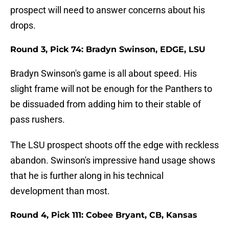
prospect will need to answer concerns about his
drops.
Round 3, Pick 74: Bradyn Swinson, EDGE, LSU
Bradyn Swinson's game is all about speed. His
slight frame will not be enough for the Panthers to
be dissuaded from adding him to their stable of
pass rushers.
The LSU prospect shoots off the edge with reckless
abandon. Swinson's impressive hand usage shows
that he is further along in his technical
development than most.
Round 4, Pick 111: Cobee Bryant, CB, Kansas