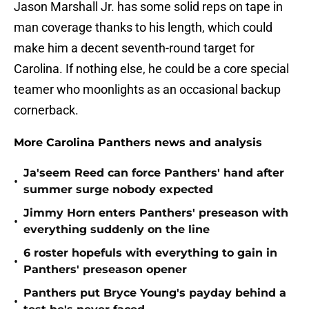
Jason Marshall Jr. has some solid reps on tape in
man coverage thanks to his length, which could
make him a decent seventh-round target for
Carolina. If nothing else, he could be a core special
teamer who moonlights as an occasional backup
cornerback.
More Carolina Panthers news and analysis
Ja'seem Reed can force Panthers' hand after
•
summer surge nobody expected
Jimmy Horn enters Panthers' preseason with
•
everything suddenly on the line
6 roster hopefuls with everything to gain in
•
Panthers' preseason opener
Panthers put Bryce Young's payday behind a
•