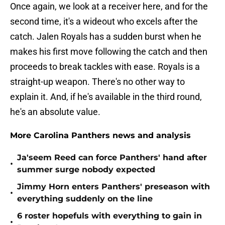
Once again, we look at a receiver here, and for the
second time, it's a wideout who excels after the
catch. Jalen Royals has a sudden burst when he
makes his first move following the catch and then
proceeds to break tackles with ease. Royals is a
straight-up weapon. There's no other way to
explain it. And, if he's available in the third round,
he's an absolute value.
More Carolina Panthers news and analysis
Ja'seem Reed can force Panthers' hand after
•
summer surge nobody expected
Jimmy Horn enters Panthers' preseason with
•
everything suddenly on the line
6 roster hopefuls with everything to gain in
•