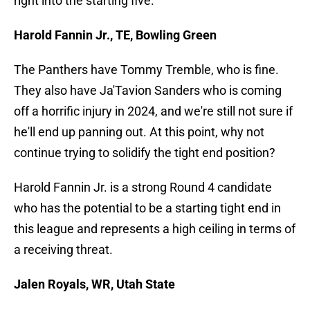
right into the starting five.
Harold Fannin Jr., TE, Bowling Green
The Panthers have Tommy Tremble, who is fine.
They also have Ja'Tavion Sanders who is coming
off a horrific injury in 2024, and we're still not sure if
he'll end up panning out. At this point, why not
continue trying to solidify the tight end position?
Harold Fannin Jr. is a strong Round 4 candidate
who has the potential to be a starting tight end in
this league and represents a high ceiling in terms of
a receiving threat.
Jalen Royals, WR, Utah State