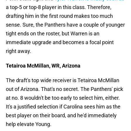
a top-5 or top-8 player in this class. Therefore,
drafting him in the first round makes too much
sense. Sure, the Panthers have a couple of younger
tight ends on the roster, but Warren is an
immediate upgrade and becomes a focal point
right away.
Tetairoa McMillan, WR, Arizona
The draft's top wide receiver is Tetairoa McMillan
out of Arizona. That's no secret. The Panthers' pick
at no. 8 wouldn't be too early to select him, either.
It's a justified selection if Carolina sees him as the
best player on their board, and he'd immediately
help elevate Young.