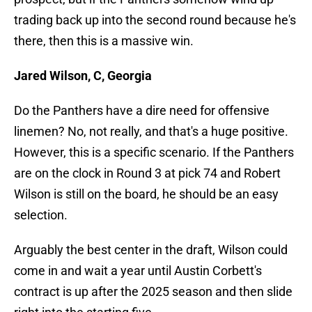
trading back up into the second round because he's
there, then this is a massive win.
Jared Wilson, C, Georgia
Do the Panthers have a dire need for offensive
linemen? No, not really, and that's a huge positive.
However, this is a specific scenario. If the Panthers
are on the clock in Round 3 at pick 74 and Robert
Wilson is still on the board, he should be an easy
selection.
Arguably the best center in the draft, Wilson could
come in and wait a year until Austin Corbett's
contract is up after the 2025 season and then slide