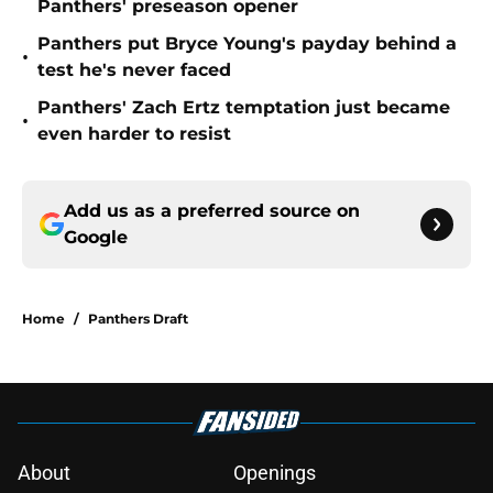
Panthers' preseason opener
Panthers put Bryce Young's payday behind a
•
test he's never faced
Panthers' Zach Ertz temptation just became
•
even harder to resist
Add us as a preferred source on
Google
Home
/
Panthers Draft
About
Openings