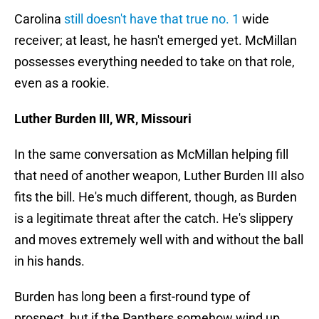
Carolina
still doesn't have that true no. 1
wide
receiver; at least, he hasn't emerged yet. McMillan
possesses everything needed to take on that role,
even as a rookie.
Luther Burden III, WR, Missouri
In the same conversation as McMillan helping fill
that need of another weapon, Luther Burden III also
fits the bill. He's much different, though, as Burden
is a legitimate threat after the catch. He's slippery
and moves extremely well with and without the ball
in his hands.
Burden has long been a first-round type of
prospect, but if the Panthers somehow wind up