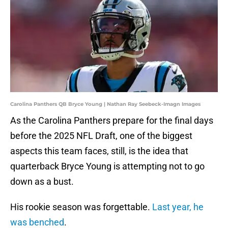
Carolina Panthers QB Bryce Young | Nathan Ray Seebeck-Imagn Images
As the Carolina Panthers prepare for the final days
before the 2025 NFL Draft, one of the biggest
aspects this team faces, still, is the idea that
quarterback Bryce Young is attempting not to go
down as a bust.
His rookie season was forgettable.
Last year, he
was benched
.