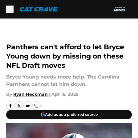
Skip to main content
Panthers can't afford to let Bryce
Young down by missing on these
NFL Draft moves
Bryce Young needs more help. The Carolina
Panthers cannot let him down.
By
Ryan Heckman
|
Apr 16, 2025
Add us as a preferred source