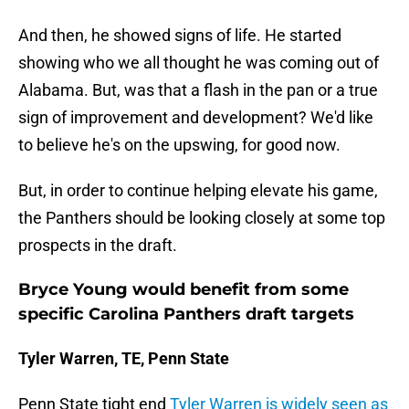
And then, he showed signs of life. He started
showing who we all thought he was coming out of
Alabama. But, was that a flash in the pan or a true
sign of improvement and development? We'd like
to believe he's on the upswing, for good now.
But, in order to continue helping elevate his game,
the Panthers should be looking closely at some top
prospects in the draft.
Bryce Young would benefit from some
specific Carolina Panthers draft targets
Tyler Warren, TE, Penn State
Penn State tight end
Tyler Warren is widely seen as