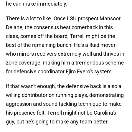
he can make immediately.
There is a lot to like. Once LSU prospect Mansoor
Delane, the consensus best cornerback in this
class, comes off the board, Terrell might be the
best of the remaining bunch. He's a fluid mover
who mirrors receivers extremely well and thrives in
zone coverage, making him a tremendous scheme
for defensive coordinator Ejiro Evero's system.
If that wasn't enough, the defensive back is also a
willing contributor on running plays, demonstrating
aggression and sound tackling technique to make
his presence felt. Terrell might not be Carolina's
guy, but he's going to make any team better.