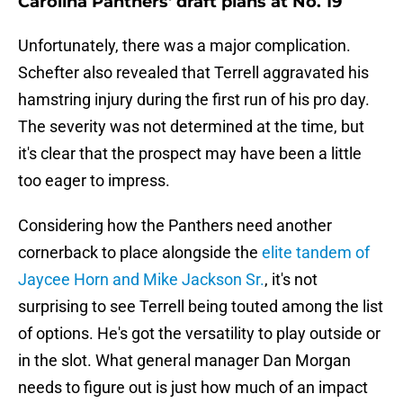
Carolina Panthers' draft plans at No. 19
Unfortunately, there was a major complication.
Schefter also revealed that Terrell aggravated his
hamstring injury during the first run of his pro day.
The severity was not determined at the time, but
it's clear that the prospect may have been a little
too eager to impress.
Considering how the Panthers need another
cornerback to place alongside the
elite tandem of
Jaycee Horn and Mike Jackson Sr.
, it's not
surprising to see Terrell being touted among the list
of options. He's got the versatility to play outside or
in the slot. What general manager Dan Morgan
needs to figure out is just how much of an impact