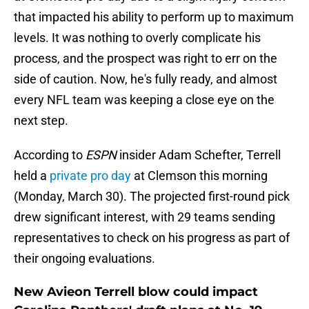
that impacted his ability to perform up to maximum
levels. It was nothing to overly complicate his
process, and the prospect was right to err on the
side of caution. Now, he's fully ready, and almost
every NFL team was keeping a close eye on the
next step.
According to
ESPN
insider Adam Schefter, Terrell
held a
private pro day
at Clemson this morning
(Monday, March 30). The projected first-round pick
drew significant interest, with 29 teams sending
representatives to check on his progress as part of
their ongoing evaluations.
New Avieon Terrell blow could impact