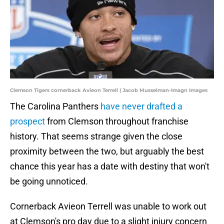
Clemson Tigers cornerback Avieon Terrell | Jacob Musselman-Imagn Images
The Carolina Panthers
have never drafted a
prospect
from Clemson throughout franchise
history. That seems strange given the close
proximity between the two, but arguably the best
chance this year has a date with destiny that won't
be going unnoticed.
Cornerback Avieon Terrell was unable to work out
at Clemson's pro day due to a slight injury concern