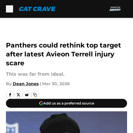
Skip to main content
Panthers could rethink top target
after latest Avieon Terrell injury
scare
This was far from ideal.
By
Dean Jones
|
Mar 30, 2026
Add us as a preferred source