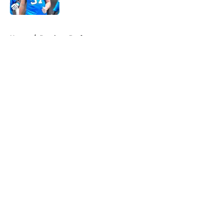
Published by on Invalid Date
5 related articles loaded
Home
/
Panthers Draft
About
Openings
Contact
Our 300+ Sites
Mobile Apps
FanSided Daily
Pitch a Story
Privacy Policy
Terms of Use
Cookie Policy
Legal Disclaimer
Accessibility Statement
A-Z Index
Cookies Settings