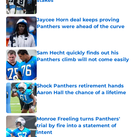
stakes
Published by on Invalid Date
Jaycee Horn deal keeps proving
Panthers were ahead of the curve
Published by on Invalid Date
Sam Hecht quickly finds out his
Panthers climb will not come easily
Published by on Invalid Date
Shock Panthers retirement hands
Aaron Hall the chance of a lifetime
Published by on Invalid Date
Monroe Freeling turns Panthers'
trial by fire into a statement of
intent