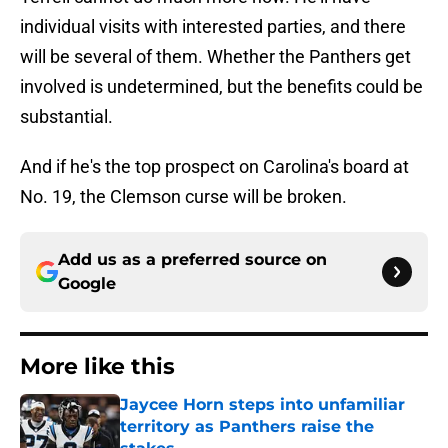
individual visits with interested parties, and there
will be several of them. Whether the Panthers get
involved is undetermined, but the benefits could be
substantial.
And if he's the top prospect on Carolina's board at
No. 19, the Clemson curse will be broken.
Add us as a preferred source on
Google
More like this
Jaycee Horn steps into unfamiliar
territory as Panthers raise the