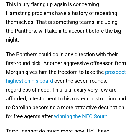
This injury flaring up again is concerning.
Hamstring problems have a history of repeating
themselves. That is something teams, including
the Panthers, will take into account before the big
night.
The Panthers could go in any direction with their
first-round pick. Another aggressive offseason from
Morgan gives him the freedom to take the
prospect
highest on his board
over the seven rounds,
regardless of need. This is a luxury very few are
afforded, a testament to his roster construction and
to Carolina becoming a more attractive destination
for free agents after
winning the NFC South
.
Terrell cannot do much more now. He'll have