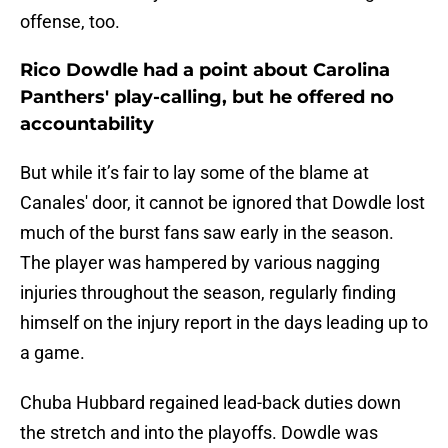
offense, too.
Rico Dowdle had a point about Carolina
Panthers' play-calling, but he offered no
accountability
But while it’s fair to lay some of the blame at
Canales' door, it cannot be ignored that Dowdle lost
much of the burst fans saw early in the season.
The player was hampered by various nagging
injuries throughout the season, regularly finding
himself on the injury report in the days leading up to
a game.
Chuba Hubbard regained lead-back duties down
the stretch and into the playoffs. Dowdle was