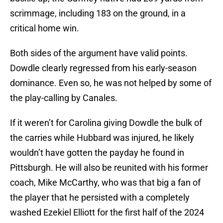
scrimmage, including 183 on the ground, in a
critical home win.
Both sides of the argument have valid points.
Dowdle clearly regressed from his early-season
dominance. Even so, he was not helped by some of
the play-calling by Canales.
If it weren’t for Carolina giving Dowdle the bulk of
the carries while Hubbard was injured, he likely
wouldn’t have gotten the payday he found in
Pittsburgh. He will also be reunited with his former
coach, Mike McCarthy, who was that big a fan of
the player that he persisted with a completely
washed Ezekiel Elliott for the first half of the 2024