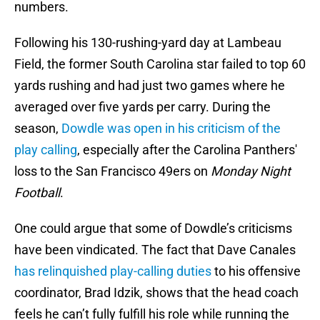
numbers.
Following his 130-rushing-yard day at Lambeau
Field, the former South Carolina star failed to top 60
yards rushing and had just two games where he
averaged over five yards per carry. During the
season,
Dowdle was open in his criticism of the
play calling
, especially after the Carolina Panthers'
loss to the San Francisco 49ers on
Monday Night
Football
.
One could argue that some of Dowdle’s criticisms
have been vindicated. The fact that Dave Canales
has relinquished play-calling duties
to his offensive
coordinator, Brad Idzik, shows that the head coach
feels he can’t fully fulfill his role while running the