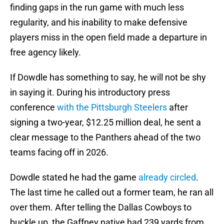
finding gaps in the run game with much less
regularity, and his inability to make defensive
players miss in the open field made a departure in
free agency likely.
If Dowdle has something to say, he will not be shy
in saying it. During his introductory press
conference
with the Pittsburgh Steelers
after
signing a two-year, $12.25 million deal, he sent a
clear message to the Panthers ahead of the two
teams facing off in 2026.
Dowdle stated he had the game
already circled
.
The last time he called out a former team, he ran all
over them. After telling the Dallas Cowboys to
buckle up, the Gaffney native had 239 yards from