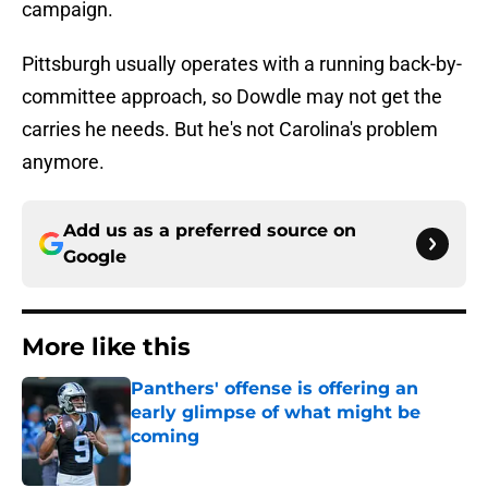
campaign.
Pittsburgh usually operates with a running back-by-
committee approach, so Dowdle may not get the
carries he needs. But he's not Carolina's problem
anymore.
Add us as a preferred source on
Google
More like this
Panthers' offense is offering an
early glimpse of what might be
coming
Published by on Invalid Date