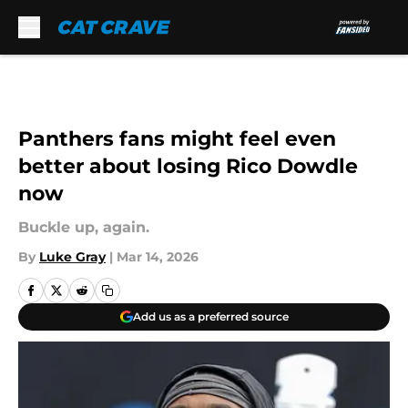
Skip to main content
Panthers fans might feel even
better about losing Rico Dowdle
now
Buckle up, again.
By
Luke Gray
|
Mar 14, 2026
Add us as a preferred source