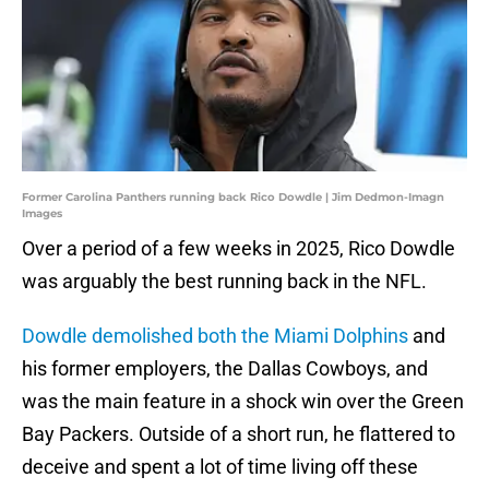
Former Carolina Panthers running back Rico Dowdle | Jim Dedmon-Imagn
Images
Over a period of a few weeks in 2025, Rico Dowdle
was arguably the best running back in the NFL.
Dowdle demolished both the Miami Dolphins
and
his former employers, the Dallas Cowboys, and
was the main feature in a shock win over the Green
Bay Packers. Outside of a short run, he flattered to
deceive and spent a lot of time living off these