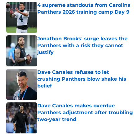
4 supreme standouts from Carolina
Panthers 2026 training camp Day 9
Published by on Invalid Date
Jonathon Brooks' surge leaves the
Panthers with a risk they cannot
justify
Published by on Invalid Date
Dave Canales refuses to let
crushing Panthers blow shake his
belief
Published by on Invalid Date
Dave Canales makes overdue
Panthers adjustment after troubling
two-year trend
Published by on Invalid Date
5 related articles loaded