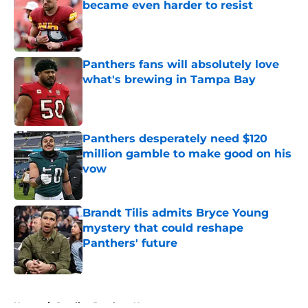
became even harder to resist
Published by on Invalid Date
Panthers fans will absolutely love
what's brewing in Tampa Bay
Published by on Invalid Date
Panthers desperately need $120
million gamble to make good on his
vow
Published by on Invalid Date
Brandt Tilis admits Bryce Young
mystery that could reshape
Panthers' future
Published by on Invalid Date
5 related articles loaded
Home
/
Carolina Panthers News