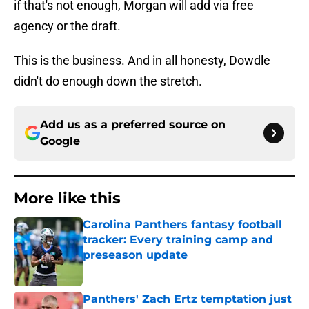
if that's not enough, Morgan will add via free
agency or the draft.
This is the business. And in all honesty, Dowdle
didn't do enough down the stretch.
Add us as a preferred source on
Google
More like this
Carolina Panthers fantasy football
tracker: Every training camp and
preseason update
Published by on Invalid Date
Panthers' Zach Ertz temptation just