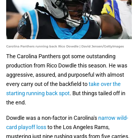
Carolina Panthers running back Rico Dowdle | David Jensen/GettyImages
The Carolina Panthers got some outstanding
production from Rico Dowdle this season. He was
aggressive, assured, and purposeful with almost
every carry out of the backfield to
take over the
starting running back spot
. But things tailed off in
the end.
Dowdle was a non-factor in Carolina's
narrow wild-
card playoff loss
to the Los Angeles Rams,
mustering just nine rushing yards from five carries.