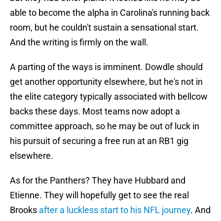
able to become the alpha in Carolina's running back
room, but he couldn't sustain a sensational start.
And the writing is firmly on the wall.
A parting of the ways is imminent. Dowdle should
get another opportunity elsewhere, but he's not in
the elite category typically associated with bellcow
backs these days. Most teams now adopt a
committee approach, so he may be out of luck in
his pursuit of securing a free run at an RB1 gig
elsewhere.
As for the Panthers? They have Hubbard and
Etienne. They will hopefully get to see the real
Brooks
after a luckless start to his NFL journey
. And