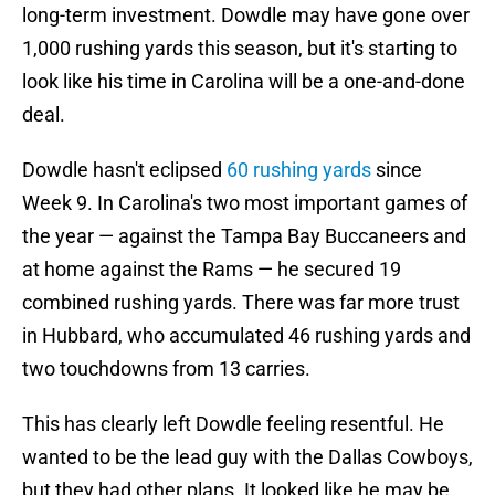
long-term investment. Dowdle may have gone over
1,000 rushing yards this season, but it's starting to
look like his time in Carolina will be a one-and-done
deal.
Dowdle hasn't eclipsed
60 rushing yards
since
Week 9. In Carolina's two most important games of
the year — against the Tampa Bay Buccaneers and
at home against the Rams — he secured 19
combined rushing yards. There was far more trust
in Hubbard, who accumulated 46 rushing yards and
two touchdowns from 13 carries.
This has clearly left Dowdle feeling resentful. He
wanted to be the lead guy with the Dallas Cowboys,
but they had other plans. It looked like he may be