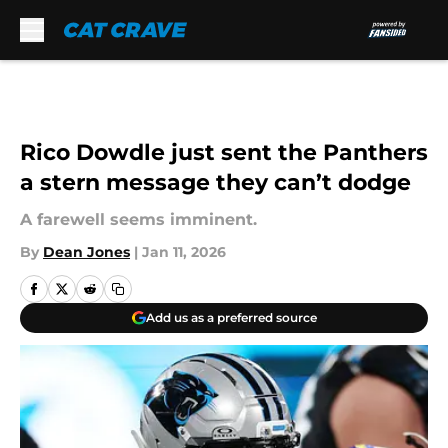
Skip to main content
Rico Dowdle just sent the Panthers
a stern message they can’t dodge
A farewell seems imminent.
By
Dean Jones
|
Jan 11, 2026
Add us as a preferred source