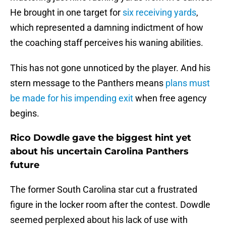
He brought in one target for
six receiving yards
,
which represented a damning indictment of how
the coaching staff perceives his waning abilities.
This has not gone unnoticed by the player. And his
stern message to the Panthers means
plans must
be made for his impending exit
when free agency
begins.
Rico Dowdle gave the biggest hint yet
about his uncertain Carolina Panthers
future
The former South Carolina star cut a frustrated
figure in the locker room after the contest. Dowdle
seemed perplexed about his lack of use with