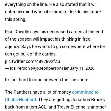
everything on the line. He also stated that it will
enter his mind when it is time to decide his future
this spring.
Rico Dowdle says his decreased carries at the end
of the season will impact his thinking in free
agency. Says he wants to go somewhere where he
can get bulk of the carries.
pic.twitter.com/48v2892fZS
— Joe Person (@josephperson)
January 11, 2026
It's not hard to read between the lines here.
The Panthers have a lot of money
committed to
Chuba Hubbard
. They are getting Jonathon Brooks
back from a torn ACL, and Trevor Etienne is another