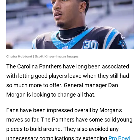
Chuba Hubbard | Scott Kinser-Imagn Images
The Carolina Panthers have long been associated
with letting good players leave when they still had
so much more to offer. General manager Dan
Morgan is looking to change all that.
Fans have been impressed overall by Morgan's
moves so far. The Panthers have some solid young
pieces to build around. They also avoided any
unnecessary complications by extending
Pro Bowl