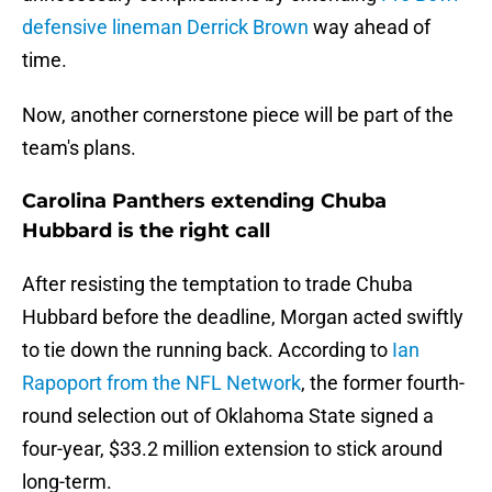
defensive lineman Derrick Brown
way ahead of
time.
Now, another cornerstone piece will be part of the
team's plans.
Carolina Panthers extending Chuba
Hubbard is the right call
After resisting the temptation to trade Chuba
Hubbard before the deadline, Morgan acted swiftly
to tie down the running back. According to
Ian
Rapoport from the NFL Network
, the former fourth-
round selection out of Oklahoma State signed a
four-year, $33.2 million extension to stick around
long-term.