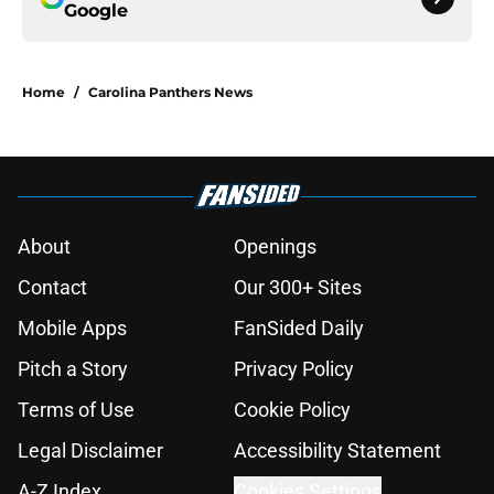
Google
Home
/
Carolina Panthers News
About
Openings
Contact
Our 300+ Sites
Mobile Apps
FanSided Daily
Pitch a Story
Privacy Policy
Terms of Use
Cookie Policy
Legal Disclaimer
Accessibility Statement
A-Z Index
Cookies Settings