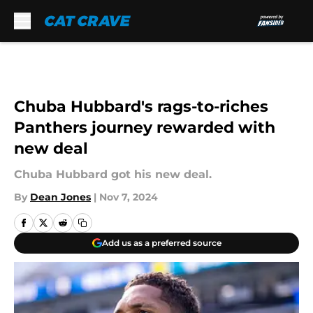
Skip to main content
Chuba Hubbard's rags-to-riches
Panthers journey rewarded with
new deal
Chuba Hubbard got his new deal.
By
Dean Jones
|
Nov 7, 2024
Add us as a preferred source