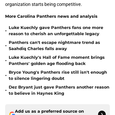
organization starts being competitive.
More Carolina Panthers news and analysis
Luke Kuechly gave Panthers fans one more
•
reason to cherish an unforgettable legacy
Panthers can't escape nightmare trend as
•
Saahdiq Charles falls away
Luke Kuechly's Hall of Fame moment brings
•
Panthers' golden age flooding back
Bryce Young's Panthers rise still isn't enough
•
to silence lingering doubt
Dez Bryant just gave Panthers another reason
•
to believe in Haynes King
Add us as a preferred source on