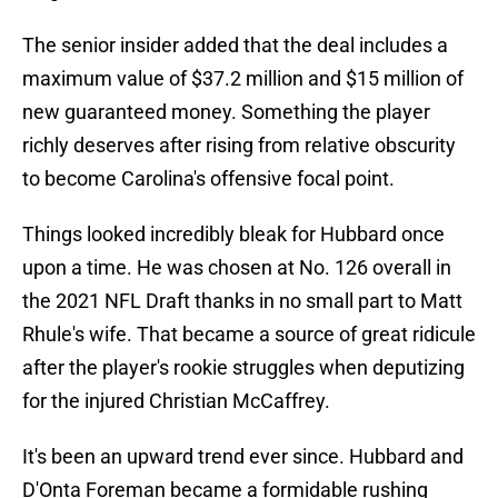
The senior insider added that the deal includes a
maximum value of $37.2 million and $15 million of
new guaranteed money. Something the player
richly deserves after rising from relative obscurity
to become Carolina's offensive focal point.
Things looked incredibly bleak for Hubbard once
upon a time. He was chosen at No. 126 overall in
the 2021 NFL Draft thanks in no small part to Matt
Rhule's wife. That became a source of great ridicule
after the player's rookie struggles when deputizing
for the injured Christian McCaffrey.
It's been an upward trend ever since. Hubbard and
D'Onta Foreman became a formidable rushing