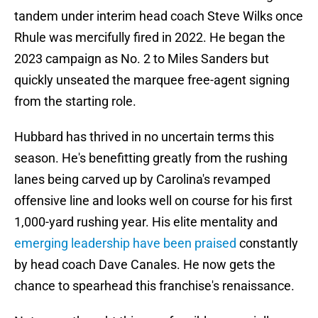
tandem under interim head coach Steve Wilks once
Rhule was mercifully fired in 2022. He began the
2023 campaign as No. 2 to Miles Sanders but
quickly unseated the marquee free-agent signing
from the starting role.
Hubbard has thrived in no uncertain terms this
season. He's benefitting greatly from the rushing
lanes being carved up by Carolina's revamped
offensive line and looks well on course for his first
1,000-yard rushing year. His elite mentality and
emerging leadership have been praised
constantly
by head coach Dave Canales. He now gets the
chance to spearhead this franchise's renaissance.