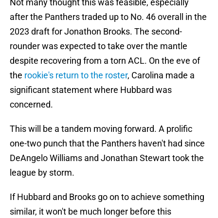
Not many thought this was feasible, especially
after the Panthers traded up to No. 46 overall in the
2023 draft for Jonathon Brooks. The second-
rounder was expected to take over the mantle
despite recovering from a torn ACL. On the eve of
the
rookie's return to the roster
, Carolina made a
significant statement where Hubbard was
concerned.
This will be a tandem moving forward. A prolific
one-two punch that the Panthers haven't had since
DeAngelo Williams and Jonathan Stewart took the
league by storm.
If Hubbard and Brooks go on to achieve something
similar, it won't be much longer before this