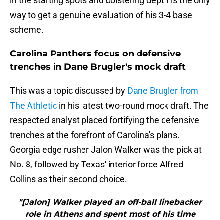
in the starting spots and bolstering depth is the only
way to get a genuine evaluation of his 3-4 base
scheme.
Carolina Panthers focus on defensive
trenches in Dane Brugler's mock draft
This was a topic discussed by
Dane Brugler from
The Athletic
in his latest two-round mock draft. The
respected analyst placed fortifying the defensive
trenches at the forefront of Carolina's plans.
Georgia edge rusher Jalon Walker was the pick at
No. 8, followed by Texas' interior force Alfred
Collins as their second choice.
"[Jalon] Walker played an off-ball linebacker
role in Athens and spent most of his time