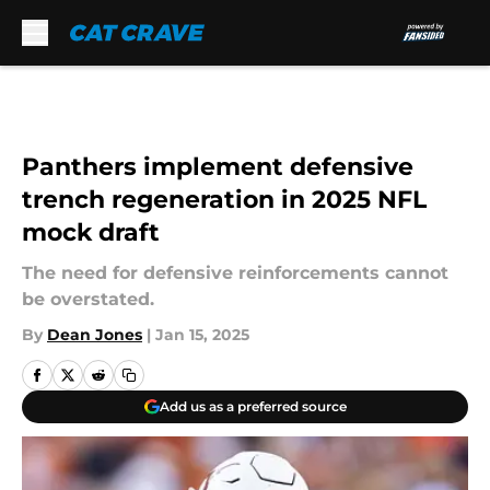
Skip to main content
Panthers implement defensive
trench regeneration in 2025 NFL
mock draft
The need for defensive reinforcements cannot
be overstated.
By
Dean Jones
|
Jan 15, 2025
Add us as a preferred source