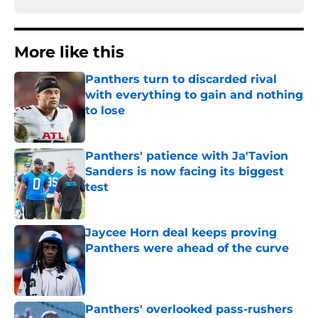
More like this
Panthers turn to discarded rival
with everything to gain and nothing
to lose
Published by on Invalid Date
Panthers' patience with Ja'Tavion
Sanders is now facing its biggest
test
Published by on Invalid Date
Jaycee Horn deal keeps proving
Panthers were ahead of the curve
Published by on Invalid Date
Panthers' overlooked pass-rushers