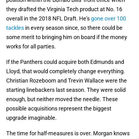
they drafted the Virginia Tech product at No. 16
overall in the 2018 NFL Draft. He's
gone over 100
tackles
in every season since, so there could be
some merit to bringing him on board if the money
works for all parties.
If the Panthers could acquire both Edmunds and
Lloyd, that would completely change everything.
Christian Rozeboom and Trevin Wallace were the
starting linebackers last season. They were solid
enough, but neither moved the needle. These
possible acquisitions represent the biggest
upgrade imaginable.
The time for half-measures is over. Morgan knows