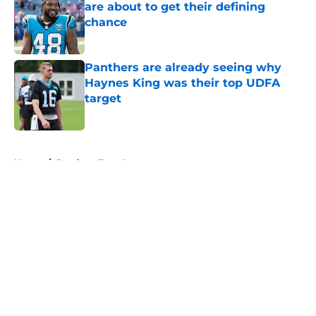
are about to get their defining
chance
Published by on Invalid Date
Panthers are already seeing why
Haynes King was their top UDFA
target
Published by on Invalid Date
5 related articles loaded
Home
/
Panthers Free Agency
About
Openings
Contact
Our 300+ Sites
Mobile Apps
FanSided Daily