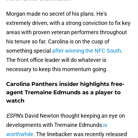
Morgan made no secret of his plans. He's
extremely driven, with a strong conviction to fix key
areas with proven veteran performers throughout
his tenure so far. Carolina is on the cusp of
something special
after winning the NFC South
.
The front office leader will do whatever is
necessary to keep this momentum going.
Carolina Panthers insider highlights free-
agent Tremaine Edmunds as a player to
watch
ESPN
's David Newton thought keeping an eye on
developments with Tremaine Edmunds
is
worthwhile
. The linebacker was recently released