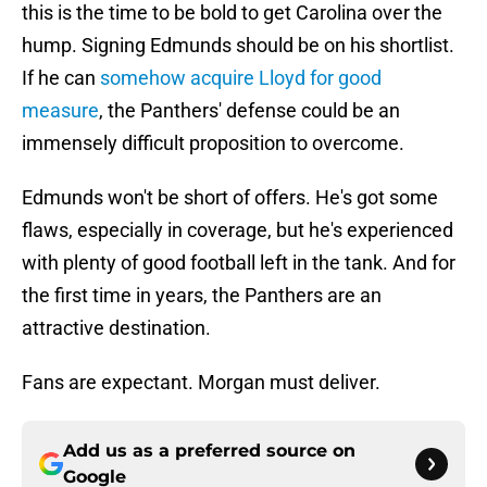
this is the time to be bold to get Carolina over the
hump. Signing Edmunds should be on his shortlist.
If he can
somehow acquire Lloyd for good
measure
, the Panthers' defense could be an
immensely difficult proposition to overcome.
Edmunds won't be short of offers. He's got some
flaws, especially in coverage, but he's experienced
with plenty of good football left in the tank. And for
the first time in years, the Panthers are an
attractive destination.
Fans are expectant. Morgan must deliver.
Add us as a preferred source on
Google