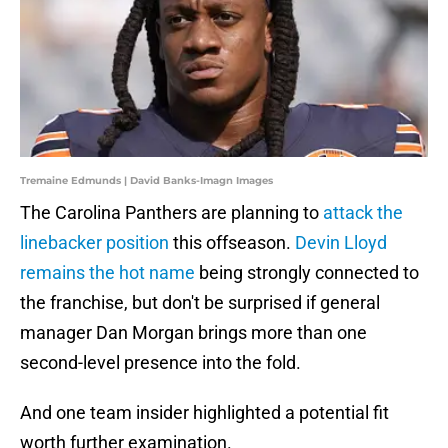
Tremaine Edmunds | David Banks-Imagn Images
The Carolina Panthers are planning to
attack the
linebacker position
this offseason.
Devin Lloyd
remains the hot name
being strongly connected to
the franchise, but don't be surprised if general
manager Dan Morgan brings more than one
second-level presence into the fold.
And one team insider highlighted a potential fit
worth further examination.