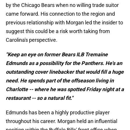
by the Chicago Bears when no willing trade suitor
came forward. His connection to the region and
previous relationship with Morgan led the insider to
suggest this could be a risk worth taking from
Carolina's perspective.
"Keep an eye on former Bears ILB Tremaine
Edmunds as a possibility for the Panthers. He's an
outstanding cover linebacker that would fill a huge
need. He spends part of the offseason living in
Charlotte -- where he was spotted Friday night at a
restaurant -- so a natural fit."
Edmunds has been a highly productive player
throughout his career. Morgan held an influential
position within the Buffalo Bills' front office when