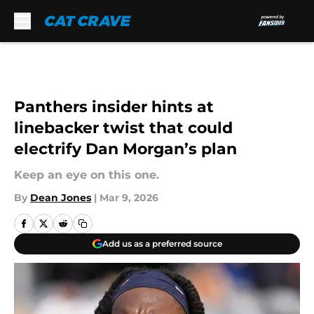
Skip to main content
Panthers insider hints at
linebacker twist that could
electrify Dan Morgan’s plan
Keep an eye on this one.
By
Dean Jones
|
Mar 9, 2026
Add us as a preferred source