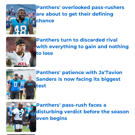
Panthers' overlooked pass-rushers
are about to get their defining
chance
Published by on Invalid Date
Panthers turn to discarded rival
with everything to gain and nothing
to lose
Published by on Invalid Date
Panthers' patience with Ja'Tavion
Sanders is now facing its biggest
test
Published by on Invalid Date
Panthers' pass-rush faces a
disturbing verdict before the season
even begins
Published by on Invalid Date