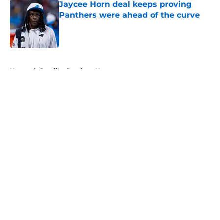
Jaycee Horn deal keeps proving
Panthers were ahead of the curve
Published by on Invalid Date
5 related articles loaded
Home
/
Carolina Panthers News
About
Openings
Contact
Our 300+ Sites
Mobile Apps
FanSided Daily
Pitch a Story
Privacy Policy
Terms of Use
Cookie Policy