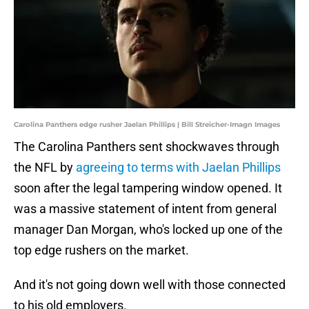
Carolina Panthers edge rusher Jaelan Phillips | Bill Streicher-Imagn Images
The Carolina Panthers sent shockwaves through
the NFL by
agreeing to terms with Jaelan Phillips
soon after the legal tampering window opened. It
was a massive statement of intent from general
manager Dan Morgan, who's locked up one of the
top edge rushers on the market.
And it's not going down well with those connected
to his old employers.