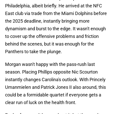
Philadelphia, albeit briefly. He arrived at the NFC
East club via trade from the Miami Dolphins before
the 2025 deadline, instantly bringing more
dynamism and burst to the edge. It wasn't enough
to cover up the offensive problems and friction
behind the scenes, but it was enough for the
Panthers to take the plunge.
Morgan wasn't happy with the pass-rush last
season. Placing Phillips opposite Nic Scourton
instantly changes Carolina's outlook. With Princely
Umanmielen and Patrick Jones II also around, this
could be a formidable quartet if everyone gets a
clear run of luck on the health front.