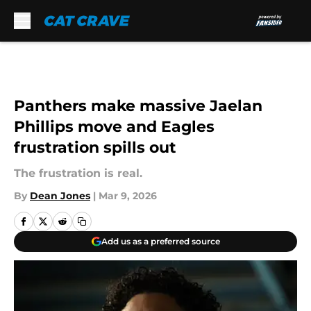
Skip to main content
Panthers make massive Jaelan
Phillips move and Eagles
frustration spills out
The frustration is real.
By
Dean Jones
|
Mar 9, 2026
Add us as a preferred source