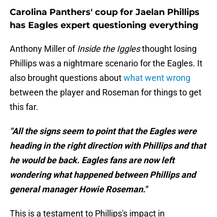
Carolina Panthers' coup for Jaelan Phillips
has Eagles expert questioning everything
Anthony Miller of
Inside the Iggles
thought losing
Phillips was a nightmare scenario for the Eagles. It
also brought questions about
what went wrong
between the player and Roseman for things to get
this far.
"All the signs seem to point that the Eagles were
heading in the right direction with Phillips and that
he would be back. Eagles fans are now left
wondering what happened between Phillips and
general manager Howie Roseman."
This is a testament to Phillips's impact in