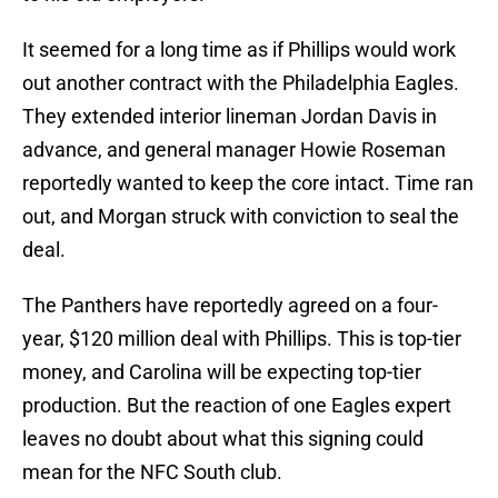
It seemed for a long time as if Phillips would work
out another contract with the Philadelphia Eagles.
They extended interior lineman Jordan Davis in
advance, and general manager Howie Roseman
reportedly wanted to keep the core intact. Time ran
out, and Morgan struck with conviction to seal the
deal.
The Panthers have reportedly agreed on a four-
year, $120 million deal with Phillips. This is top-tier
money, and Carolina will be expecting top-tier
production. But the reaction of one Eagles expert
leaves no doubt about what this signing could
mean for the NFC South club.