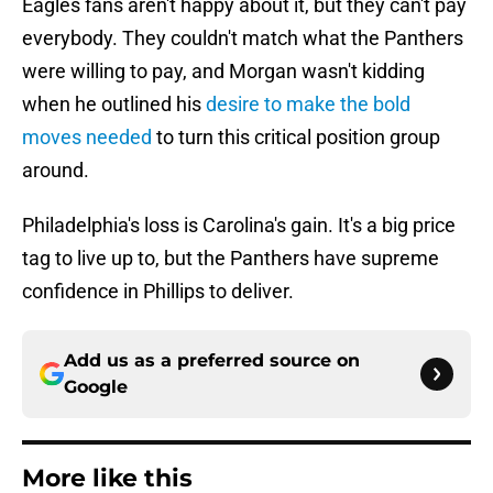
Eagles fans aren't happy about it, but they can't pay
everybody. They couldn't match what the Panthers
were willing to pay, and Morgan wasn't kidding
when he outlined his
desire to make the bold
moves needed
to turn this critical position group
around.
Philadelphia's loss is Carolina's gain. It's a big price
tag to live up to, but the Panthers have supreme
confidence in Phillips to deliver.
Add us as a preferred source on
Google
More like this