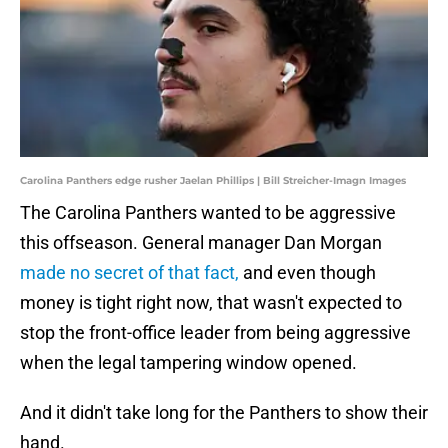
Carolina Panthers edge rusher Jaelan Phillips | Bill Streicher-Imagn Images
The Carolina Panthers wanted to be aggressive
this offseason. General manager Dan Morgan
made no secret of that fact,
and even though
money is tight right now, that wasn't expected to
stop the front-office leader from being aggressive
when the legal tampering window opened.
And it didn't take long for the Panthers to show their
hand.