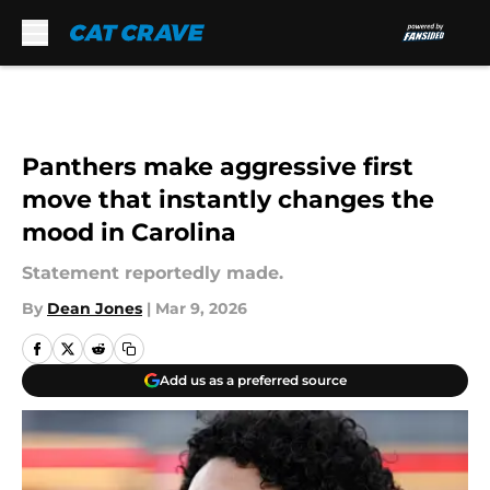
Skip to main content
Panthers make aggressive first
move that instantly changes the
mood in Carolina
Statement reportedly made.
By
Dean Jones
|
Mar 9, 2026
Add us as a preferred source