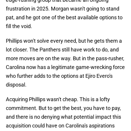
frustration in 2025. Morgan wasn't going to stand
pat, and he got one of the best available options to
fill the void.
Phillips won't solve every need, but he gets them a
lot closer. The Panthers still have work to do, and
more moves are on the way. But in the
pass-rusher,
Carolina now has a legitimate game-wrecking force
who further adds to the options at Ejiro Evero's
disposal.
Acquiring Phillips wasn't cheap. This is a lofty
commitment. But to get the best, you have to pay,
and there is no denying what potential impact this
acquisition could have on Carolina's aspirations