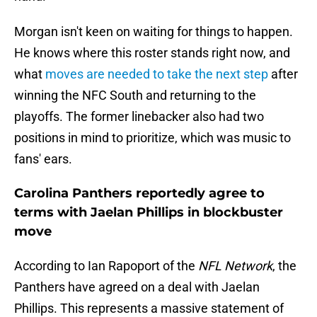
Morgan isn't keen on waiting for things to happen.
He knows where this roster stands right now, and
what
moves are needed to take the next step
after
winning the NFC South and returning to the
playoffs. The former linebacker also had two
positions in mind to prioritize, which was music to
fans' ears.
Carolina Panthers reportedly agree to
terms with Jaelan Phillips in blockbuster
move
According to Ian Rapoport of the
NFL Network
, the
Panthers have agreed on a deal with Jaelan
Phillips. This represents a massive statement of