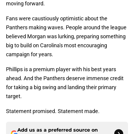
moving forward.
Fans were caustiously optimistic about the
Panthers making waves. People around the league
believed Morgan was lurking, preparing something
big to build on Carolina's most encouraging
campaign for years.
Phillips is a premium player with his best years
ahead. And the Panthers deserve immense credit
for taking a big swing and landing their primary
target.
Statement promised. Statement made.
Add us as a preferred source on