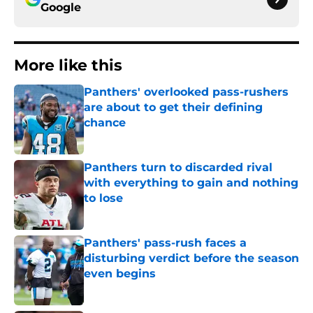
Google
More like this
Panthers' overlooked pass-rushers
are about to get their defining
chance
Published by on Invalid Date
Panthers turn to discarded rival
with everything to gain and nothing
to lose
Published by on Invalid Date
Panthers' pass-rush faces a
disturbing verdict before the season
even begins
Published by on Invalid Date