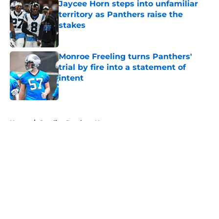
Jaycee Horn steps into unfamiliar
territory as Panthers raise the
stakes
Published by on Invalid Date
Monroe Freeling turns Panthers'
trial by fire into a statement of
intent
Published by on Invalid Date
5 related articles loaded
Home
/
Carolina Panthers News
About
Openings
Contact
Our 300+ Sites