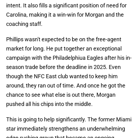
intent. It also fills a significant position of need for
Carolina, making it a win-win for Morgan and the
coaching staff.
Phillips wasn't expected to be on the free-agent
market for long. He put together an exceptional
campaign with the Philadelphiua Eagles after his in-
season trade before the deadline in 2025. Even
though the NFC East club wanted to keep him
around, they ran out of time. And once he got the
chance to see what else is out there, Morgan
pushed all his chips into the middle.
This is going to help significantly. The former
Miami
star immediately strengthens an underwhelming
edge-rushing group that became an ongoing