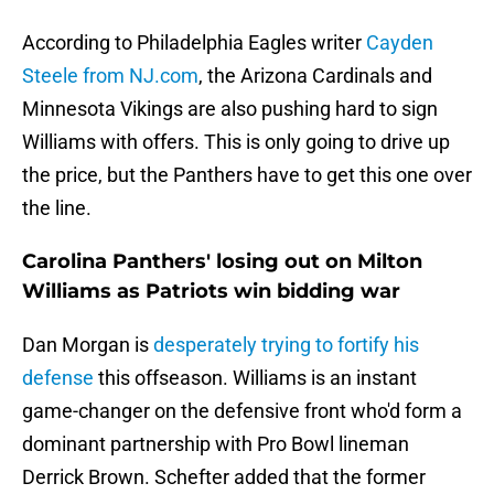
According to Philadelphia Eagles writer
Cayden
Steele from NJ.com
, the Arizona Cardinals and
Minnesota Vikings are also pushing hard to sign
Williams with offers. This is only going to drive up
the price, but the Panthers have to get this one over
the line.
Carolina Panthers' losing out on Milton
Williams as Patriots win bidding war
Dan Morgan is
desperately trying to fortify his
defense
this offseason. Williams is an instant
game-changer on the defensive front who'd form a
dominant partnership with Pro Bowl lineman
Derrick Brown. Schefter added that the former