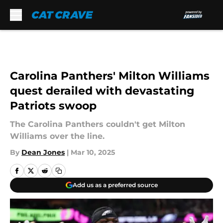
Skip to main content
Carolina Panthers' Milton Williams
quest derailed with devastating
Patriots swoop
The Carolina Panthers couldn't get Milton
Williams over the line.
By
Dean Jones
|
Mar 10, 2025
Add us as a preferred source