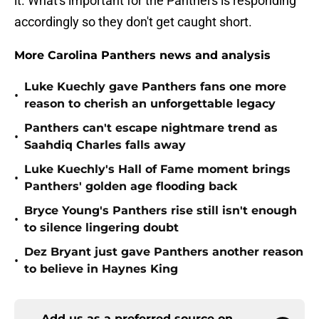
it. What's important for the Panthers is responding
accordingly so they don't get caught short.
More Carolina Panthers news and analysis
Luke Kuechly gave Panthers fans one more
•
reason to cherish an unforgettable legacy
Panthers can't escape nightmare trend as
•
Saahdiq Charles falls away
Luke Kuechly's Hall of Fame moment brings
•
Panthers' golden age flooding back
Bryce Young's Panthers rise still isn't enough
•
to silence lingering doubt
Dez Bryant just gave Panthers another reason
•
to believe in Haynes King
Add us as a preferred source on