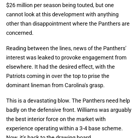
$26 million per season being touted, but one
cannot look at this development with anything
other than disappointment where the Panthers are
concerned.
Reading between the lines, news of the Panthers'
interest was leaked to provoke engagement from
elsewhere. It had the desired effect, with the
Patriots coming in over the top to prise the
dominant lineman from Carolina's grasp.
This is a devastating blow. The Panthers need help
badly on the defensive front. Williams was arguably
the best interior force on the market with
experience operating within a 3-4 base scheme.
Now, it's back to the drawing board.