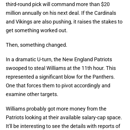
third-round pick will command more than $20
million annually on his next deal. If the Cardinals
and Vikings are also pushing, it raises the stakes to
get something worked out.
Then, something changed.
In a dramatic U-turn, the New England Patriots
swooped to steal Williams at the 11th hour. This
represented a significant blow for the Panthers.
One that forces them to pivot accordingly and
examine other targets.
Williams probably got more money from the
Patriots looking at their available salary-cap space.
It'll be interesting to see the details with reports of