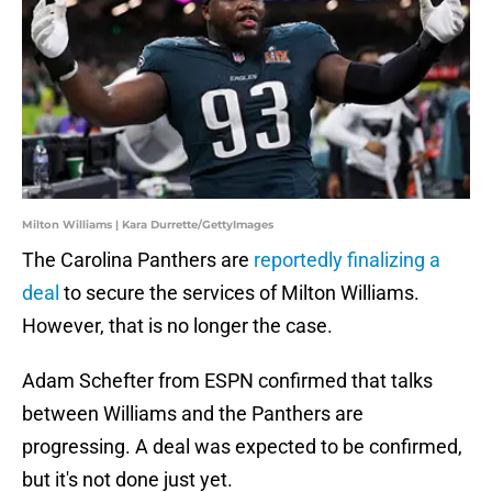
Milton Williams | Kara Durrette/GettyImages
The Carolina Panthers are
reportedly finalizing a
deal
to secure the services of Milton Williams.
However, that is no longer the case.
Adam Schefter from ESPN confirmed that talks
between Williams and the Panthers are
progressing. A deal was expected to be confirmed,
but it's not done just yet.