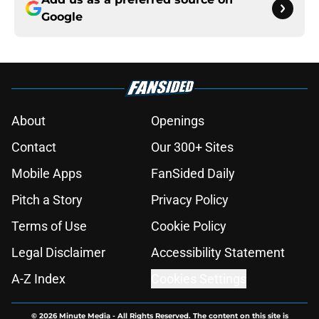
Google
About
Openings
Contact
Our 300+ Sites
Mobile Apps
FanSided Daily
Pitch a Story
Privacy Policy
Terms of Use
Cookie Policy
Legal Disclaimer
Accessibility Statement
A-Z Index
Cookies Settings
© 2026
Minute Media
-
All Rights Reserved. The content on this site is