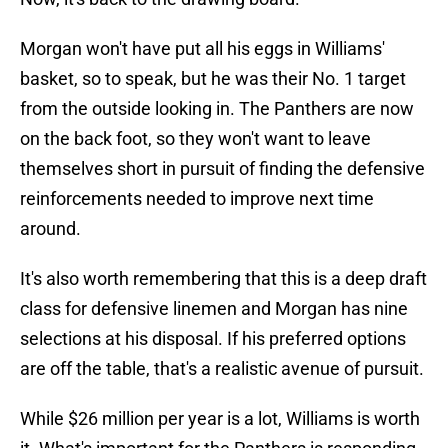
Morgan won't have put all his eggs in Williams'
basket, so to speak, but he was their No. 1 target
from the outside looking in. The Panthers are now
on the back foot, so they won't want to leave
themselves short in pursuit of finding the defensive
reinforcements needed to improve next time
around.
It's also worth remembering that this is a deep draft
class for defensive linemen and Morgan has nine
selections at his disposal. If his preferred options
are off the table, that's a realistic avenue of pursuit.
While $26 million per year is a lot, Williams is worth