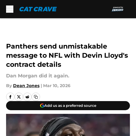
Skip to main content
Panthers send unmistakable
message to NFL with Devin Lloyd's
contract details
Dan Morgan did it again.
By
Dean Jones
|
Mar 10, 2026
Add us as a preferred source