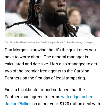
Carolina Panthers linebacker Devin Lloyd | Mark J. Rebilas-Imagn Images
Dan Morgan is proving that it's the quiet ones you
have to worry about. The general manager is
calculated and decisive. He's also managed to get
two of the premier free agents to the Carolina
Panthers on the first day of legal tampering.
First, a blockbuster report surfaced that the
Panthers had agreed to terms
with edge rusher
Jaelan Phillips
on a four-year, $120 million deal with