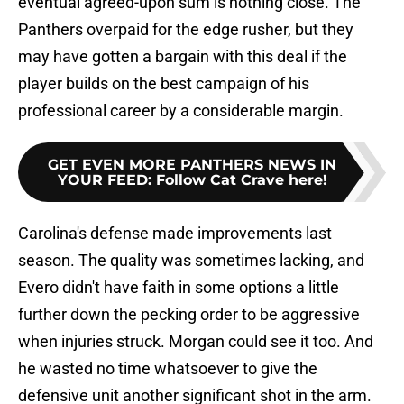
eventual agreed-upon sum is nothing close. The
Panthers overpaid for the edge rusher, but they
may have gotten a bargain with this deal if the
player builds on the best campaign of his
professional career by a considerable margin.
GET EVEN MORE PANTHERS NEWS IN
YOUR FEED
:
Follow Cat Crave here!
Carolina's defense made improvements last
season. The quality was sometimes lacking, and
Evero didn't have faith in some options a little
further down the pecking order to be aggressive
when injuries struck. Morgan could see it too. And
he wasted no time whatsoever to give the
defensive unit another significant shot in the arm.