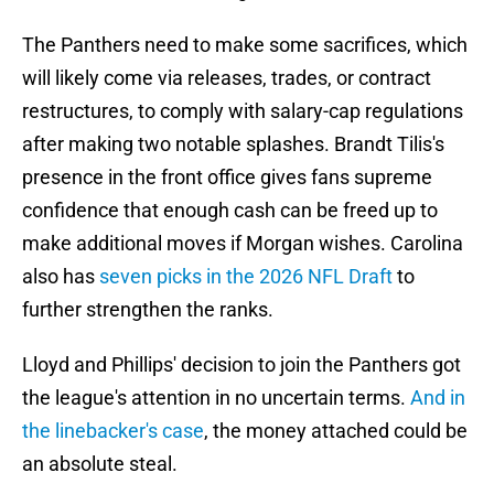
The Panthers need to make some sacrifices, which
will likely come via releases, trades, or contract
restructures, to comply with salary-cap regulations
after making two notable splashes. Brandt Tilis's
presence in the front office gives fans supreme
confidence that enough cash can be freed up to
make additional moves if Morgan wishes. Carolina
also has
seven picks in the 2026 NFL Draft
to
further strengthen the ranks.
Lloyd and Phillips' decision to join the Panthers got
the league's attention in no uncertain terms.
And in
the linebacker's case
, the money attached could be
an absolute steal.