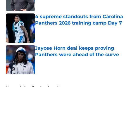
4 supreme standouts from Carolina
Panthers 2026 training camp Day 7
Published by on Invalid Date
Jaycee Horn deal keeps proving
Panthers were ahead of the curve
Published by on Invalid Date
5 related articles loaded
Home
/
Carolina Panthers News
About
Openings