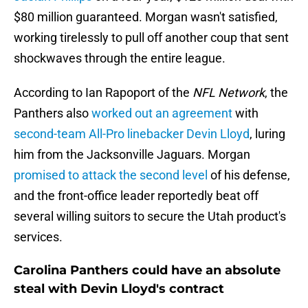
$80 million guaranteed. Morgan wasn't satisfied,
working tirelessly to pull off another coup that sent
shockwaves through the entire league.
According to Ian Rapoport of the
NFL Network
, the
Panthers also
worked out an agreement
with
second-team All-Pro linebacker Devin Lloyd
, luring
him from the Jacksonville Jaguars. Morgan
promised to attack the second level
of his defense,
and the front-office leader reportedly beat off
several willing suitors to secure the Utah product's
services.
Carolina Panthers could have an absolute
steal with Devin Lloyd's contract