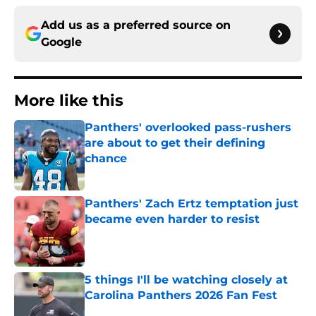
Add us as a preferred source on
Google
More like this
Panthers' overlooked pass-rushers
are about to get their defining
chance
Published by on Invalid Date
Panthers' Zach Ertz temptation just
became even harder to resist
Published by on Invalid Date
5 things I'll be watching closely at
Carolina Panthers 2026 Fan Fest
Published by on Invalid Date