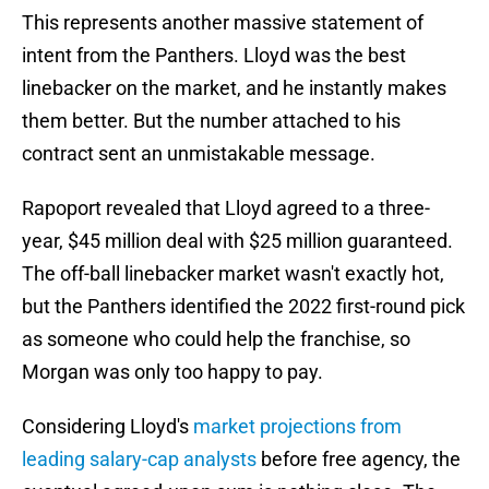
This represents another massive statement of
intent from the Panthers. Lloyd was the best
linebacker on the market, and he instantly makes
them better. But the number attached to his
contract sent an unmistakable message.
Rapoport revealed that Lloyd agreed to a three-
year, $45 million deal with $25 million guaranteed.
The off-ball linebacker market wasn't exactly hot,
but the Panthers identified the 2022 first-round pick
as someone who could help the franchise, so
Morgan was only too happy to pay.
Considering Lloyd's
market projections from
leading salary-cap analysts
before free agency, the