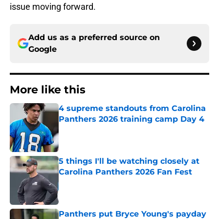
issue moving forward.
Add us as a preferred source on
Google
More like this
4 supreme standouts from Carolina
Panthers 2026 training camp Day 4
Published by on Invalid Date
5 things I'll be watching closely at
Carolina Panthers 2026 Fan Fest
Published by on Invalid Date
Panthers put Bryce Young's payday