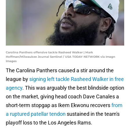
Carolina Panthers offensive tackle Rasheed Walker | Mark
Hoffman/Milwaukee Journal Sentinel / USA TODAY NETWORK via Imagn
Images
The Carolina Panthers caused a stir around the
league by
signing left tackle Rasheed Walker in free
agency
. This was arguably the best blindside option
on the market, giving head coach Dave Canales a
short-term stopgap as Ikem Ekwonu recovers
from
a ruptured patellar tendon
sustained in the team's
playoff loss to the Los Angeles Rams.