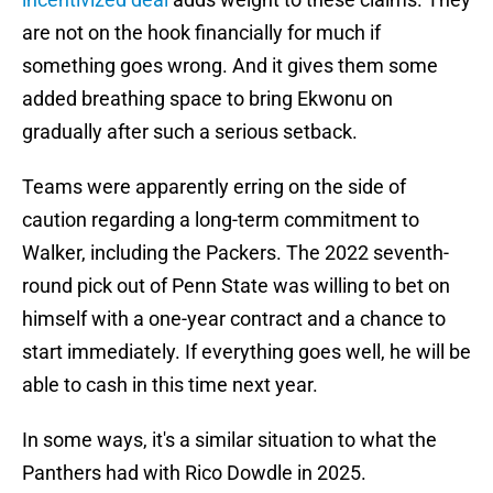
are not on the hook financially for much if
something goes wrong. And it gives them some
added breathing space to bring Ekwonu on
gradually after such a serious setback.
Teams were apparently erring on the side of
caution regarding a long-term commitment to
Walker, including the Packers. The 2022 seventh-
round pick out of Penn State was willing to bet on
himself with a one-year contract and a chance to
start immediately. If everything goes well, he will be
able to cash in this time next year.
In some ways, it's a similar situation to what the
Panthers had with Rico Dowdle in 2025.