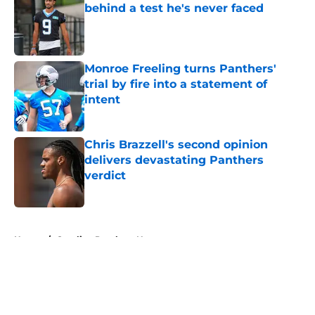
behind a test he's never faced
Published by on Invalid Date
Monroe Freeling turns Panthers'
trial by fire into a statement of
intent
Published by on Invalid Date
Chris Brazzell's second opinion
delivers devastating Panthers
verdict
Published by on Invalid Date
5 related articles loaded
Home
/
Carolina Panthers News