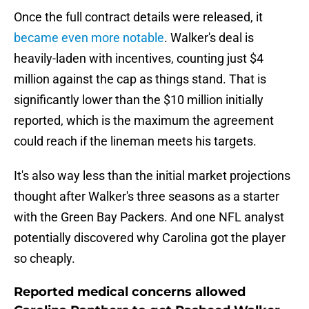
Once the full contract details were released, it
became even more notable
. Walker's deal is
heavily-laden with incentives, counting just $4
million against the cap as things stand. That is
significantly lower than the $10 million initially
reported, which is the maximum the agreement
could reach if the lineman meets his targets.
It's also way less than the initial market projections
thought after Walker's three seasons as a starter
with the Green Bay Packers. And one NFL analyst
potentially discovered why Carolina got the player
so cheaply.
Reported medical concerns allowed