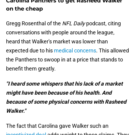
Carolina Panthers to get Rasheed Walker
on the cheap
Gregg Rosenthal of the
NFL Daily
podcast, citing
conversations with people around the league,
heard that Walker's market was lower than
expected due to his
medical concerns
. This allowed
the Panthers to swoop in at a price that stands to
benefit them greatly.
"I heard some whispers that his lack of a market
might have been because of his health. And
because of some physical concerns with Rasheed
Walker."
The fact that Carolina gave Walker such an
incentivized deal
adds weight to these claims. They