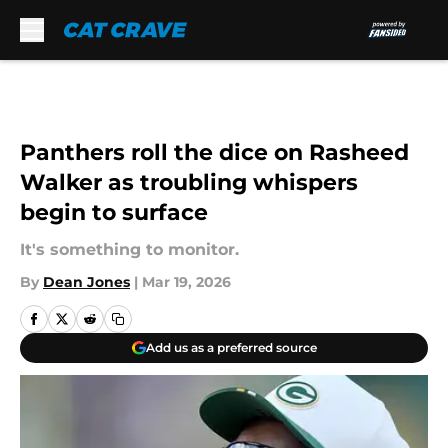
Skip to main content
Panthers roll the dice on Rasheed
Walker as troubling whispers
begin to surface
It's something to monitor.
By
Dean Jones
|
Mar 19, 2026
Add us as a preferred source