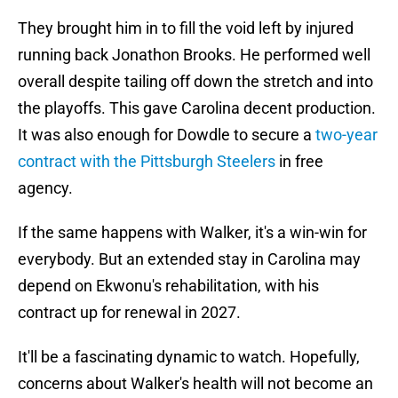
They brought him in to fill the void left by injured
running back Jonathon Brooks. He performed well
overall despite tailing off down the stretch and into
the playoffs. This gave Carolina decent production.
It was also enough for Dowdle to secure a
two-year
contract with the Pittsburgh Steelers
in free
agency.
If the same happens with Walker, it's a win-win for
everybody. But an extended stay in Carolina may
depend on Ekwonu's rehabilitation, with his
contract up for renewal in 2027.
It'll be a fascinating dynamic to watch. Hopefully,
concerns about Walker's health will not become an