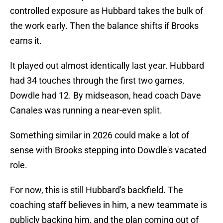
controlled exposure as Hubbard takes the bulk of
the work early. Then the balance shifts if Brooks
earns it.
It played out almost identically last year. Hubbard
had 34 touches through the first two games.
Dowdle had 12. By midseason, head coach Dave
Canales was running a near-even split.
Something similar in 2026 could make a lot of
sense with Brooks stepping into Dowdle's vacated
role.
For now, this is still Hubbard's backfield. The
coaching staff believes in him, a new teammate is
publicly backing him, and the plan coming out of