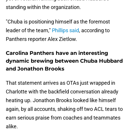
standing within the organization.
"Chuba is positioning himself as the foremost
leader of the team,"
Phillips said
, according to
Panthers reporter Alex Zietlow.
Carolina Panthers have an interesting
dynamic brewing between Chuba Hubbard
and Jonathon Brooks
That statement arrives as OTAs just wrapped in
Charlotte with the backfield conversation already
heating up. Jonathon Brooks looked like himself
again, by all accounts, shaking off two ACL tears to
earn serious praise from coaches and teammates
alike.