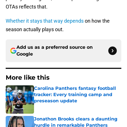
OTAs reflects that.
Whether it stays that way depends
on how the
season actually plays out.
Add us as a preferred source on
Google
More like this
Carolina Panthers fantasy football
tracker: Every training camp and
preseason update
Published by on Invalid Date
Jonathon Brooks clears a daunting
hurdle in remarkable Panthers