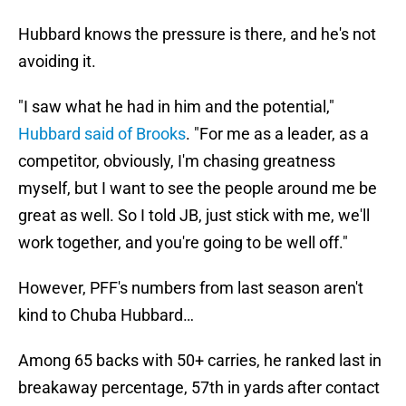
Hubbard knows the pressure is there, and he's not
avoiding it.
"I saw what he had in him and the potential,"
Hubbard said of Brooks
. "For me as a leader, as a
competitor, obviously, I'm chasing greatness
myself, but I want to see the people around me be
great as well. So I told JB, just stick with me, we'll
work together, and you're going to be well off."
However, PFF's numbers from last season aren't
kind to Chuba Hubbard…
Among 65 backs with 50+ carries, he ranked last in
breakaway percentage, 57th in yards after contact