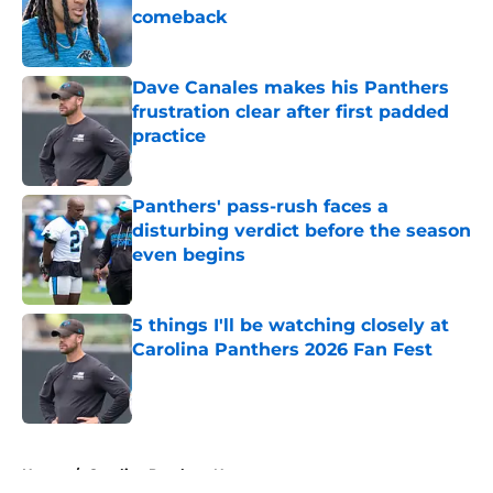
comeback
Published by on Invalid Date
Dave Canales makes his Panthers
frustration clear after first padded
practice
Published by on Invalid Date
Panthers' pass-rush faces a
disturbing verdict before the season
even begins
Published by on Invalid Date
5 things I'll be watching closely at
Carolina Panthers 2026 Fan Fest
Published by on Invalid Date
5 related articles loaded
Home
/
Carolina Panthers News