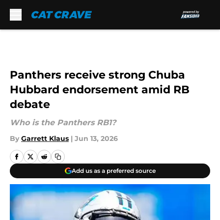
Skip to main content
Panthers receive strong Chuba
Hubbard endorsement amid RB
debate
Who is the Panthers RB1?
By
Garrett Klaus
|
Jun 13, 2026
Add us as a preferred source