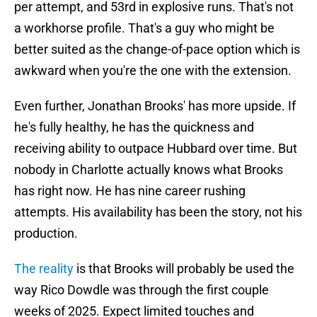
per attempt, and 53rd in explosive runs. That's not
a workhorse profile. That's a guy who might be
better suited as the change-of-pace option which is
awkward when you're the one with the extension.
Even further, Jonathan Brooks' has more upside. If
he's fully healthy, he has the quickness and
receiving ability to outpace Hubbard over time. But
nobody in Charlotte actually knows what Brooks
has right now. He has nine career rushing
attempts. His availability has been the story, not his
production.
The reality
is that Brooks will probably be used the
way Rico Dowdle was through the first couple
weeks of 2025. Expect limited touches and