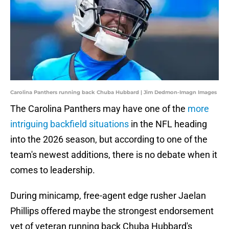
Carolina Panthers running back Chuba Hubbard | Jim Dedmon-Imagn Images
The Carolina Panthers may have one of the
more
intriguing backfield situations
in the NFL heading
into the 2026 season, but according to one of the
team's newest additions, there is no debate when it
comes to leadership.
During minicamp, free-agent edge rusher Jaelan
Phillips offered maybe the strongest endorsement
yet of veteran running back Chuba Hubbard's