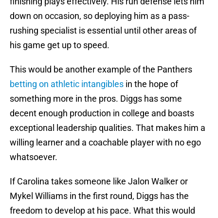
finishing plays effectively. His run defense lets him
down on occasion, so deploying him as a pass-
rushing specialist is essential until other areas of
his game get up to speed.
This would be another example of the Panthers
betting on athletic intangibles
in the hope of
something more in the pros. Diggs has some
decent enough production in college and boasts
exceptional leadership qualities. That makes him a
willing learner and a coachable player with no ego
whatsoever.
If Carolina takes someone like Jalon Walker or
Mykel Williams in the first round, Diggs has the
freedom to develop at his pace. What this would