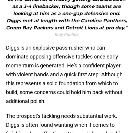
as a 3-4 linebacker, though some teams are
looking at him as a one-gap defensive end.
Diggs met at length with the Carolina Panthers,
Green Bay Packers and Detroit Lions at pro day."
Tony Pauline
Diggs is an explosive pass-rusher who can
dominate opposing offensive tackles once early
momentum is generated. He's a confident player
with violent hands and a quick first step. Although
this represents a solid foundation from which to
build, some concerns could hold him back without
additional polish.
The prospect's tackling needs substantial work.
Diggs is often found wanting when it comes to