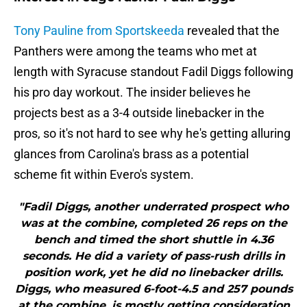
Tony Pauline from Sportskeeda
revealed that the
Panthers were among the teams who met at
length with Syracuse standout Fadil Diggs following
his pro day workout. The insider believes he
projects best as a 3-4 outside linebacker in the
pros, so it's not hard to see why he's getting alluring
glances from Carolina's brass as a potential
scheme fit within Evero's system.
"Fadil Diggs, another underrated prospect who
was at the combine, completed 26 reps on the
bench and timed the short shuttle in 4.36
seconds. He did a variety of pass-rush drills in
position work, yet he did no linebacker drills.
Diggs, who measured 6-foot-4.5 and 257 pounds
at the combine, is mostly getting consideration