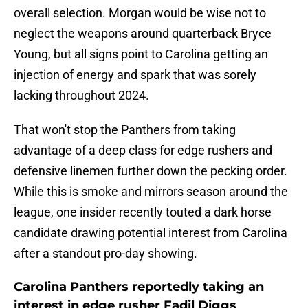
overall selection. Morgan would be wise not to
neglect the weapons around quarterback Bryce
Young, but all signs point to Carolina getting an
injection of energy and spark that was sorely
lacking throughout 2024.
That won't stop the Panthers from taking
advantage of a deep class for edge rushers and
defensive linemen further down the pecking order.
While this is smoke and mirrors season around the
league, one insider recently touted a dark horse
candidate drawing potential interest from Carolina
after a standout pro-day showing.
Carolina Panthers reportedly taking an
interest in edge rusher Fadil Diggs