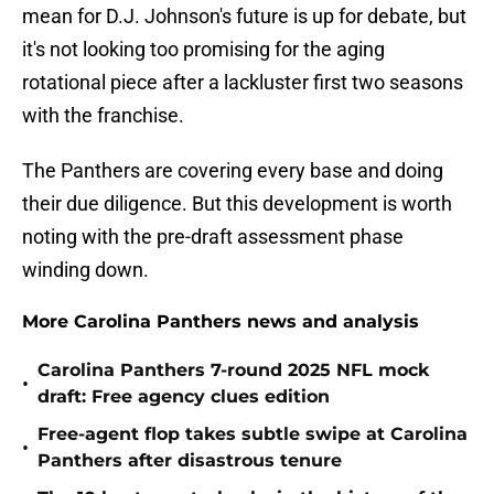
mean for D.J. Johnson's future is up for debate, but
it's not looking too promising for the aging
rotational piece after a lackluster first two seasons
with the franchise.
The Panthers are covering every base and doing
their due diligence. But this development is worth
noting with the pre-draft assessment phase
winding down.
More Carolina Panthers news and analysis
Carolina Panthers 7-round 2025 NFL mock
•
draft: Free agency clues edition
Free-agent flop takes subtle swipe at Carolina
•
Panthers after disastrous tenure