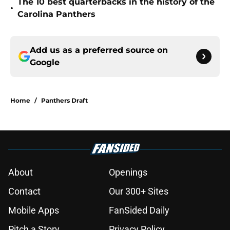
The 10 best quarterbacks in the history of the
•
Carolina Panthers
Add us as a preferred source on
Google
Home
/
Panthers Draft
About
Openings
Contact
Our 300+ Sites
Mobile Apps
FanSided Daily
Pitch a Story
Privacy Policy