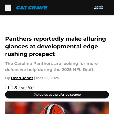
Skip to main content
Panthers reportedly make alluring
glances at developmental edge
rushing prospect
The Carolina Panthers are looking for more
defensive help during the 2025 NFL Draft.
By
Dean Jones
|
Mar 25, 2025
Add us as a preferred source