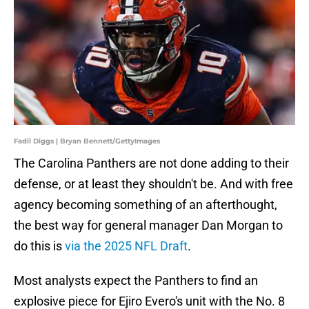
Fadil Diggs | Bryan Bennett/GettyImages
The Carolina Panthers are not done adding to their
defense, or at least they shouldn't be. And with free
agency becoming something of an afterthought,
the best way for general manager Dan Morgan to
do this is
via the 2025 NFL Draft
.
Most analysts expect the Panthers to find an
explosive piece for Ejiro Evero's unit with the No. 8