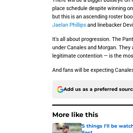
place schedule despite winning on
but this is an ascending roster bo
Jaelan Phillips
and linebacker Devi
It's all about progression. The P
under Canales and Morgan. They al
legitimate contention — is the most d
And fans will be expecting Canales 
Add us as a preferred sour
More like this
5 things I'll be wat
Fest