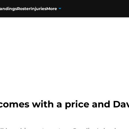
tandings
Roster
Injuries
More
comes with a price and Da