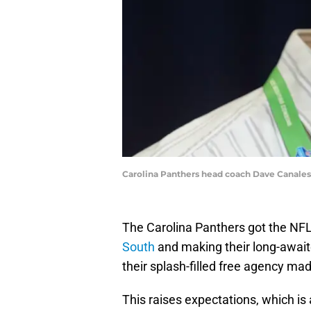
Carolina Panthers head coach Dave Canales
The Carolina Panthers got the NFL
South
and making their long-awaite
their splash-filled free agency ma
This raises expectations, which is 