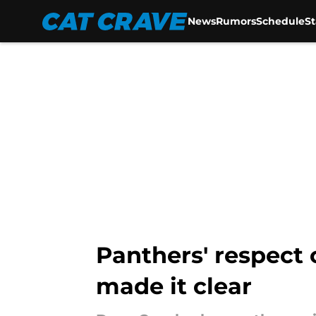
News
Rumors
Schedule
S
Skip to main content
Panthers' respect 
made it clear