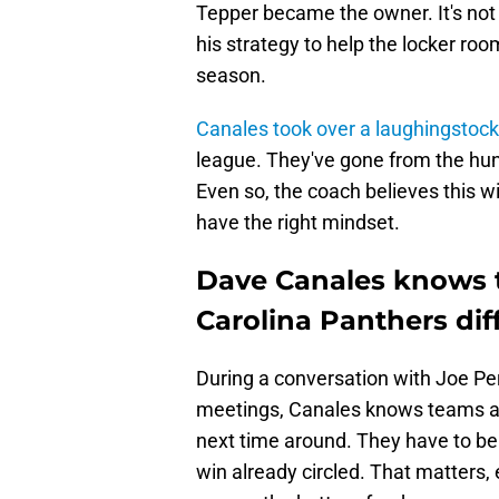
Tepper became the owner. It's not
his strategy to help the locker ro
season.
Canales took over a laughingstock
league. They've gone from the hunte
Even so, the coach believes this wil
have the right mindset.
Dave Canales knows 
Carolina Panthers dif
During a conversation with Joe Pe
meetings, Canales knows teams a
next time around. They have to be 
win already circled. That matters, 