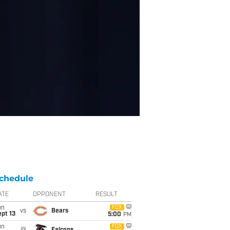
chedule
ATE
OPPONENT
RESULT
un
FOX
vs
Bears
pt 13
5:00
PM
un
FOX