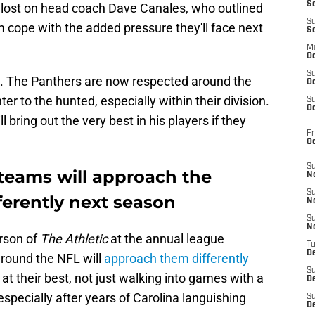
S
 lost on head coach Dave Canales, who outlined
S
om cope with the added pressure they'll face next
S
M
Oc
S
. The Panthers are now respected around the
Oc
r to the hunted, especially within their division.
S
Oc
l bring out the very best in his players if they
Fr
O
S
teams will approach the
N
S
ferently next season
N
S
N
rson of
The Athletic
at the annual league
T
De
round the NFL will
approach them differently
S
at their best, not just walking into games with a
D
especially after years of Carolina languishing
S
De