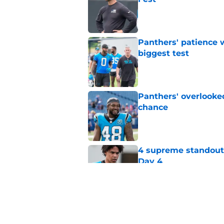
Published by on Invalid Dat
Panthers' patience w
biggest test
Published by on Invalid Dat
Panthers' overlooked
chance
Published by on Invalid Dat
4 supreme standouts
Day 4
Published by on Invalid Dat
Panthers turn to dis
nothing to lose