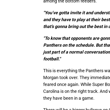
among the bottom feeders.
"You’ve gotta invite it and unders
and they have to play at their best
that’s gonna bring out the best in 
"To know that opponents are gonna 
Panthers on the schedule. But that i
just part of a normal conversation
football."
This is everything the Panthers 
Morgan took over. They immediate
feared once again. While Super Bo
Carolina is on the right track. And 
they have been in a game.
There will be a bigger bullseye on 