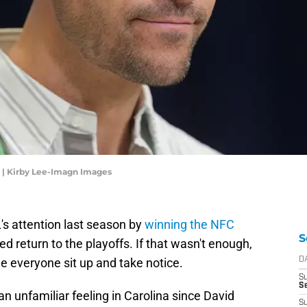
 | Kirby Lee-Imagn Images
's attention last season by
winning the NFC
S
d return to the playoffs. If that wasn't enough,
de everyone sit up and take notice.
D
S
Se
an unfamiliar feeling in Carolina since David
S