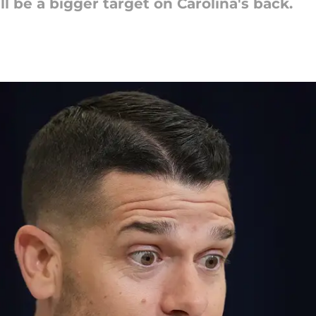
 be a bigger target on Carolina's back.