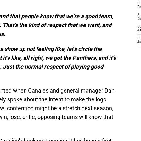
S
D
tand that people know that we’re a good team,
S
D
. That’s the kind of respect that we want, and
S
J
us.
S
J
show up not feeling like, let’s circle the
t’s like, all right, we got the Panthers, and it’s
. Just the normal respect of playing good
wanted when Canales and general manager Dan
ly spoke about the intent to make the logo
wl contention might be a stretch next season,
win, lose, or tie, opposing teams will know that
Carolina's back next season. They have a first-