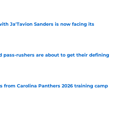
e
ith Ja'Tavion Sanders is now facing its
e
 pass-rushers are about to get their defining
e
 from Carolina Panthers 2026 training camp
e
carded rival with everything to gain and