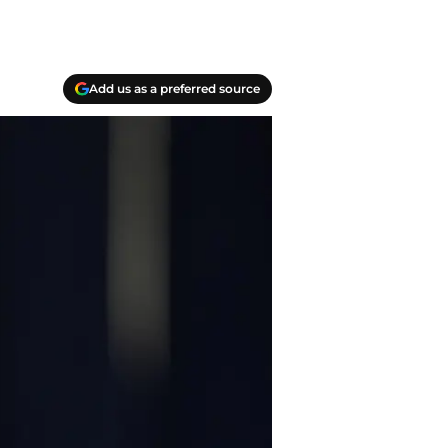
Add us as a preferred source