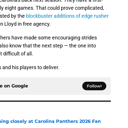
ly eight games. That could prove complicated,
osted by the
blockbuster additions of edge rusher
n Lloyd in free agency.
anthers have made some encouraging strides
so know that the next step — the one into
ifficult of all.
and his players to deliver.
ce on
Google
Follow
ching closely at Carolina Panthers 2026 Fan