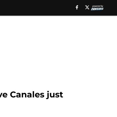
ve Canales just