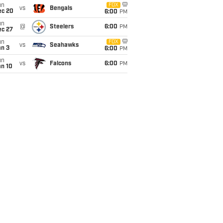
un
FOX
vs
Bengals
ec 20
6:00
PM
un
@
Steelers
6:00
PM
ec 27
un
FOX
vs
Seahawks
an 3
6:00
PM
un
vs
Falcons
6:00
PM
an 10