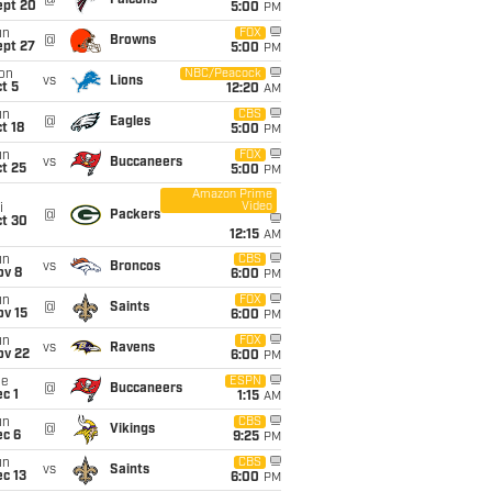
@
Falcons
ept 20
5:00
PM
un
FOX
@
Browns
ept 27
5:00
PM
on
NBC/Peacock
vs
Lions
t 5
12:20
AM
un
CBS
@
Eagles
t 18
5:00
PM
un
FOX
vs
Buccaneers
t 25
5:00
PM
Amazon Prime
Video
i
@
Packers
ct 30
12:15
AM
un
CBS
vs
Broncos
ov 8
6:00
PM
un
FOX
@
Saints
ov 15
6:00
PM
un
FOX
vs
Ravens
ov 22
6:00
PM
ue
ESPN
@
Buccaneers
c 1
1:15
AM
un
CBS
@
Vikings
ec 6
9:25
PM
un
CBS
vs
Saints
c 13
6:00
PM