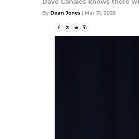
Dave Canales knows there will
By
Dean Jones
|
Mar 31, 2026