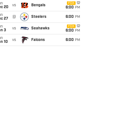
un
FOX
vs
Bengals
ec 20
6:00
PM
un
@
Steelers
6:00
PM
ec 27
un
FOX
vs
Seahawks
an 3
6:00
PM
un
vs
Falcons
6:00
PM
an 10