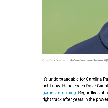
Carolina Panthers defensive coordinator E
It's understandable for Carolina Pa
right now. Head coach Dave Canale
games remaining
. Regardless of h
right track after years in the prove