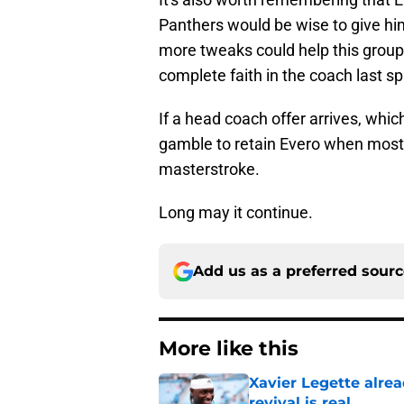
Panthers would be wise to give hi
more tweaks could help this group
complete faith in the coach last sp
If a head coach offer arrives, which
gamble to retain Evero when most 
masterstroke.
Long may it continue.
Add us as a preferred sour
More like this
Xavier Legette alre
revival is real