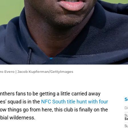
jiro Evero | Jacob Kupferman/GettyImages
nthers fans to be getting a little carried away
S
s' squad is in the
NFC South title hunt with four
ow things go from here, this club is finally on the
D
S
rbial wilderness.
Se
S