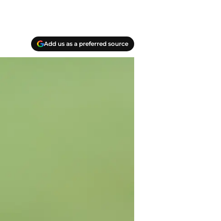
Add us as a preferred source