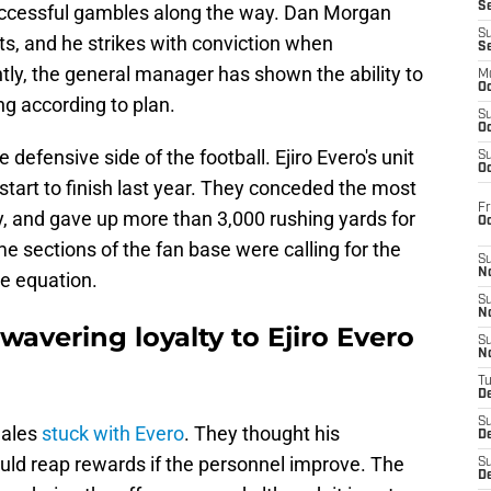
S
uccessful gambles along the way. Dan Morgan
S
s, and he strikes with conviction when
S
tly, the general manager has shown the ability to
M
Oc
ng according to plan.
S
Oc
 defensive side of the football. Ejiro Evero's unit
S
Oc
tart to finish last year. They conceded the most
Fr
y, and gave up more than 3,000 rushing yards for
O
 sections of the fan base were calling for the
S
N
e equation.
S
N
wavering loyalty to Ejiro Evero
S
N
T
De
S
nales
stuck with Evero
. They thought his
D
ld reap rewards if the personnel improve. The
S
De