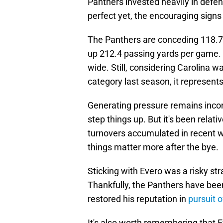
Panthers invested heavily in defen
perfect yet, the encouraging signs a
The Panthers are conceding 118.7
up 212.4 passing yards per game. 
wide. Still, considering Carolina w
category last season, it represents
Generating pressure remains inco
step things up. But it's been relat
turnovers accumulated in recent w
things matter more after the bye.
Sticking with Evero was a risky st
Thankfully, the Panthers have bee
restored his reputation in
pursuit 
It's also worth remembering that E