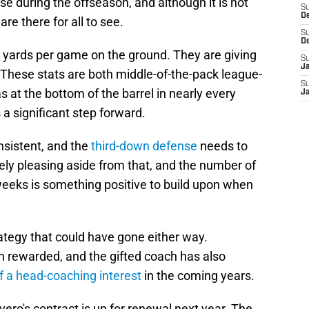
se during the offseason, and although it is not
S
D
re there for all to see.
S
D
 yards per game on the ground. They are giving
S
J
These stats are both middle-of-the-pack league-
S
as at the bottom of the barrel in nearly every
J
 a significant step forward.
nsistent, and the
third-down defense
needs to
ively pleasing aside from that, and the number of
eeks is something positive to build upon when
rategy that could have gone either way.
n rewarded, and the gifted coach has also
of a head-coaching interest
in the coming years.
vero's contract is up for renewal next year. The