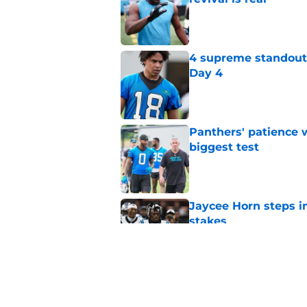
Published by on Invalid Dat
4 supreme standouts
Day 4
Published by on Invalid Dat
Panthers' patience w
biggest test
Published by on Invalid Dat
Jaycee Horn steps in
stakes
Published by on Invalid Dat
Jonathon Brooks' su
cannot justify