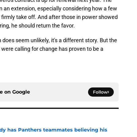
m an extension, especially considering how a few
 firmly take off. And after those in power showed
ring, he should return the favor.
 does seem unlikely, it's a different story. But the
were calling for change has proven to be a
ce on
Google
Follow
ady has Panthers teammates believing his