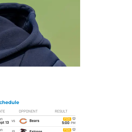
chedule
ATE
OPPONENT
RESULT
un
FOX
vs
Bears
pt 13
5:00
PM
un
FOX