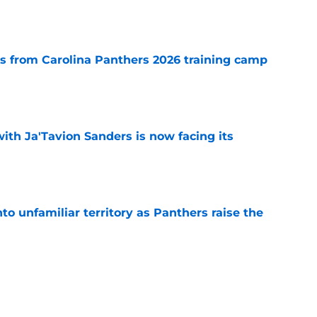
e
 from Carolina Panthers 2026 training camp
e
ith Ja'Tavion Sanders is now facing its
e
to unfamiliar territory as Panthers raise the
e
rge leaves the Panthers with a risk they