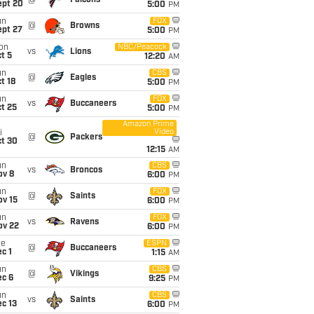
@
Falcons
ept 20
5:00
PM
un
FOX
@
Browns
ept 27
5:00
PM
on
NBC/Peacock
vs
Lions
t 5
12:20
AM
un
CBS
@
Eagles
t 18
5:00
PM
un
FOX
vs
Buccaneers
t 25
5:00
PM
Amazon Prime
Video
i
@
Packers
ct 30
12:15
AM
un
CBS
vs
Broncos
ov 8
6:00
PM
un
FOX
@
Saints
ov 15
6:00
PM
un
FOX
vs
Ravens
ov 22
6:00
PM
ue
ESPN
@
Buccaneers
c 1
1:15
AM
un
CBS
@
Vikings
ec 6
9:25
PM
un
CBS
vs
Saints
c 13
6:00
PM