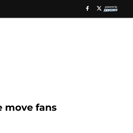
e move fans