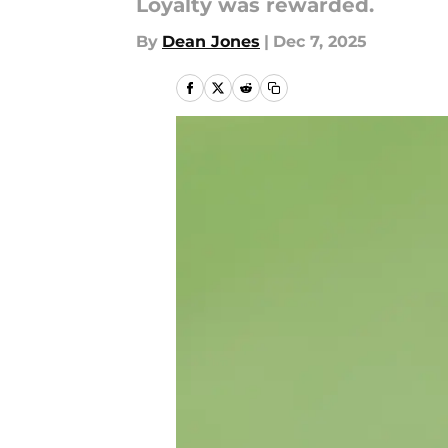
Loyalty was rewarded.
By
Dean Jones
|
Dec 7, 2025