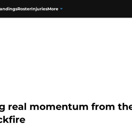
tandings
Roster
Injuries
More
ng real momentum from th
kfire