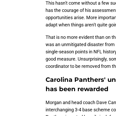
This hasn't come without a few s
has the courage of his assessment
opportunities arise. More importan
adapt when things aren't quite goi
That is no more evident than on the
was an unmitigated disaster from s
single-season points in NFL histor
good measure. Unsurprisingly, some
coordinator to be removed from th
Carolina Panthers' un
has been rewarded
Morgan and head coach Dave Ca
interchanging 3-4 base scheme cou