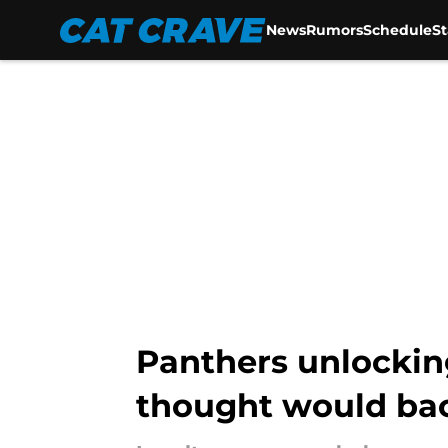
News
Rumors
Schedule
S
Skip to main content
Panthers unlocki
thought would bac