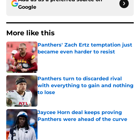
Google
More like this
Panthers' Zach Ertz temptation just
became even harder to resist
Published by on Invalid Date
Panthers turn to discarded rival
with everything to gain and nothing
to lose
Published by on Invalid Date
Jaycee Horn deal keeps proving
Panthers were ahead of the curve
Published by on Invalid Date