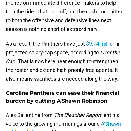
money on immediate difference-makers to help
turn the tide. That paid off, but the cash committed
to both the offensive and defensive lines next
season is nothing short of extraordinary.
As a result, the Panthers have just
$9.14 million
in
projected salary-cap space, according to
Over the
Cap
. That is nowhere near enough to strengthen
the roster and extend high-priority free agents. It
also means sacrifices are needed along the way.
Carolina Panthers can ease their financial
burden by cutting A'Shawn Robinson
Alex Ballentine from
The Bleacher Report
lent his
voice to the growing murmurings around
A'Shawn