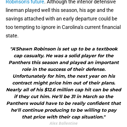
Robinson's future
. Although the interior defensive
lineman played well this season, his age and the
savings attached with an early departure could be
too tempting to ignore in Carolina's current financial
state.
"A'Shawn Robinson is set up to be a textbook
cap casualty. He was a solid player for the
Panthers this season and played an important
role in the success of their defense.
Unfortunately for him, the next year on his
contract might price him out of their plans.
Nearly all of his $12.6 million cap hit can be shed
if they cut him. He'll be 31 in March so the
Panthers would have to be really confident that
he'll continue producing to be willing to pay
that price with their cap situation."
Alex Ballentine