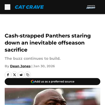
Skip to main content
Cash-strapped Panthers staring
down an inevitable offseason
sacrifice
The buzz continues to build.
By
Dean Jones
|
Jan 30, 2026
Add us as a preferred source