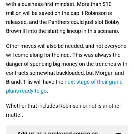
with a business-first mindset. More than $10
million will be saved on the cap if Robinson is
released, and the Panthers could just slot Bobby
Brown III into the starting lineup in this scenario.
Other moves will also be needed, and not everyone
will come along for the ride. This was always the
danger of spending big money on the trenches with
contracts somewhat backloaded, but Morgan and
Brandt Tilis will have the
next stage of their grand
plans ready to go
.
Whether that includes Robinson or not is another
matter.
Add us as a preferred source on