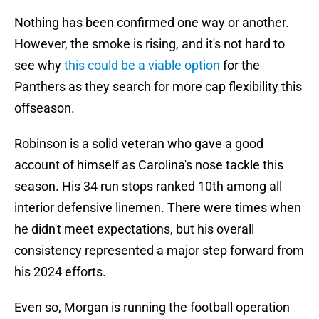
Nothing has been confirmed one way or another.
However, the smoke is rising, and it's not hard to
see why
this could be a viable option
for the
Panthers as they search for more cap flexibility this
offseason.
Robinson is a solid veteran who gave a good
account of himself as Carolina's nose tackle this
season. His 34 run stops ranked 10th among all
interior defensive linemen. There were times when
he didn't meet expectations, but his overall
consistency represented a major step forward from
his 2024 efforts.
Even so, Morgan is running the football operation