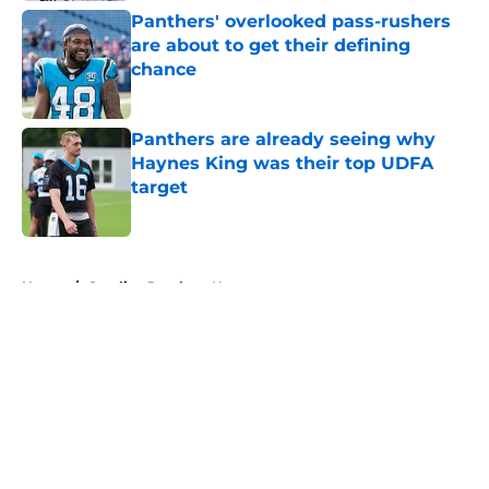
Panthers' overlooked pass-rushers
are about to get their defining
chance
Published by on Invalid Date
Panthers are already seeing why
Haynes King was their top UDFA
target
Published by on Invalid Date
5 related articles loaded
Home
/
Carolina Panthers News
About
Openings
Contact
Our 300+ Sites