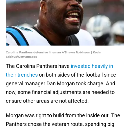
Carolina Panthers defensive lineman A'Shawn Robinson | Kevin
Sabitus/GettyImages
The Carolina Panthers have
invested heavily in
their trenches
on both sides of the football since
general manager Dan Morgan took charge. And
now, some financial adjustments are needed to
ensure other areas are not affected.
Morgan was right to build from the inside out. The
Panthers chose the veteran route, spending big