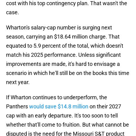
cost with his top contingency plan. That wasn't the
case.
Wharton's salary-cap number is surging next
season, carrying an $18.64 million charge. That
equated to 5.9 percent of the total, which doesn't
match his 2025 performance. Unless significant
improvements are made, it's hard to envisage a
scenario in which he'll still be on the books this time
next year.
If Wharton continues to underperform, the
Panthers
would save $14.8 million
on their 2027
cap with an early departure. It's too soon to tell
whether that'll come to fruition. But what cannot be
disputed is the need for the Missouri S&T product