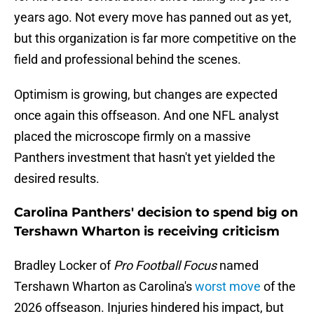
years ago. Not every move has panned out as yet,
but this organization is far more competitive on the
field and professional behind the scenes.
Optimism is growing, but changes are expected
once again this offseason. And one NFL analyst
placed the microscope firmly on a massive
Panthers investment that hasn't yet yielded the
desired results.
Carolina Panthers' decision to spend big on
Tershawn Wharton is receiving criticism
Bradley Locker of
Pro Football Focus
named
Tershawn Wharton as Carolina's
worst move
of the
2026 offseason. Injuries hindered his impact, but