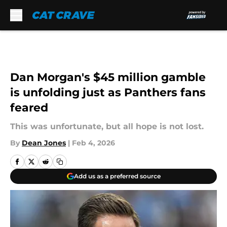
Skip to main content
Dan Morgan's $45 million gamble
is unfolding just as Panthers fans
feared
This was unfortunate, but all hope is not lost.
By
Dean Jones
|
Feb 4, 2026
Add us as a preferred source