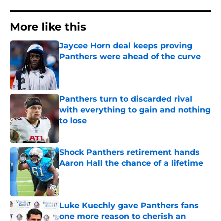
More like this
Jaycee Horn deal keeps proving
Panthers were ahead of the curve
Published by on Invalid Date
Panthers turn to discarded rival
with everything to gain and nothing
to lose
Published by on Invalid Date
Shock Panthers retirement hands
Aaron Hall the chance of a lifetime
Published by on Invalid Date
Luke Kuechly gave Panthers fans
one more reason to cherish an