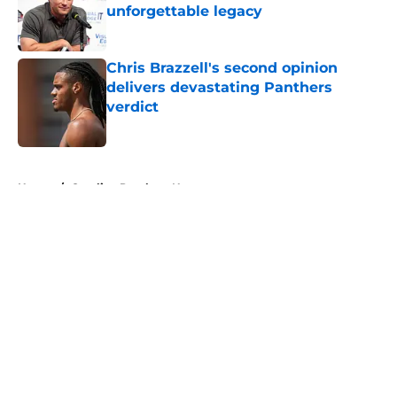
unforgettable legacy
Published by on Invalid Date
Chris Brazzell's second opinion
delivers devastating Panthers
verdict
Published by on Invalid Date
5 related articles loaded
Home
/
Carolina Panthers News
About
Openings
Contact
Our 300+ Sites
Mobile Apps
FanSided Daily