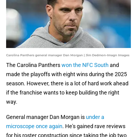
Carolina Panthers general manager Dan Morgan | Jim Dedmon-Imagn Images
The Carolina Panthers
won the NFC South
and
made the playoffs with eight wins during the 2025
season. However, there is a lot of hard work ahead
if the franchise wants to keep building the right
way.
General manager Dan Morgan is
under a
microscope once again
. He's gained rave reviews
for his roster construction since taking the job two