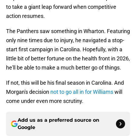
to take a giant leap forward when competitive
action resumes.
The Panthers saw something in Wharton. Featuring
only nine times due to injury, he navigated a stop-
start first campaign in Carolina. Hopefully, with a
little bit of better fortune on the health front in 2026,
he'll be able to make a much better go of things.
If not, this will be his final season in Carolina. And
Morgan's decision
not to go all in for Williams
will
come under even more scrutiny.
Add us as a preferred source on
Google