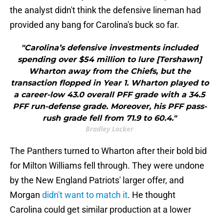
the analyst didn't think the defensive lineman had
provided any bang for Carolina's buck so far.
"Carolina’s defensive investments included
spending over $54 million to lure [Tershawn]
Wharton away from the Chiefs, but the
transaction flopped in Year 1. Wharton played to
a career-low 43.0 overall PFF grade with a 34.5
PFF run-defense grade. Moreover, his PFF pass-
rush grade fell from 71.9 to 60.4."
Bradley Locker
The Panthers turned to Wharton after their bold bid
for Milton Williams fell through. They were undone
by the New England Patriots' larger offer, and
Morgan
didn't want to match it
. He thought
Carolina could get similar production at a lower