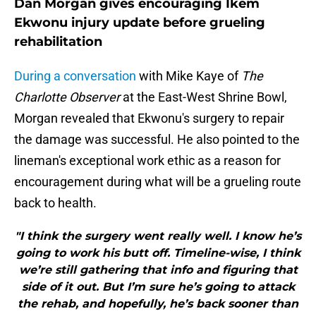
Dan Morgan gives encouraging Ikem
Ekwonu injury update before grueling
rehabilitation
During a conversation
with Mike Kaye of
The
Charlotte Observer
at the East-West Shrine Bowl,
Morgan revealed that Ekwonu's surgery to repair
the damage was successful. He also pointed to the
lineman's exceptional work ethic as a reason for
encouragement during what will be a grueling route
back to health.
"I think the surgery went really well. I know he’s
going to work his butt off. Timeline-wise, I think
we’re still gathering that info and figuring that
side of it out. But I’m sure he’s going to attack
the rehab, and hopefully, he’s back sooner than