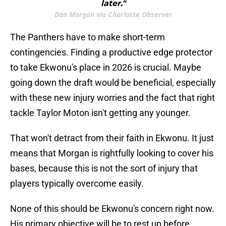
later."
Dan Morgan via Charlotte Observer
The Panthers have to make short-term
contingencies. Finding a productive edge protector
to take Ekwonu's place in 2026 is crucial. Maybe
going down the draft would be beneficial, especially
with these new injury worries and the fact that right
tackle Taylor Moton isn't getting any younger.
That won't detract from their faith in Ekwonu. It just
means that Morgan is rightfully looking to cover his
bases, because this is not the sort of injury that
players typically overcome easily.
None of this should be Ekwonu's concern right now.
His primary objective will be to rest up before