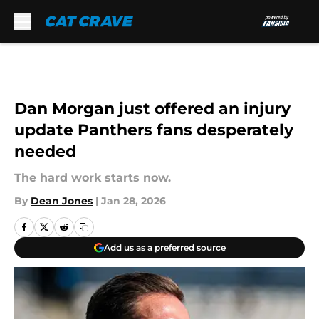
Skip to main content
Dan Morgan just offered an injury
update Panthers fans desperately
needed
The hard work starts now.
By
Dean Jones
|
Jan 28, 2026
Add us as a preferred source