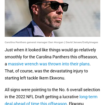
Carolina Panthers general manager Dan Morgan | David Jensen/GettyImages
Just when it looked like things would go relatively
smoothly for the Carolina Panthers this offseason,
a
massive wrench was thrown into their plans
.
That, of course, was the devastating injury to
starting left tackle Ikem Ekwonu.
All signs were pointing to the No. 6 overall selection
in the 2022 NFL Draft getting a lucrative
long-term
deal ahead of time this offseason
. Ekwonu