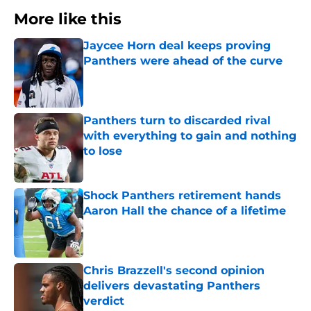
More like this
Jaycee Horn deal keeps proving
Panthers were ahead of the curve
Published by on Invalid Date
Panthers turn to discarded rival
with everything to gain and nothing
to lose
Published by on Invalid Date
Shock Panthers retirement hands
Aaron Hall the chance of a lifetime
Published by on Invalid Date
Chris Brazzell's second opinion
delivers devastating Panthers
verdict