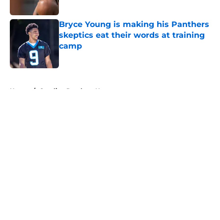
Published by on Invalid Date
Bryce Young is making his Panthers
skeptics eat their words at training
camp
Published by on Invalid Date
5 related articles loaded
Home
/
Carolina Panthers News
About
Openings
Contact
Our 300+ Sites
Mobile Apps
FanSided Daily
Pitch a Story
Privacy Policy