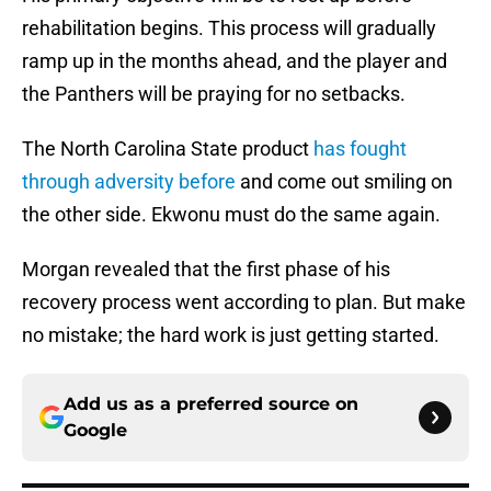
rehabilitation begins. This process will gradually
ramp up in the months ahead, and the player and
the Panthers will be praying for no setbacks.
The North Carolina State product
has fought
through adversity before
and come out smiling on
the other side. Ekwonu must do the same again.
Morgan revealed that the first phase of his
recovery process went according to plan. But make
no mistake; the hard work is just getting started.
Add us as a preferred source on
Google