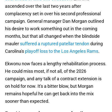
ascended over the last two years after
complacency set in over his second professional
campaign. General manager Dan Morgan outlined
his desire to work something out in the coming
months, but that all changed when the blindside
mauler
suffered a ruptured patellar tendon
during
Carolina's
playoff loss to the Los Angeles Rams
.
Ekwonu now faces a lengthy rehabilitation process.
He could miss most, if not all, of the 2026
campaign, and any talk of a contract extension is
on hold for now. It's a bitter blow, but Morgan
remains hopeful he can get back into the mix
sooner than expected.