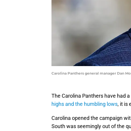
Carolina Panthers general manager Dan Mo
The Carolina Panthers have had a 
highs and the humbling lows
, it i
Carolina opened the campaign wit
South was seemingly out of the qu