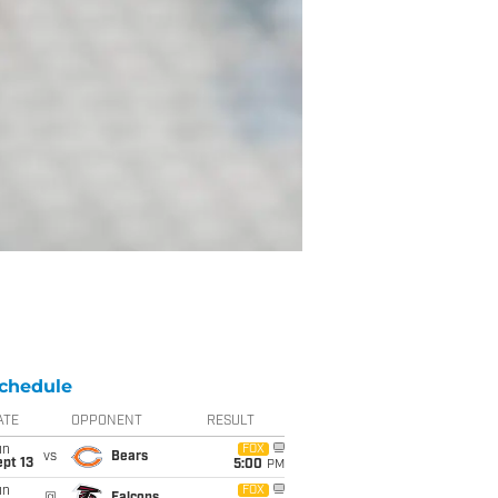
chedule
ATE
OPPONENT
RESULT
un
FOX
vs
Bears
pt 13
5:00
PM
un
FOX