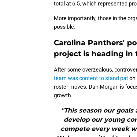
total at 6.5, which represented pr
More importantly, those in the org
possible.
Carolina Panthers' po
project is heading in 
After some overzealous, controver
team was content to stand pat
on 
roster moves. Dan Morgan is foc
growth.
"This season our goals 
develop our young cor
compete every week wit