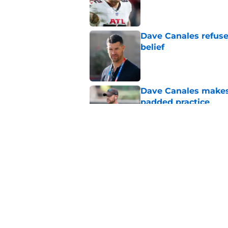
Published by on Invalid Dat
Dave Canales refuse
belief
Published by on Invalid Dat
Dave Canales makes h
padded practice
Published by on Invalid Dat
Chris Brazzell's sec
verdict
Published by on Invalid Dat
5 related articles loaded
Home
/
Carolina Panthers News