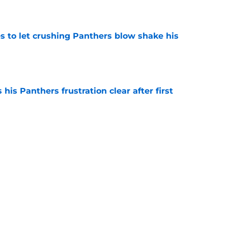
e
s to let crushing Panthers blow shake his
e
is Panthers frustration clear after first
e
ond opinion delivers devastating Panthers
e