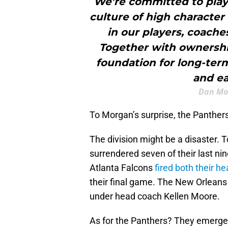
We’re committed to playi
culture of high character 
in our players, coaches
Together with ownersh
foundation for long-ter
and ea
Dan Mo
To Morgan’s surprise, the Panthers
The division might be a disaster
surrendered seven of their last n
Atlanta Falcons
fired both their h
their final game. The New Orleans 
under head coach Kellen Moore.
As for the Panthers? They emerged