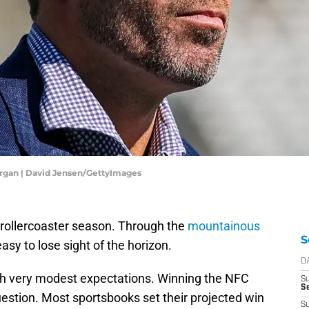
rgan | David Jensen/GettyImages
rollercoaster season. Through the
mountainous
S
s easy to lose sight of the horizon.
D
h very modest expectations. Winning the NFC
S
Se
estion. Most sportsbooks set their projected win
S