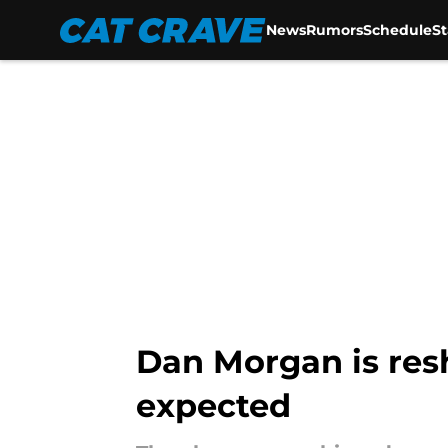
News
Rumors
Schedule
S
Skip to main content
Dan Morgan is res
expected