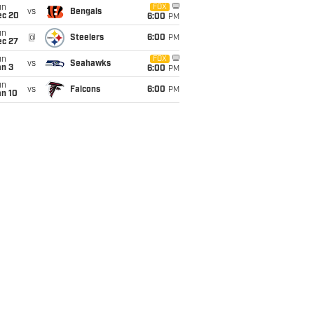
un
FOX
vs
Bengals
ec 20
6:00
PM
un
@
Steelers
6:00
PM
ec 27
un
FOX
vs
Seahawks
an 3
6:00
PM
un
vs
Falcons
6:00
PM
an 10