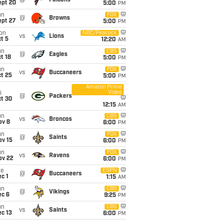
@
Falcons
ept 20
5:00
PM
un
FOX
@
Browns
ept 27
5:00
PM
on
NBC/Peacock
vs
Lions
t 5
12:20
AM
un
CBS
@
Eagles
t 18
5:00
PM
un
FOX
vs
Buccaneers
t 25
5:00
PM
Amazon Prime
Video
i
@
Packers
ct 30
12:15
AM
un
CBS
vs
Broncos
ov 8
6:00
PM
un
FOX
@
Saints
ov 15
6:00
PM
un
FOX
vs
Ravens
ov 22
6:00
PM
ue
ESPN
@
Buccaneers
c 1
1:15
AM
un
CBS
@
Vikings
ec 6
9:25
PM
un
CBS
vs
Saints
c 13
6:00
PM