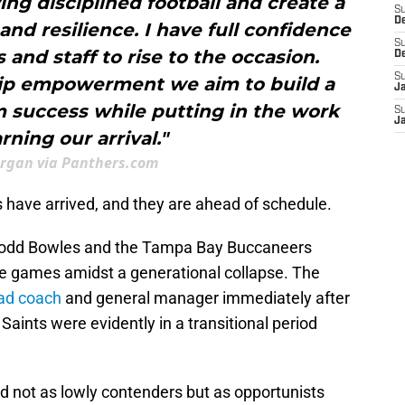
ng disciplined football and create a
S
D
and resilience. I have full confidence
S
 and staff to rise to the occasion.
D
S
ip empowerment we aim to build a
J
m success while putting in the work
S
J
rning our arrival."
rgan via Panthers.com
 have arrived, and they are ahead of schedule.
. Todd Bowles and the Tampa Bay Buccaneers
ine games amidst a generational collapse. The
ead coach
and general manager immediately after
Saints were evidently in a transitional period
 not as lowly contenders but as opportunists