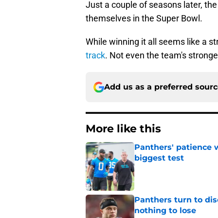
Just a couple of seasons later, t
themselves in the Super Bowl.
While winning it all seems like a st
track
. Not even the team's stronges
Add us as a preferred sour
More like this
Panthers' patience w
biggest test
Published by on Invalid Dat
Panthers turn to dis
nothing to lose