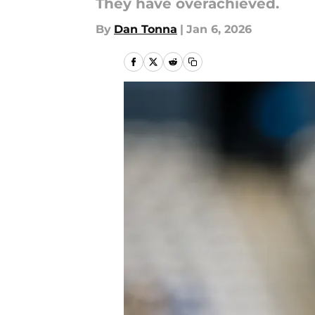
They have overachieved.
By
Dan Tonna
|
Jan 6, 2026