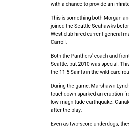
with a chance to provide an infi
This is something both Morgan and
joined the Seattle Seahawks befo
West club hired current general 
Carroll.
Both the Panthers’ coach and front-
Seattle, but 2010 was special. T
the 11-5 Saints in the wild-card ro
During the game, Marshawn Lynch
touchdown sparked an eruption from
low-magnitude earthquake. Canale
after the play.
Even as two-score underdogs, th