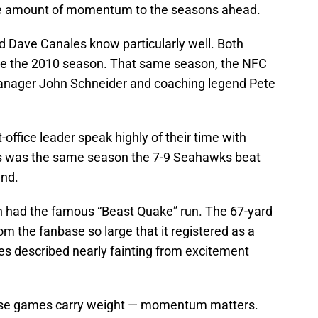
nite amount of momentum to the seasons ahead.
 Dave Canales know particularly well. Both
re the 2010 season. That same season, the NFC
manager John Schneider and coaching legend Pete
office leader speak highly of their time with
his was the same season the 7-9 Seahawks beat
und.
 had the famous “Beast Quake” run. The 67-yard
 the fanbase so large that it registered as a
s described nearly fainting from excitement
ese games carry weight — momentum matters.