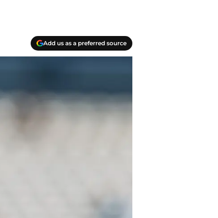
Add us as a preferred source