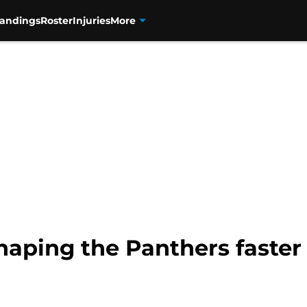
tandings
Roster
Injuries
More
haping the Panthers faster