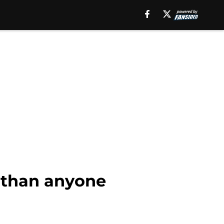
 than anyone