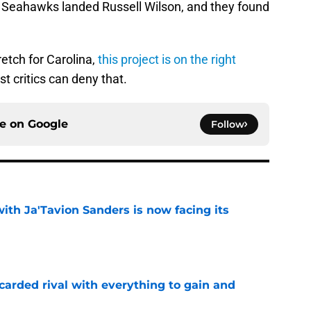
he Seahawks landed Russell Wilson, and they found
retch for Carolina,
this project is on the right
t critics can deny that.
ce on
Google
Follow
ith Ja'Tavion Sanders is now facing its
e
carded rival with everything to gain and