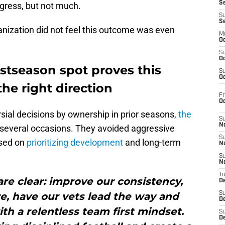
S
ogress, but not much.
S
S
anization did not feel this outcome was even
M
Oc
S
Oc
stseason spot proves this
S
Oc
the right direction
Fr
O
sial decisions by ownership in prior seasons,
the
S
N
several occasions. They avoided aggressive
S
used on
prioritizing development
and long-term
N
S
N
T
are clear: improve our consistency,
De
e, have our vets lead the way and
S
D
h a relentless team first mindset.
S
De