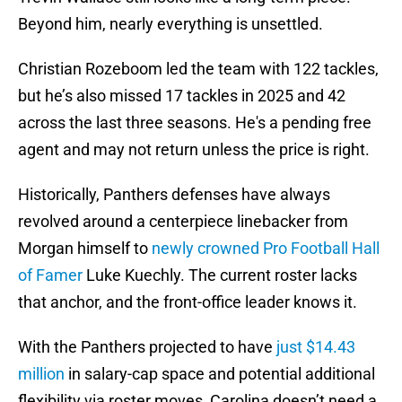
Beyond him, nearly everything is unsettled.
Christian Rozeboom led the team with 122 tackles,
but he’s also missed 17 tackles in 2025 and 42
across the last three seasons. He's a pending free
agent and may not return unless the price is right.
Historically, Panthers defenses have always
revolved around a centerpiece linebacker from
Morgan himself to
newly crowned Pro Football Hall
of Famer
Luke Kuechly. The current roster lacks
that anchor, and the front-office leader knows it.
With the Panthers projected to have
just $14.43
million
in salary-cap space and potential additional
flexibility via roster moves, Carolina doesn’t need a