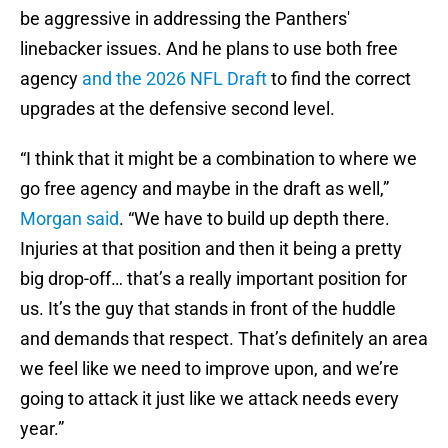
be aggressive in addressing the Panthers'
linebacker issues. And he plans to use both free
agency
and the 2026 NFL Draft
to find the correct
upgrades at the defensive second level.
“I think that it might be a combination to where we
go free agency and maybe in the draft as well,”
Morgan said
. “We have to build up depth there.
Injuries at that position and then it being a pretty
big drop-off… that’s a really important position for
us. It’s the guy that stands in front of the huddle
and demands that respect. That’s definitely an area
we feel like we need to improve upon, and we’re
going to attack it just like we attack needs every
year.”