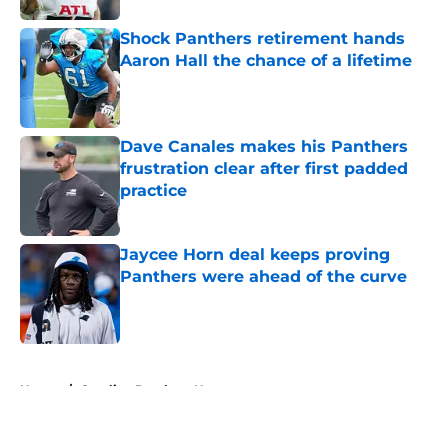
Shock Panthers retirement hands
Aaron Hall the chance of a lifetime
Published by on Invalid Date
Dave Canales makes his Panthers
frustration clear after first padded
practice
Published by on Invalid Date
Jaycee Horn deal keeps proving
Panthers were ahead of the curve
Published by on Invalid Date
5 related articles loaded
Home
/
Carolina Panthers News