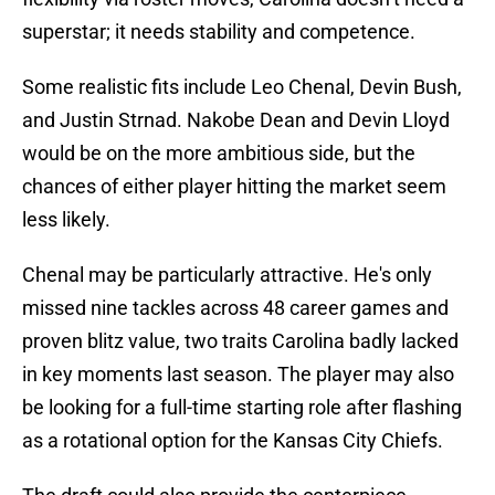
superstar; it needs stability and competence.
Some realistic fits include Leo Chenal, Devin Bush,
and Justin Strnad. Nakobe Dean and Devin Lloyd
would be on the more ambitious side, but the
chances of either player hitting the market seem
less likely.
Chenal may be particularly attractive. He's only
missed nine tackles across 48 career games and
proven blitz value, two traits Carolina badly lacked
in key moments last season. The player may also
be looking for a full-time starting role after flashing
as a rotational option for the Kansas City Chiefs.