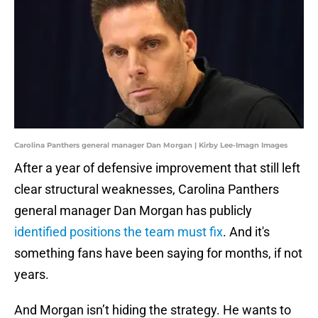
Carolina Panthers general manager Dan Morgan | Kirby Lee-Imagn Images
After a year of defensive improvement that still left
clear structural weaknesses, Carolina Panthers
general manager Dan Morgan has publicly
identified positions the team must fix
. And it's
something fans have been saying for months, if not
years.
And Morgan isn’t hiding the strategy. He wants to