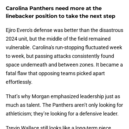
Carolina Panthers need more at the
linebacker position to take the next step
Ejiro Evero's defense was better than the disastrous
2024 unit, but the middle of the field remained
vulnerable. Carolina's run-stopping fluctuated week
to week, but passing attacks consistently found
space underneath and between zones. It became a
fatal flaw that opposing teams picked apart
effortlessly.
That’s why Morgan emphasized leadership just as
much as talent. The Panthers aren’t only looking for
athleticism; they’re looking for a defensive leader.
Trevin Wallace still looks like a long-term piece.