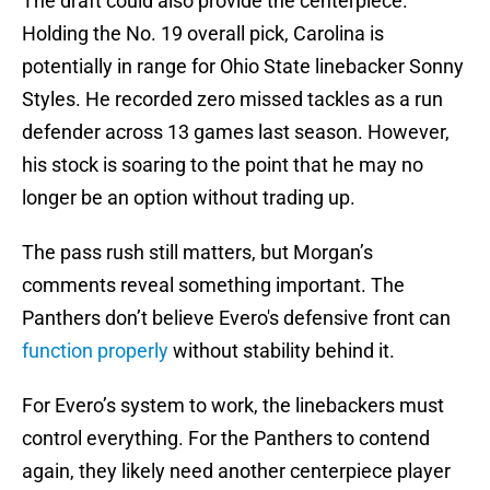
The draft could also provide the centerpiece.
Holding the No. 19 overall pick, Carolina is
potentially in range for Ohio State linebacker Sonny
Styles. He recorded zero missed tackles as a run
defender across 13 games last season. However,
his stock is soaring to the point that he may no
longer be an option without trading up.
The pass rush still matters, but Morgan’s
comments reveal something important. The
Panthers don’t believe Evero's defensive front can
func
t
ion properly
without stability behind it.
For Evero’s system to work, the linebackers must
control everything. For the Panthers to contend
again, they likely need another centerpiece player