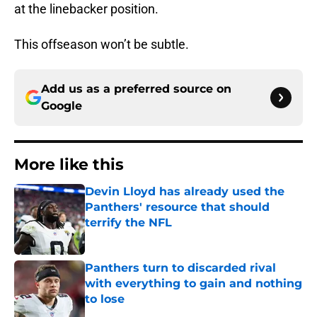
at the linebacker position.
This offseason won’t be subtle.
Add us as a preferred source on
Google
More like this
Devin Lloyd has already used the
Panthers' resource that should
terrify the NFL
Published by on Invalid Date
Panthers turn to discarded rival
with everything to gain and nothing
to lose
Published by on Invalid Date