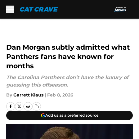
Skip to main content
Dan Morgan subtly admitted what
Panthers fans have known for
months
The Carolina Panthers don’t have the luxury of
guessing this offseason.
By
Garrett Klaus
|
Feb 8, 2026
Add us as a preferred source