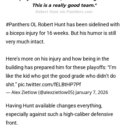
This is a really good team."
Robert Hunt via Panthers.com
#Panthers
OL Robert Hunt has been sidelined with
a biceps injury for 16 weeks. But his humor is still
very much intact.
Here’s more on his injury and how being in the
building has prepared him for these playoffs: “I’m
like the kid who got the good grade who didn’t do
shit.”
pic.twitter.com/fELBtHP7Pf
— Alex Zietlow (@alexzietlow05)
January 7, 2026
Having Hunt available changes everything,
especially against such a high-caliber defensive
front.