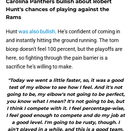
Carolina Panthers bullish about Robert
Hunt's chances of playing against the
Rams
Hunt
was also bullish
. He's confident of coming in
and instantly hitting the ground running. The torn
bicep doesn't feel 100 percent, but the playoffs are
here, so fighting through the pain barrier is a
sacrifice he's willing to make.
"Today we went a little faster, so, it was a good
test of my elbow to see how I feel. And it's not
going to be, my elbow's not going to be perfect,
you know what I mean? It's not going to be, but
I think I compete with it. I feel percentage-wise,
I feel good enough to compete and do my job at
a good level. I'm going to be rusty, though. I
ain't played in a while, and this is a good team.