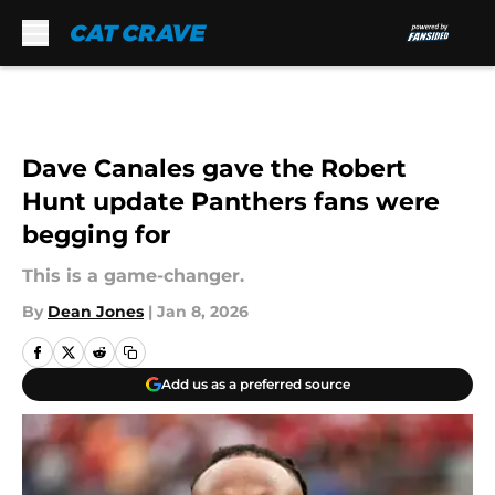
Skip to main content
Dave Canales gave the Robert
Hunt update Panthers fans were
begging for
This is a game-changer.
By
Dean Jones
|
Jan 8, 2026
Add us as a preferred source