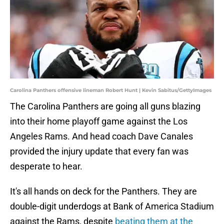
Carolina Panthers offensive lineman Robert Hunt | Kevin Sabitus/GettyImages
The Carolina Panthers are going all guns blazing
into their home playoff game against the Los
Angeles Rams. And head coach Dave Canales
provided the injury update that every fan was
desperate to hear.
It's all hands on deck for the Panthers. They are
double-digit underdogs at Bank of America Stadium
against the Rams, despite
beating them at the