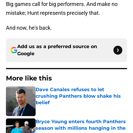
Big games call for big performers. And make no
mistake; Hunt represents precisely that.
And now, he's back.
Add us as a preferred source on
Google
More like this
Dave Canales refuses to let
crushing Panthers blow shake his
belief
Published by on Invalid Date
Bryce Young enters fourth Panthers
season with millions hanging in the