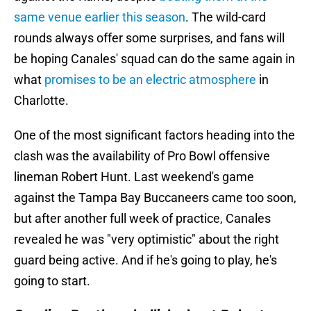
same venue earlier this season
. The wild-card
rounds always offer some surprises, and fans will
be hoping Canales' squad can do the same again in
what
promises to be an electric atmosphere
in
Charlotte.
One of the most significant factors heading into the
clash was the availability of Pro Bowl offensive
lineman Robert Hunt. Last weekend's game
against the Tampa Bay Buccaneers came too soon,
but after another full week of practice, Canales
revealed he was "very optimistic" about the right
guard being active. And if he's going to play, he's
going to start.