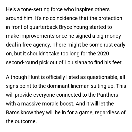
He's a tone-setting force who inspires others
around him. It's no coincidence that the protection
in front of quarterback Bryce Young started to
make improvements once he signed a big-money
deal in free agency. There might be some rust early
on, but it shouldn't take too long for the 2020
second-round pick out of Louisiana to find his feet.
Although Hunt is officially listed as questionable, all
signs point to the dominant lineman suiting up. This
will provide everyone connected to the Panthers
with a massive morale boost. And it will let the
Rams know they will be in for a game, regardless of
the outcome.