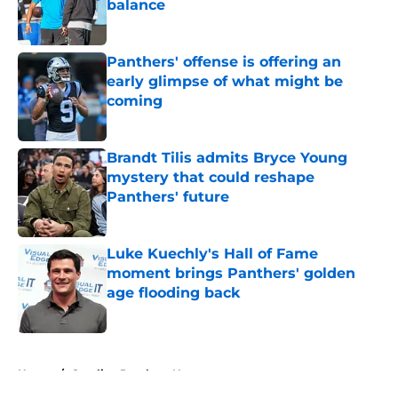
balance
Published by on Invalid Date
Panthers' offense is offering an
early glimpse of what might be
coming
Published by on Invalid Date
Brandt Tilis admits Bryce Young
mystery that could reshape
Panthers' future
Published by on Invalid Date
Luke Kuechly's Hall of Fame
moment brings Panthers' golden
age flooding back
Published by on Invalid Date
5 related articles loaded
Home
/
Carolina Panthers News