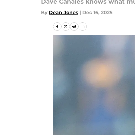
Dave Canales knows what mu
By
Dean Jones
|
Dec 16, 2025