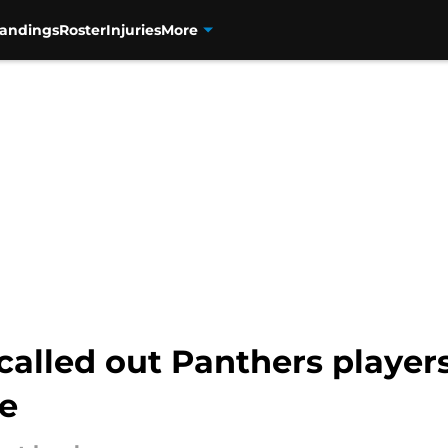
tandings
Roster
Injuries
More
called out Panthers player
le