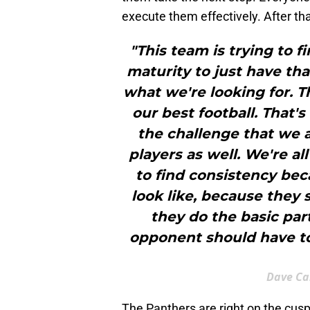
execute them effectively. After that
"This team is trying to f
maturity to just have th
what we're looking for. T
our best football. That'
the challenge that we al
players as well. We're al
to find consistency bec
look like, because they
they do the basic par
opponent should have to
Dave Ca
The Panthers are right on the cusp