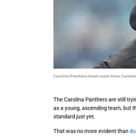
Carolina Panthers head coach Dave Canales
The Carolina Panthers are still tr
as a young, ascending team, but t
standard just yet.
That was no more evident than
du