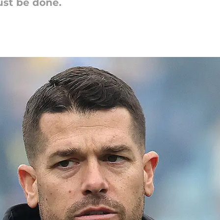
st be done.