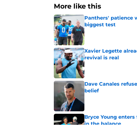
More like this
Panthers' patience w
biggest test
Published by on Invalid Dat
Xavier Legette alre
revival is real
Published by on Invalid Dat
Dave Canales refuse
belief
Published by on Invalid Dat
Bryce Young enters 
in the balance
Published by on Invalid Dat