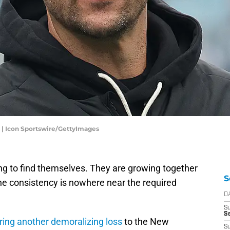
 | Icon Sportswire/GettyImages
ying to find themselves. They are growing together
S
he consistency is nowhere near the required
D
S
Se
ring another demoralizing loss
to the New
S