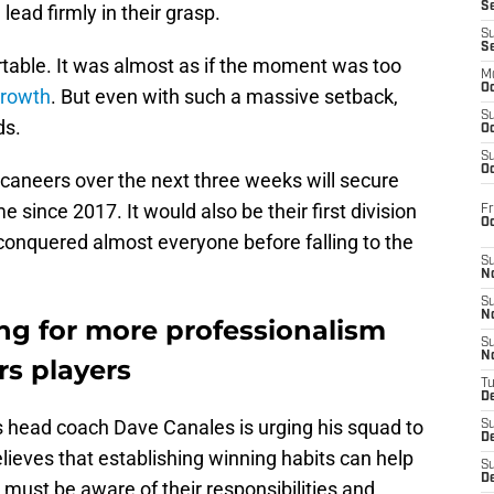
S
ead firmly in their grasp.
S
S
table. It was almost as if the moment was too
M
Oc
 growth
. But even with such a massive setback,
S
ds.
Oc
S
Oc
aneers over the next three weeks will secure
me since 2017. It would also be their first division
Fr
O
a conquered almost everyone before falling to the
S
N
S
N
ing for more professionalism
S
N
rs players
T
De
s head coach Dave Canales is urging his squad to
S
D
elieves that establishing winning habits can help
S
De
must be aware of their responsibilities and