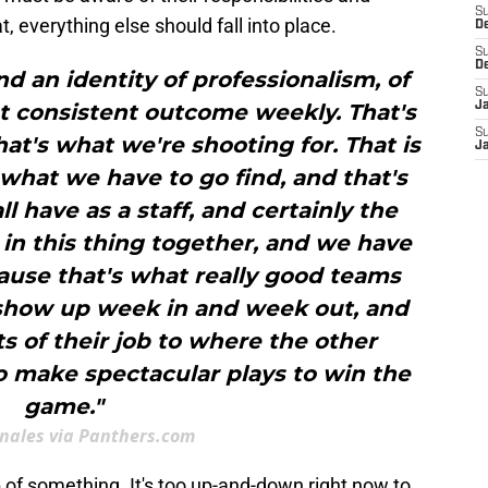
S
, everything else should fall into place.
D
S
D
ind an identity of professionalism, of
S
at consistent outcome weekly. That's
J
S
hat's what we're shooting for. That is
J
s what we have to go find, and that's
l have as a staff, and certainly the
l in this thing together, and we have
ause that's what really good teams
 show up week in and week out, and
ts of their job to where the other
 make spectacular plays to win the
game."
nales via Panthers.com
 of something. It's too up-and-down right now to