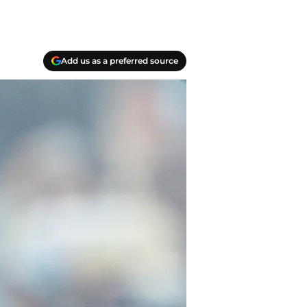
Add us as a preferred source