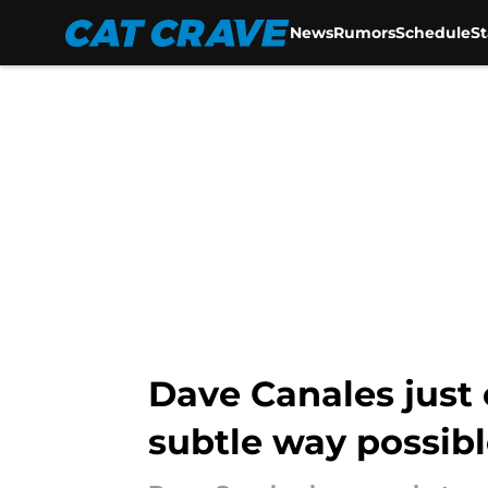
News
Rumors
Schedule
S
Skip to main content
Dave Canales just 
subtle way possib