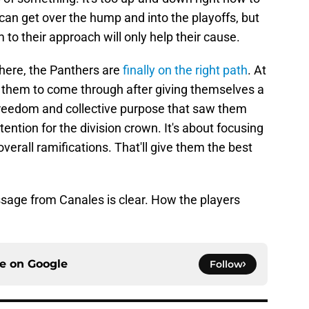
can get over the hump and into the playoffs, but
to their approach will only help their cause.
here, the Panthers are
finally on the right path
. At
 them to come through after giving themselves a
freedom and collective purpose that saw them
ention for the division crown. It's about focusing
verall ramifications. That'll give them the best
ssage from Canales is clear. How the players
ce on
Google
Follow