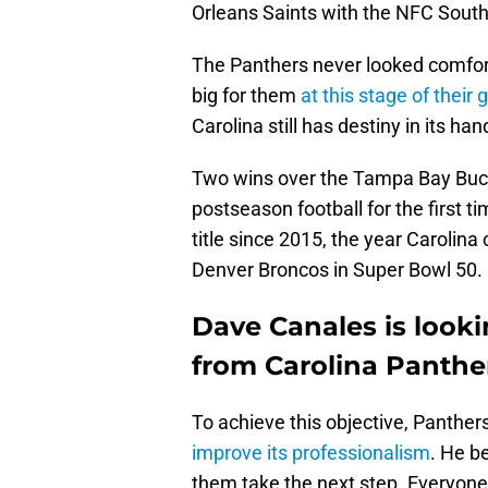
Orleans Saints with the NFC South l
The Panthers never looked comfor
big for them
at this stage of their
Carolina still has destiny in its han
Two wins over the Tampa Bay Bucc
postseason football for the first ti
title since 2015, the year Carolin
Denver Broncos in Super Bowl 50.
Dave Canales is look
from Carolina Panthe
To achieve this objective, Panther
improve its professionalism
. He b
them take the next step. Everyone 