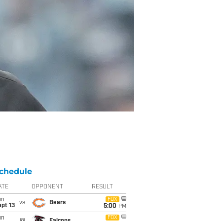
chedule
ATE
OPPONENT
RESULT
un
FOX
vs
Bears
pt 13
5:00
PM
un
FOX