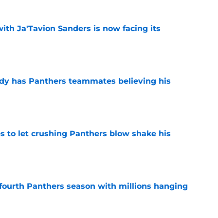
ith Ja'Tavion Sanders is now facing its
e
ady has Panthers teammates believing his
e
s to let crushing Panthers blow shake his
e
fourth Panthers season with millions hanging
e