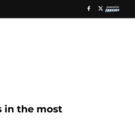
s in the most