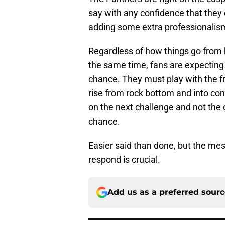
say with any confidence that they 
adding some extra professionalism 
Regardless of how things go from 
the same time, fans are expecting
chance. They must play with the 
rise from rock bottom and into cont
on the next challenge and not the o
chance.
Easier said than done, but the me
respond is crucial.
Add us as a preferred sour