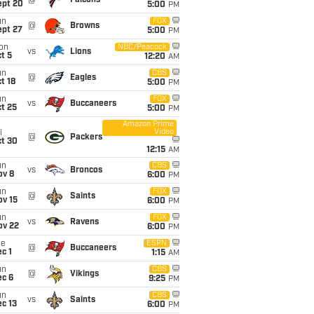
@
Falcons
ept 20
5:00
PM
un
FOX
@
Browns
ept 27
5:00
PM
on
NBC/Peacock
vs
Lions
t 5
12:20
AM
un
CBS
@
Eagles
t 18
5:00
PM
un
FOX
vs
Buccaneers
t 25
5:00
PM
Amazon Prime
Video
i
@
Packers
ct 30
12:15
AM
un
CBS
vs
Broncos
ov 8
6:00
PM
un
FOX
@
Saints
ov 15
6:00
PM
un
FOX
vs
Ravens
ov 22
6:00
PM
ue
ESPN
@
Buccaneers
c 1
1:15
AM
un
CBS
@
Vikings
ec 6
9:25
PM
un
CBS
vs
Saints
c 13
6:00
PM