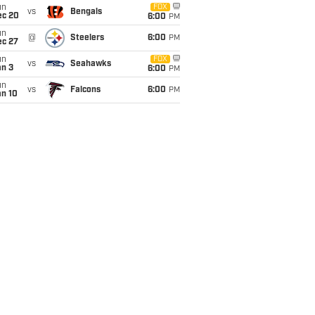
un
FOX
vs
Bengals
ec 20
6:00
PM
un
@
Steelers
6:00
PM
ec 27
un
FOX
vs
Seahawks
an 3
6:00
PM
un
vs
Falcons
6:00
PM
an 10