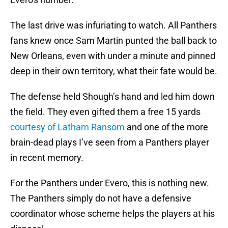
The last drive was infuriating to watch. All Panthers
fans knew once Sam Martin punted the ball back to
New Orleans, even with under a minute and pinned
deep in their own territory, what their fate would be.
The defense held Shough’s hand and led him down
the field. They even gifted them a free 15 yards
courtesy of Latham Ransom
and one of the more
brain-dead plays I’ve seen from a Panthers player
in recent memory.
For the Panthers under Evero, this is nothing new.
The Panthers simply do not have a defensive
coordinator whose scheme helps the players at his