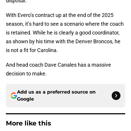
disposal.
With Evero’s contract up at the end of the 2025
season, it’s hard to see a scenario where the coach
is retained. While he is clearly a good coordinator,
as shown by his time with the Denver Broncos, he
is not a fit for Carolina.
And head coach Dave Canales has a massive
decision to make.
Add us as a preferred source on
Google
More like this