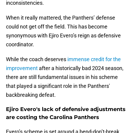
inconsistencies.
When it really mattered, the Panthers’ defense
could not get off the field. This has become
synonymous with Ejiro Evero’s reign as defensive
coordinator.
While the coach deserves
immense credit for the
improvement
after a historically bad 2024 season,
there are still fundamental issues in his scheme
that played a significant role in the Panthers'
backbreaking defeat.
Ejiro Evero's lack of defensive adjustments
are costing the Carolina Panthers
Evero’s scheme is set around a bend-don’t-break