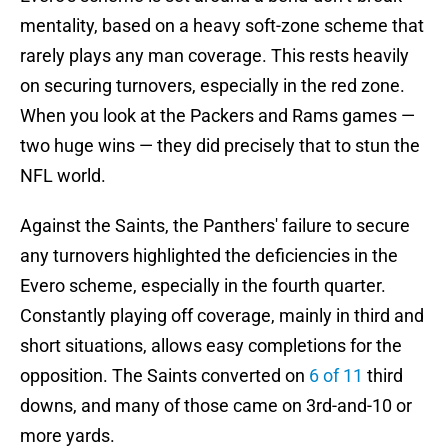
mentality, based on a heavy soft-zone scheme that
rarely plays any man coverage. This rests heavily
on securing turnovers, especially in the red zone.
When you look at the Packers and Rams games —
two huge wins — they did precisely that to stun the
NFL world.
Against the Saints, the Panthers' failure to secure
any turnovers highlighted the deficiencies in the
Evero scheme, especially in the fourth quarter.
Constantly playing off coverage, mainly in third and
short situations, allows easy completions for the
opposition. The Saints converted on
6 of 11
third
downs, and many of those came on 3rd-and-10 or
more yards.