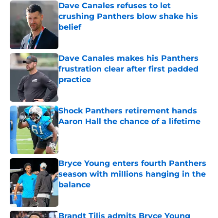
Dave Canales refuses to let
crushing Panthers blow shake his
belief
Published by on Invalid Date
Dave Canales makes his Panthers
frustration clear after first padded
practice
Published by on Invalid Date
Shock Panthers retirement hands
Aaron Hall the chance of a lifetime
Published by on Invalid Date
Bryce Young enters fourth Panthers
season with millions hanging in the
balance
Published by on Invalid Date
Brandt Tilis admits Bryce Young