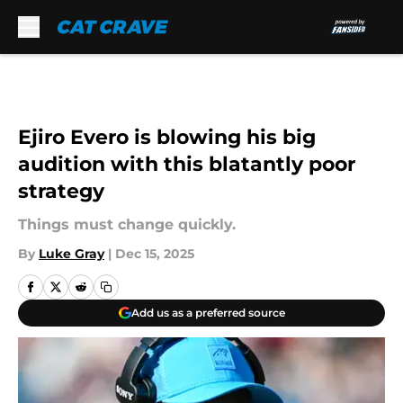
Skip to main content
Ejiro Evero is blowing his big
audition with this blatantly poor
strategy
Things must change quickly.
By
Luke Gray
|
Dec 15, 2025
Add us as a preferred source