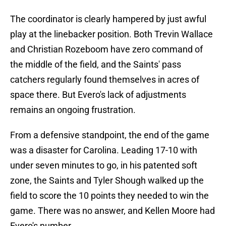
The coordinator is clearly hampered by just awful
play at the linebacker position. Both Trevin Wallace
and Christian Rozeboom have zero command of
the middle of the field, and the Saints' pass
catchers regularly found themselves in acres of
space there. But Evero's lack of adjustments
remains an ongoing frustration.
From a defensive standpoint, the end of the game
was a disaster for Carolina. Leading 17-10 with
under seven minutes to go, in his patented soft
zone, the Saints and Tyler Shough walked up the
field to score the 10 points they needed to win the
game. There was no answer, and Kellen Moore had
Evero's number.