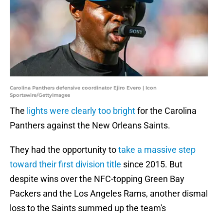
Carolina Panthers defensive coordinator Ejiro Evero | Icon
Sportswire/GettyImages
The
lights were clearly too bright
for the Carolina
Panthers against the New Orleans Saints.
They had the opportunity to
take a massive step
toward their first division title
since 2015. But
despite wins over the NFC-topping Green Bay
Packers and the Los Angeles Rams, another dismal
loss to the Saints summed up the team's