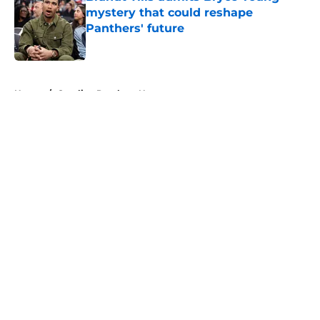
mystery that could reshape
Panthers' future
Published by on Invalid Date
5 related articles loaded
Home
/
Carolina Panthers News
About
Openings
Contact
Our 300+ Sites
Mobile Apps
FanSided Daily
Pitch a Story
Privacy Policy
Terms of Use
Cookie Policy