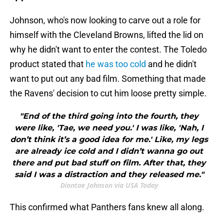
Johnson, who's now looking to carve out a role for
himself with the Cleveland Browns, lifted the lid on
why he didn't want to enter the contest. The Toledo
product stated that
he was too cold
and he didn't
want to put out any bad film. Something that made
the Ravens' decision to cut him loose pretty simple.
"End of the third going into the fourth, they
were like, 'Tae, we need you.' I was like, 'Nah, I
don’t think it’s a good idea for me.' Like, my legs
are already ice cold and I didn’t wanna go out
there and put bad stuff on film. After that, they
said I was a distraction and they released me."
Diontae Johnson via USA Today
This confirmed what Panthers fans knew all along.