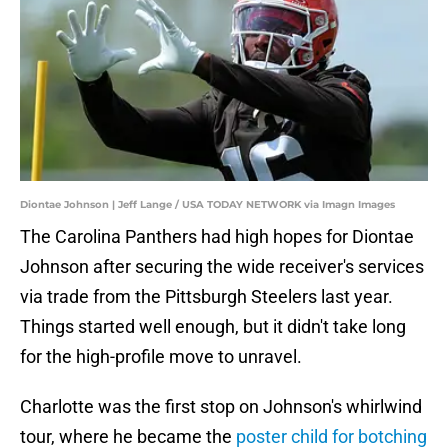
Diontae Johnson | Jeff Lange / USA TODAY NETWORK via Imagn Images
The Carolina Panthers had high hopes for Diontae
Johnson after securing the wide receiver's services
via trade from the Pittsburgh Steelers last year.
Things started well enough, but it didn't take long
for the high-profile move to unravel.
Charlotte was the first stop on Johnson's whirlwind
tour, where he became the
poster child for botching