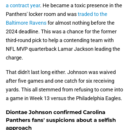
a contract year
. He became a toxic presence in the
Panthers' locker room and was
traded to the
Baltimore Ravens
for almost nothing before the
2024 deadline. This was a chance for the former
third-round pick to help a contending team with
NFL MVP quarterback Lamar Jackson leading the
charge.
That didn't last long either. Johnson was waived
after five games and one catch for six receiving
yards. This all stemmed from refusing to come into
a game in Week 13 versus the Philadelphia Eagles.
Diontae Johnson confirmed Carolina
Panthers fans' suspicions about a selfish
approach