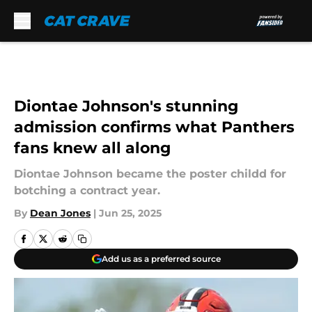
Skip to main content
Diontae Johnson's stunning
admission confirms what Panthers
fans knew all along
Diontae Johnson became the poster childd for
botching a contract year.
By
Dean Jones
|
Jun 25, 2025
Add us as a preferred source