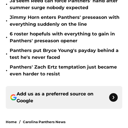
Ja'seem Reed can force Panthers' hand after
•
summer surge nobody expected
Jimmy Horn enters Panthers' preseason with
•
everything suddenly on the line
6 roster hopefuls with everything to gain in
•
Panthers' preseason opener
Panthers put Bryce Young's payday behind a
•
test he's never faced
Panthers' Zach Ertz temptation just became
•
even harder to resist
Add us as a preferred source on
Google
Home
/
Carolina Panthers News