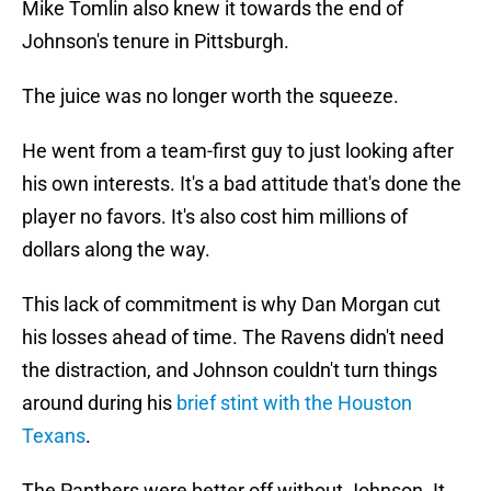
Mike Tomlin also knew it towards the end of
Johnson's tenure in Pittsburgh.
The juice was no longer worth the squeeze.
He went from a team-first guy to just looking after
his own interests. It's a bad attitude that's done the
player no favors. It's also cost him millions of
dollars along the way.
This lack of commitment is why Dan Morgan cut
his losses ahead of time. The Ravens didn't need
the distraction, and Johnson couldn't turn things
around during his
brief stint with the Houston
Texans
.
The Panthers were better off without Johnson. It