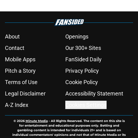
About
Openings
Contact
Our 300+ Sites
Mobile Apps
FanSided Daily
Pitch a Story
Privacy Policy
Terms of Use
Cookie Policy
Legal Disclaimer
Accessibility Statement
A-Z Index
Cookies Settings
© 2026
Minute Media
-
All Rights Reserved. The content on this site is
for entertainment and educational purposes only. Betting and
gambling content is intended for individuals 21+ and is based on
individual commentators' opinions and not that of Minute Media or its