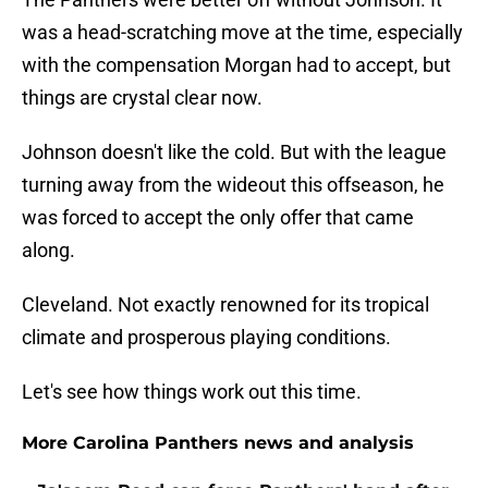
was a head-scratching move at the time, especially
with the compensation Morgan had to accept, but
things are crystal clear now.
Johnson doesn't like the cold. But with the league
turning away from the wideout this offseason, he
was forced to accept the only offer that came
along.
Cleveland. Not exactly renowned for its tropical
climate and prosperous playing conditions.
Let's see how things work out this time.
More Carolina Panthers news and analysis