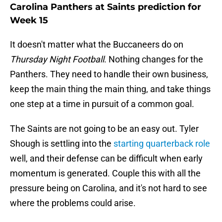
Carolina Panthers at Saints prediction for
Week 15
It doesn't matter what the Buccaneers do on
Thursday Night Football
. Nothing changes for the
Panthers. They need to handle their own business,
keep the main thing the main thing, and take things
one step at a time in pursuit of a common goal.
The Saints are not going to be an easy out. Tyler
Shough is settling into the
starting quarterback role
well, and their defense can be difficult when early
momentum is generated. Couple this with all the
pressure being on Carolina, and it's not hard to see
where the problems could arise.