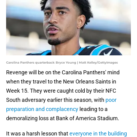
Carolina Panthers quarterback Bryce Young | Matt Kelley/GettyImages
Revenge will be on the Carolina Panthers' mind
when they travel to the New Orleans Saints in
Week 15. They were caught cold by their NFC
South adversary earlier this season, with
poor
preparation and complacency
leading to a
demoralizing loss at Bank of America Stadium.
It was a harsh lesson that
everyone in the building