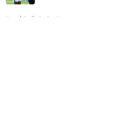
5 related articles loaded
Home
/
Carolina Panthers News
About
Openings
Contact
Our 300+ Sites
Mobile Apps
FanSided Daily
Pitch a Story
Privacy Policy
Terms of Use
Cookie Policy
Legal Disclaimer
Accessibility Statement
A-Z Index
Cookies Settings