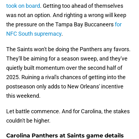
took on board
. Getting too ahead of themselves
was not an option. And righting a wrong will keep
the pressure on the Tampa Bay Buccaneers
for
NFC South supremacy
.
The Saints won't be doing the Panthers any favors.
They'll be aiming for a season sweep, and they've
quietly built momentum over the second half of
2025. Ruining a rival's chances of getting into the
postseason only adds to New Orleans' incentive
this weekend.
Let battle commence. And for Carolina, the stakes
couldn't be higher.
Carolina Panthers at Saints game details