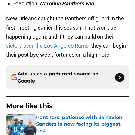
Prediction:
Carolina Panthers win
New Orleans caught the Panthers off guard in the
first meeting earlier this season. That won't be
happening again, and if they can build on their
victory over the Los Angeles Rams
, they can begin
their post-bye week fortunes on a high note.
Add us as a preferred source on
Google
More like this
Panthers' patience with Ja'Tavion
Sanders is now facing its biggest
test