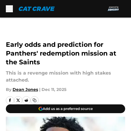
Skip to main content
Early odds and prediction for
Panthers' redemption mission at
the Saints
This is a revenge mission with high stakes
attached.
By
Dean Jones
|
Dec 11, 2025
Add us as a preferred source