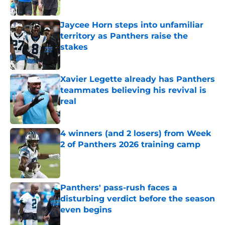
Published by on Invalid Date
Jaycee Horn steps into unfamiliar
territory as Panthers raise the
stakes
Published by on Invalid Date
Xavier Legette already has Panthers
teammates believing his revival is
real
Published by on Invalid Date
4 winners (and 2 losers) from Week
2 of Panthers 2026 training camp
Published by on Invalid Date
Panthers' pass-rush faces a
disturbing verdict before the season
even begins
Published by on Invalid Date