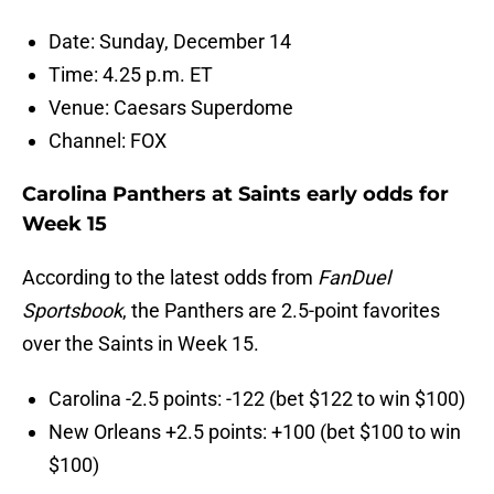
Date: Sunday, December 14
Time: 4.25 p.m. ET
Venue: Caesars Superdome
Channel: FOX
Carolina Panthers at Saints early odds for
Week 15
According to the latest odds from
FanDuel
Sportsbook
, the Panthers are 2.5-point favorites
over the Saints in Week 15.
Carolina -2.5 points: -122 (bet $122 to win $100)
New Orleans +2.5 points: +100 (bet $100 to win
$100)