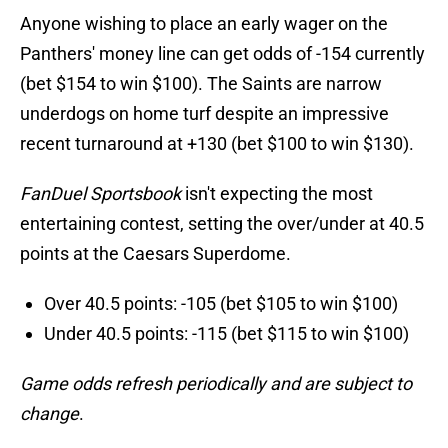
Anyone wishing to place an early wager on the
Panthers' money line can get odds of -154 currently
(bet $154 to win $100). The Saints are narrow
underdogs on home turf despite an impressive
recent turnaround at +130 (bet $100 to win $130).
FanDuel Sportsbook
isn't expecting the most
entertaining contest, setting the over/under at 40.5
points at the Caesars Superdome.
Over 40.5 points: -105 (bet $105 to win $100)
Under 40.5 points: -115 (bet $115 to win $100)
Game odds refresh periodically and are subject to
change
.