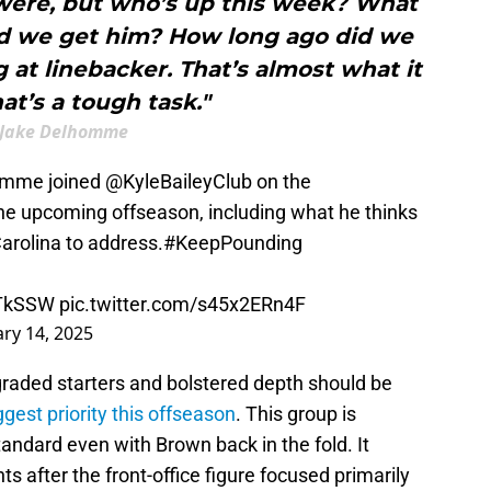
were, but who’s up this week? What
d we get him? How long ago did we
g at linebacker. That’s almost what it
at’s a tough task."
Jake Delhomme
omme joined
@KyleBaileyClub
on the
he upcoming offseason, including what he thinks
Carolina to address.
#KeepPounding
pTkSSW
pic.twitter.com/s45x2ERn4F
ary 14, 2025
graded starters and bolstered depth should be
gest priority this offseason
. This group is
andard even with Brown back in the fold. It
s after the front-office figure focused primarily