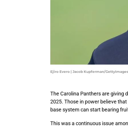
Ejiro Evero | Jacob Kupferman/GettyImage
The Carolina Panthers are giving d
2025. Those in power believe that 
base system can start bearing frui
This was a continuous issue amon