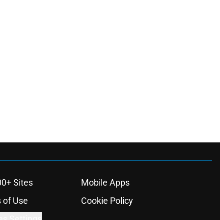
00+ Sites
Mobile Apps
 of Use
Cookie Policy
es Settings