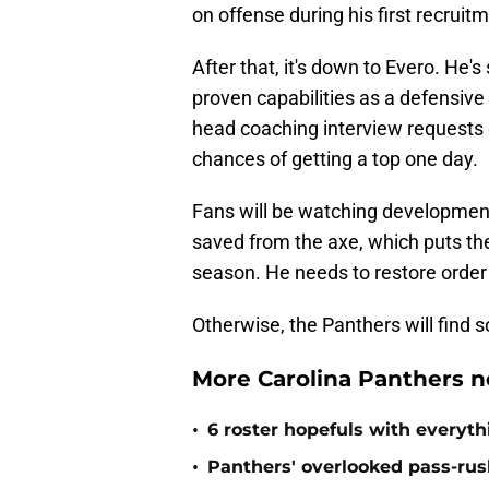
on offense during his first recruit
After that, it's down to Evero. He'
proven capabilities as a defensive
head coaching interview requests e
chances of getting a top one day.
Fans will be watching development
saved from the axe, which puts the
season. He needs to restore order 
Otherwise, the Panthers will find
More Carolina Panthers n
•
6 roster hopefuls with everyth
•
Panthers' overlooked pass-rush