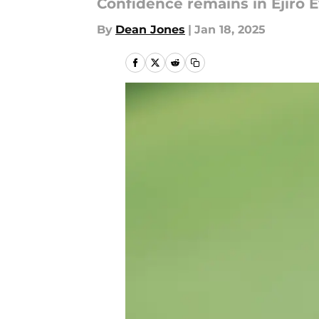
Confidence remains in Ejiro Ev
By
Dean Jones
|
Jan 18, 2025