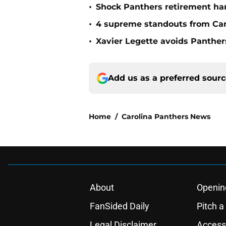
•
Shock Panthers retirement han
•
4 supreme standouts from Car
•
Xavier Legette avoids Panthers
Add us as a preferred sour
Home
/
Carolina Panthers News
About
Openin
FanSided Daily
Pitch a
Legal Disclaimer
Accessi