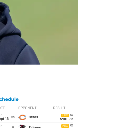
chedule
ATE
OPPONENT
RESULT
un
FOX
vs
Bears
pt 13
5:00
PM
un
FOX