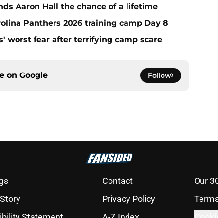
ds Aaron Hall the chance of a lifetime
olina Panthers 2026 training camp Day 8
' worst fear after terrifying camp scare
ce on
Google
Follow
gs
Contact
Our 3
 Story
Privacy Policy
Terms
bility Statement
A-Z Index
Cooki