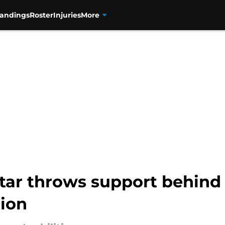
tandings
Roster
Injuries
More
ar throws support behind E
tion