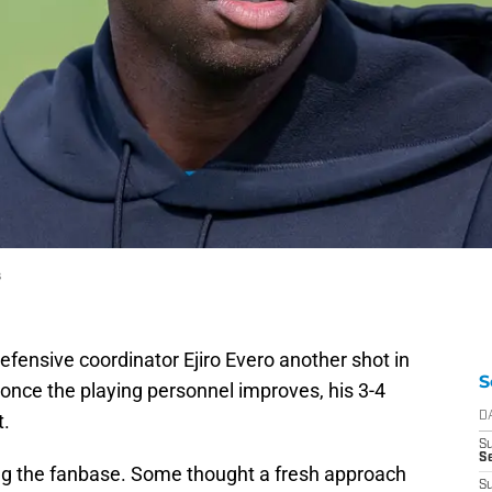
s
efensive coordinator Ejiro Evero another shot in
S
once the playing personnel improves, his 3-4
t.
D
S
Se
g the fanbase. Some thought a fresh approach
S