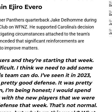
S
in Ejiro Evero
D
S
D
mer Panthers quarterback Jake Delhomme during
S
J
Club on WFNZ. He supported Carolina's decision
S
tigating circumstances attached to the team's
J
ceded that significant reinforcements are
to improve matters.
ers and they’re starting that week.
ifficult. I think we need to add some
s team can do. I’ve seen it in 2023,
retty good defense. It was pretty
ten, I’m being honest; I would spend
r with the new players that we were
defense that week. That’s not normal.