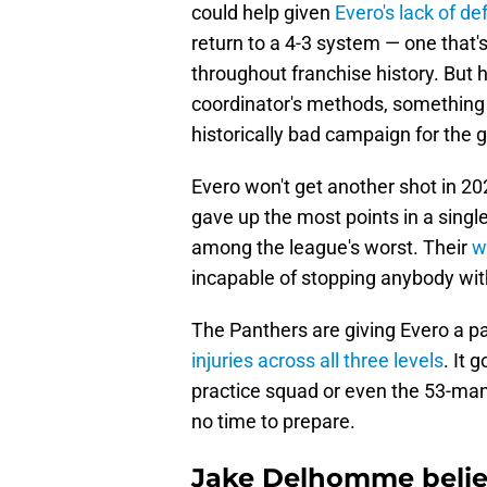
could help given
Evero's lack of d
return to a 4-3 system — one that'
throughout franchise history. But
coordinator's methods, something
historically bad campaign for the 
Evero won't get another shot in 2
gave up the most points in a sing
among the league's worst. Their
w
incapable of stopping anybody wit
The Panthers are giving Evero a pas
injuries across all three levels
. It 
practice squad or even the 53-man 
no time to prepare.
Jake Delhomme belie