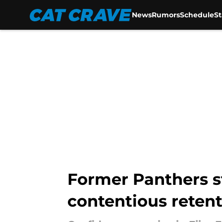
News
Rumors
Schedule
S
Skip to main content
Former Panthers st
contentious reten