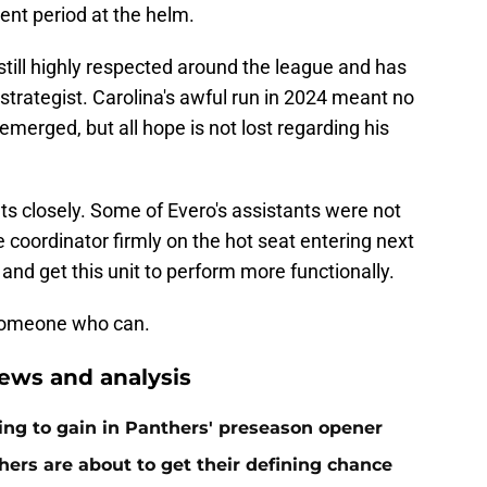
ment period at the helm.
s still highly respected around the league and has
 strategist. Carolina's awful run in 2024 meant no
merged, but all hope is not lost regarding his
s closely. Some of Evero's assistants were not
 coordinator firmly on the hot seat entering next
and get this unit to perform more functionally.
 someone who can.
ews and analysis
ing to gain in Panthers' preseason opener
ers are about to get their defining chance