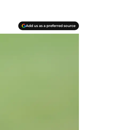
Add us as a preferred source