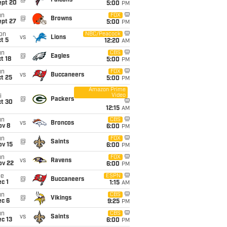
@
Falcons
ept 20
5:00
PM
un
FOX
@
Browns
ept 27
5:00
PM
on
NBC/Peacock
vs
Lions
t 5
12:20
AM
un
CBS
@
Eagles
t 18
5:00
PM
un
FOX
vs
Buccaneers
t 25
5:00
PM
Amazon Prime
Video
i
@
Packers
ct 30
12:15
AM
un
CBS
vs
Broncos
ov 8
6:00
PM
un
FOX
@
Saints
ov 15
6:00
PM
un
FOX
vs
Ravens
ov 22
6:00
PM
ue
ESPN
@
Buccaneers
c 1
1:15
AM
un
CBS
@
Vikings
ec 6
9:25
PM
un
CBS
vs
Saints
c 13
6:00
PM