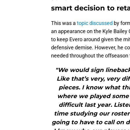
smart decision to reta
This was a
topic discussed
by for
an appearance on the Kyle Bailey 
to keep Evero around given the mi
defensive demise. However, he con
needed throughout the offseason 
"We would sign lineback
Like that’s very, very d
pieces. I know what thi
where we played some p
difficult last year. Lis
time studying our roste
going to have to call on 