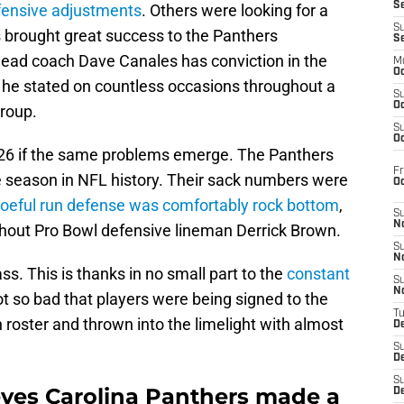
S
efensive adjustments
. Others were looking for a
S
s brought great success to the Panthers
S
 head coach Dave Canales has conviction in the
M
Oc
 he stated on countless occasions throughout a
S
Oc
group.
S
Oc
026 if the same problems emerge. The Panthers
Fr
le season in NFL history. Their sack numbers were
O
oeful run defense was comfortably rock bottom
,
S
N
hout Pro Bowl defensive lineman Derrick Brown.
S
N
s. This is thanks in no small part to the
constant
S
N
got so bad that players were being signed to the
T
roster and thrown into the limelight with almost
De
S
D
S
ves Carolina Panthers made a
De