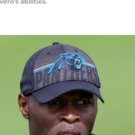
ero's abilities.