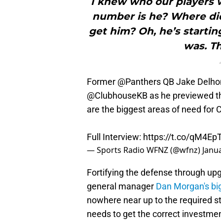
I knew who our players 
number is he? Where di
get him? Oh, he’s startin
was. Th
Former
@Panthers
QB Jake Delh
@ClubhouseKB
as he previewed t
are the biggest areas of need for 
Full Interview:
https://t.co/qM4E
— Sports Radio WFNZ (@wfnz)
Janu
Fortifying the defense through up
general manager
Dan Morgan's big
nowhere near up to the required st
needs to get the correct investment