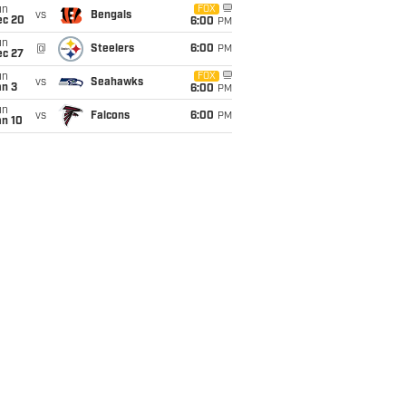
un
FOX
vs
Bengals
ec 20
6:00
PM
un
@
Steelers
6:00
PM
ec 27
un
FOX
vs
Seahawks
an 3
6:00
PM
un
vs
Falcons
6:00
PM
an 10