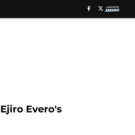
jiro Evero's