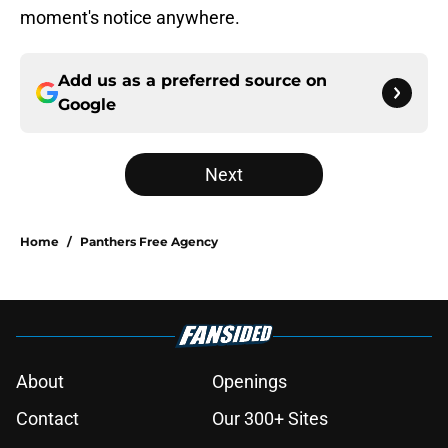
moment's notice anywhere.
Add us as a preferred source on
Google
Next
Home
/
Panthers Free Agency
About
Openings
Contact
Our 300+ Sites