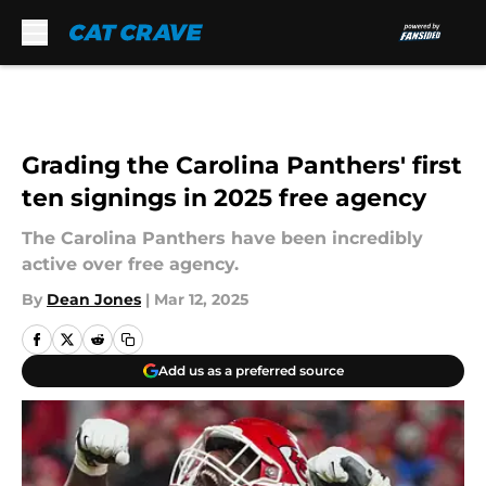
Skip to main content
Grading the Carolina Panthers' first
ten signings in 2025 free agency
The Carolina Panthers have been incredibly
active over free agency.
By
Dean Jones
|
Mar 12, 2025
Add us as a preferred source