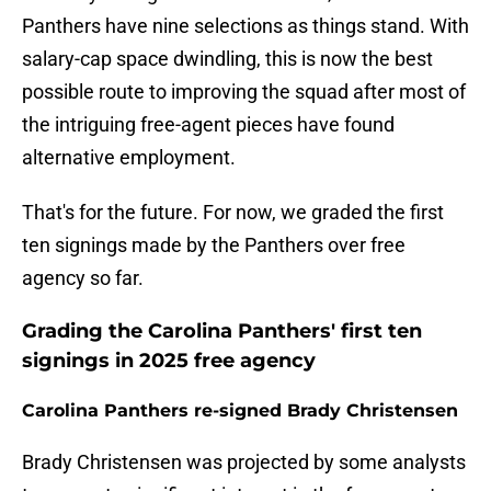
Panthers have nine selections as things stand. With
salary-cap space dwindling, this is now the best
possible route to improving the squad after most of
the intriguing free-agent pieces have found
alternative employment.
That's for the future. For now, we graded the first
ten signings made by the Panthers over free
agency so far.
Grading the Carolina Panthers' first ten
signings in 2025 free agency
Carolina Panthers re-signed Brady Christensen
Brady Christensen was projected by some analysts