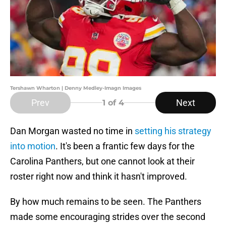
Tershawn Wharton | Denny Medley-Imagn Images
Prev
Next
1
of 4
Dan Morgan wasted no time in
setting his strategy
into motion
. It's been a frantic few days for the
Carolina Panthers, but one cannot look at their
roster right now and think it hasn't improved.
By how much remains to be seen. The Panthers
made some encouraging strides over the second