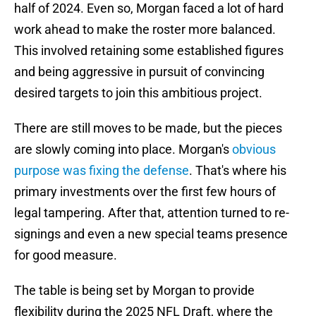
half of 2024. Even so, Morgan faced a lot of hard
work ahead to make the roster more balanced.
This involved retaining some established figures
and being aggressive in pursuit of convincing
desired targets to join this ambitious project.
There are still moves to be made, but the pieces
are slowly coming into place. Morgan's
obvious
purpose was fixing the defense
. That's where his
primary investments over the first few hours of
legal tampering. After that, attention turned to re-
signings and even a new special teams presence
for good measure.
The table is being set by Morgan to provide
flexibility during the 2025 NFL Draft, where the