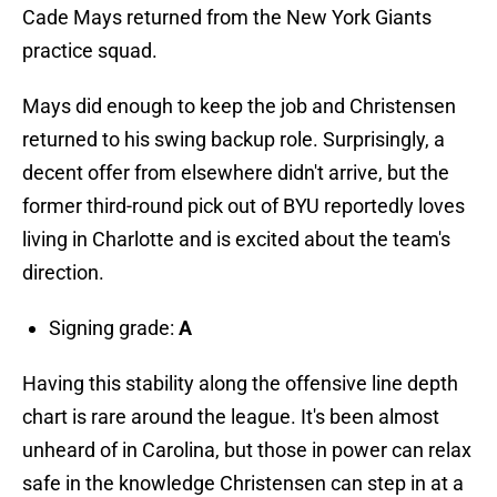
Cade Mays returned from the New York Giants
practice squad.
Mays did enough to keep the job and Christensen
returned to his swing backup role. Surprisingly, a
decent offer from elsewhere didn't arrive, but the
former third-round pick out of BYU reportedly loves
living in Charlotte and is excited about the team's
direction.
Signing grade:
A
Having this stability along the offensive line depth
chart is rare around the league. It's been almost
unheard of in Carolina, but those in power can relax
safe in the knowledge Christensen can step in at a