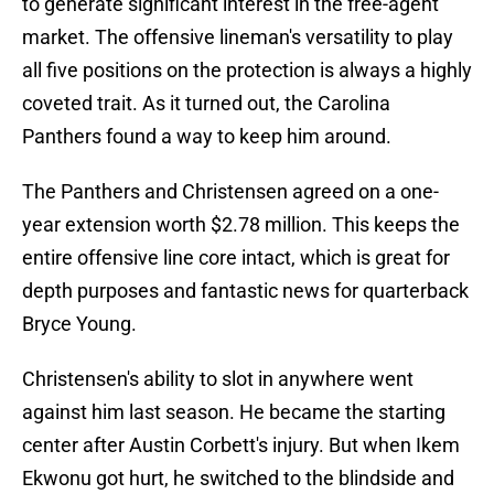
to generate significant interest in the free-agent
market. The offensive lineman's versatility to play
all five positions on the protection is always a highly
coveted trait. As it turned out, the Carolina
Panthers found a way to keep him around.
The Panthers and Christensen agreed on a one-
year extension worth $2.78 million. This keeps the
entire offensive line core intact, which is great for
depth purposes and fantastic news for quarterback
Bryce Young.
Christensen's ability to slot in anywhere went
against him last season. He became the starting
center after Austin Corbett's injury. But when Ikem
Ekwonu got hurt, he switched to the blindside and