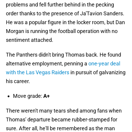
problems and fell further behind in the pecking
order thanks to the presence of Ja'Tavion Sanders.
He was a popular figure in the locker room, but Dan
Morgan is running the football operation with no
sentiment attached.
The Panthers didn't bring Thomas back. He found
alternative employment, penning a
one-year deal
with the Las Vegas Raiders
in pursuit of galvanizing
his career.
Move grade:
A+
There weren't many tears shed among fans when
Thomas' departure became rubber-stamped for
sure. After all, he'll be remembered as the man