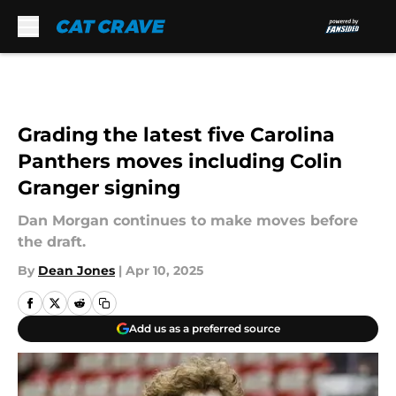
Skip to main content
Grading the latest five Carolina
Panthers moves including Colin
Granger signing
Dan Morgan continues to make moves before
the draft.
By
Dean Jones
|
Apr 10, 2025
Add us as a preferred source