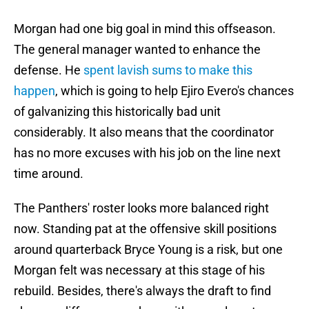
Morgan had one big goal in mind this offseason.
The general manager wanted to enhance the
defense. He
spent lavish sums to make this
happen
, which is going to help Ejiro Evero's chances
of galvanizing this historically bad unit
considerably. It also means that the coordinator
has no more excuses with his job on the line next
time around.
The Panthers' roster looks more balanced right
now. Standing pat at the offensive skill positions
around quarterback Bryce Young is a risk, but one
Morgan felt was necessary at this stage of his
rebuild. Besides, there's always the draft to find