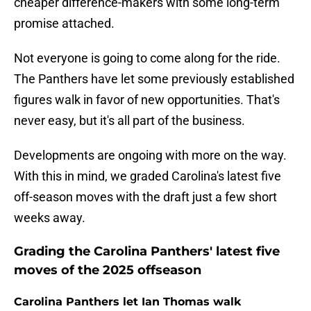
cheaper difference-makers with some long-term
promise attached.
Not everyone is going to come along for the ride.
The Panthers have let some previously established
figures walk in favor of new opportunities. That's
never easy, but it's all part of the business.
Developments are ongoing with more on the way.
With this in mind, we graded Carolina's latest five
off-season moves with the draft just a few short
weeks away.
Grading the Carolina Panthers' latest five
moves of the 2025 offseason
Carolina Panthers let Ian Thomas walk