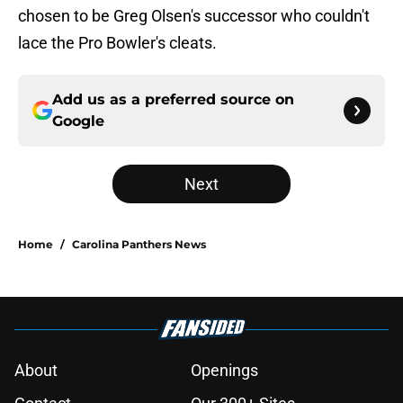
chosen to be Greg Olsen's successor who couldn't
lace the Pro Bowler's cleats.
Add us as a preferred source on
Google
Next
Home
/
Carolina Panthers News
About
Openings