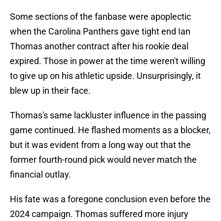
Some sections of the fanbase were apoplectic
when the Carolina Panthers gave tight end Ian
Thomas another contract after his rookie deal
expired. Those in power at the time weren't willing
to give up on his athletic upside. Unsurprisingly, it
blew up in their face.
Thomas's same lackluster influence in the passing
game continued. He flashed moments as a blocker,
but it was evident from a long way out that the
former fourth-round pick would never match the
financial outlay.
His fate was a foregone conclusion even before the
2024 campaign. Thomas suffered more injury