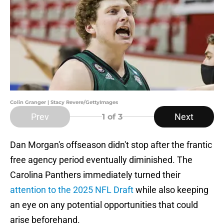
Colin Granger | Stacy Revere/GettyImages
Prev
Next
1
of 3
Dan Morgan's offseason didn't stop after the frantic
free agency period eventually diminished. The
Carolina Panthers immediately turned their
attention to the 2025 NFL Draft
while also keeping
an eye on any potential opportunities that could
arise beforehand.