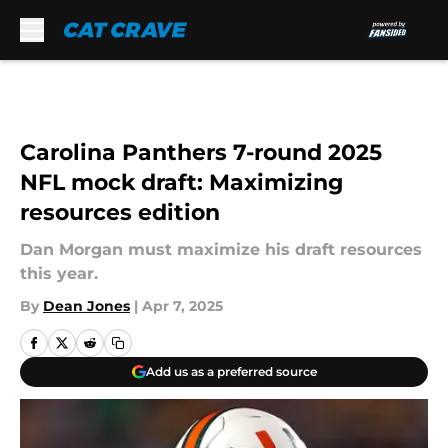
Skip to main content
Carolina Panthers 7-round 2025
NFL mock draft: Maximizing
resources edition
Dan Morgan must maximize his draft resources
this year.
By
Dean Jones
|
Apr 7, 2025
Add us as a preferred source