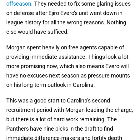
offseason
. They needed to fix some glaring issues
on defense after Ejiro Evero's unit went down in
league history for all the wrong reasons. Nothing
else would have sufficed.
Morgan spent heavily on free agents capable of
providing immediate assistance. Things look a lot
more promising now, which also means Evero will
have no excuses next season as pressure mounts
on his long-term outlook in Carolina.
This was a good start to Carolina's second
recruitment period with Morgan leading the charge,
but there is a lot of hard work remaining. The
Panthers have nine picks in the draft to find
immediate difference-makers and fortify depth