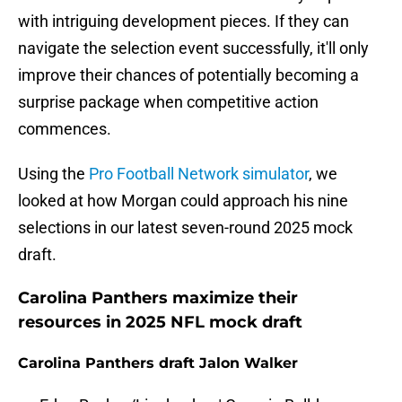
with intriguing development pieces. If they can
navigate the selection event successfully, it'll only
improve their chances of potentially becoming a
surprise package when competitive action
commences.
Using the
Pro Football Network simulator
, we
looked at how Morgan could approach his nine
selections in our latest seven-round 2025 mock
draft.
Carolina Panthers maximize their
resources in 2025 NFL mock draft
Carolina Panthers draft Jalon Walker