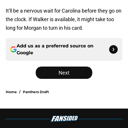
It'll be a nervous wait for Carolina before they go on
the clock. If Walker is available, it might take too
long for Morgan to turn in his card.
Add us as a preferred source on
Google
Next
Home
/
Panthers Draft