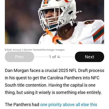
Elijah Arroyo | Darren Yamashita-Imagn Images
Prev
Next
1
of 4
Dan Morgan faces a crucial 2025 NFL Draft process
in his quest to get the Carolina Panthers into NFC
South title contention. Having the capital is one
thing, but using it wisely is something else entirely.
The Panthers had
one priority above all else this