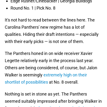
Edge Rusher/Linebacker | Georgia Bulldogs
Round No. 1 | Pick No. 8
It's not hard to read between the lines here. The
Carolina Panthers' new regime has a lot of
qualities. Hiding their draft intentions — especially
with their early picks — is not one of them.
The Panthers honed in on wide receiver Xavier
Legette relatively early in the process last year.
Others are being considered, of course, but Jalon
Walker is seemingly
extremely high on their
shortlist of possibilities
at No. 8 overall.
Nothing is set in stone as yet. The Panthers
seemed suitably impressed after bringing Walker in