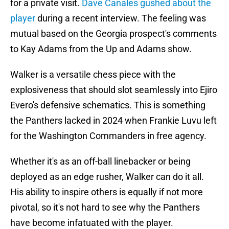
for a private visit.
Dave Canales gushed about the
player
during a recent interview. The feeling was
mutual based on the Georgia prospect's comments
to Kay Adams from the Up and Adams show.
Walker is a versatile chess piece with the
explosiveness that should slot seamlessly into Ejiro
Evero's defensive schematics. This is something
the Panthers lacked in 2024 when Frankie Luvu left
for the Washington Commanders in free agency.
Whether it's as an off-ball linebacker or being
deployed as an edge rusher, Walker can do it all.
His ability to inspire others is equally if not more
pivotal, so it's not hard to see why the Panthers
have become infatuated with the player.