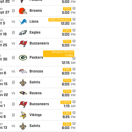
@
Falcons
ept 20
5:00
PM
un
FOX
@
Browns
ept 27
5:00
PM
on
NBC/Peacock
vs
Lions
t 5
12:20
AM
un
CBS
@
Eagles
t 18
5:00
PM
un
FOX
vs
Buccaneers
t 25
5:00
PM
Amazon Prime
Video
i
@
Packers
ct 30
12:15
AM
un
CBS
vs
Broncos
ov 8
6:00
PM
un
FOX
@
Saints
ov 15
6:00
PM
un
FOX
vs
Ravens
ov 22
6:00
PM
ue
ESPN
@
Buccaneers
c 1
1:15
AM
un
CBS
@
Vikings
ec 6
9:25
PM
un
CBS
vs
Saints
c 13
6:00
PM