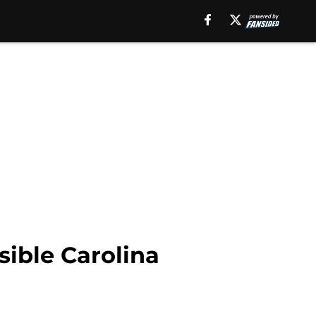
ssible Carolina