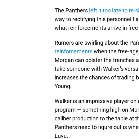
The Panthers
left it too late to re
way to rectifying this personnel f
what reinforcements arrive in free
Rumors are swirling about the Pa
reinforcements
when the free-age
Morgan can bolster the trenches an
take someone with Walker's versati
increases the chances of trading 
Young.
Walker is an impressive player on 
program — something high on Morgan
caliber production to the table at 
Panthers need to figure out is whet
Luvu.