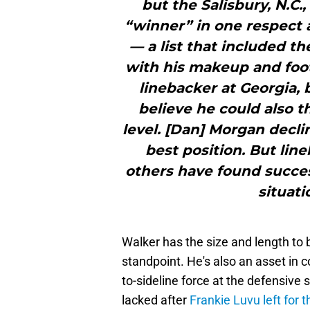
but the Salisbury, N.C.
“winner” in one respect 
— a list that included 
with his makeup and foot
linebacker at Georgia, 
believe he could also t
level. [Dan] Morgan decli
best position. But lin
others have found succes
situati
Walker has the size and length to
standpoint. He's also an asset in 
to-sideline force at the defensive
lacked after
Frankie Luvu left fo