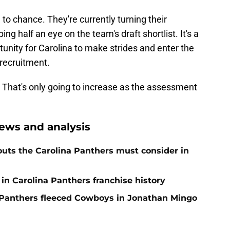
to chance. They're currently turning their
ng half an eye on the team's draft shortlist. It's a
ortunity for Carolina to make strides and enter the
 recruitment.
That's only going to increase as the assessment
ews and analysis
uts the Carolina Panthers must consider in
in Carolina Panthers franchise history
Panthers fleeced Cowboys in Jonathan Mingo