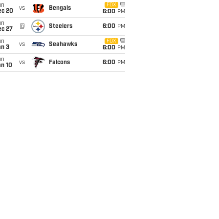
un
FOX
vs
Bengals
ec 20
6:00
PM
un
@
Steelers
6:00
PM
ec 27
un
FOX
vs
Seahawks
an 3
6:00
PM
un
vs
Falcons
6:00
PM
an 10