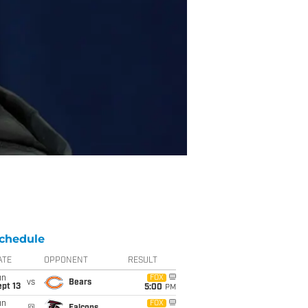
chedule
ATE
OPPONENT
RESULT
un
FOX
vs
Bears
pt 13
5:00
PM
un
FOX