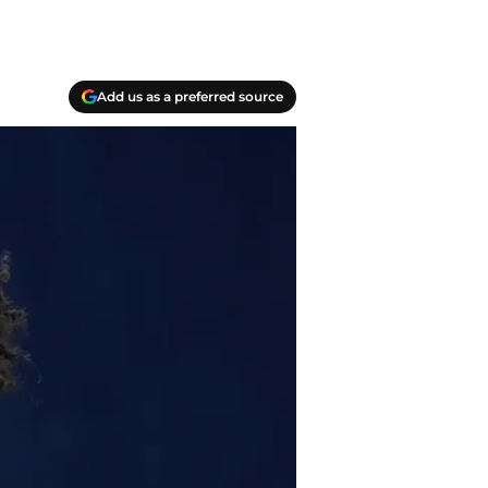
Add us as a preferred source