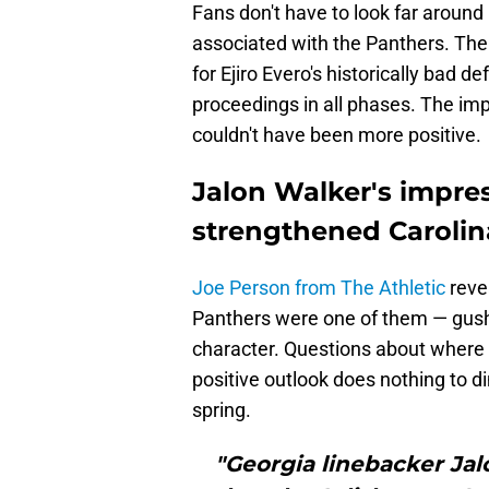
Fans don't have to look far aroun
associated with the Panthers. The 
for Ejiro Evero's historically bad d
proceedings in all phases. The imp
couldn't have been more positive.
Jalon Walker's impre
strengthened Carolin
Joe Person from The Athletic
reve
Panthers were one of them — gushe
character. Questions about where he
positive outlook does nothing to di
spring.
"Georgia linebacker Jal