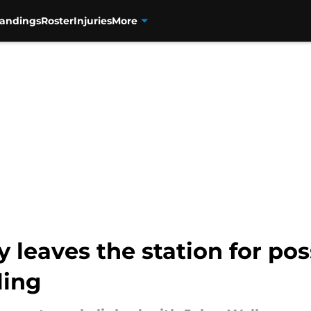
tandings
Roster
Injuries
More
ly leaves the station for po
ling