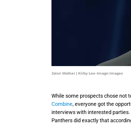
Jalon Walker | Kirby Lee-Imagn Images
While some prospects chose not to
Combine
, everyone got the opportu
interviews with interested parties.
Panthers did exactly that according