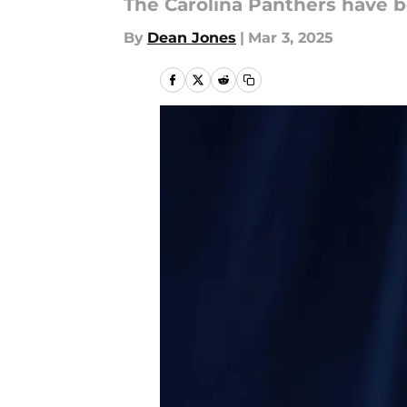
The Carolina Panthers have b
By
Dean Jones
|
Mar 3, 2025