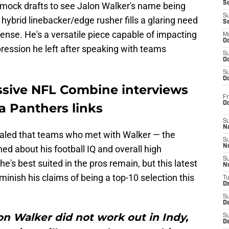
S
d mock drafts to see Jalon Walker's name being
S
hybrid linebacker/edge rusher fills a glaring need
S
efense. He's a versatile piece capable of impacting
M
Oc
ression he left after speaking with teams
S
Oc
S
Oc
ssive NFL Combine interviews
Fr
O
a Panthers links
S
N
aled that teams who met with Walker — the
S
N
d about his football IQ and overall high
S
's best suited in the pros remain, but this latest
N
minish his claims of being a top-10 selection this
T
De
S
D
on Walker did not work out in Indy,
S
De