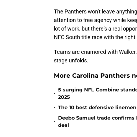
The Panthers won't leave anything 
attention to free agency while keepi
lot of work, but there's a real opp
NFC South title race with the right
Teams are enamored with Walker. 
stage unfolds.
More Carolina Panthers n
5 surging NFL Combine stando
•
2025
•
The 10 best defensive linemen 
Deebo Samuel trade confirms 
•
deal