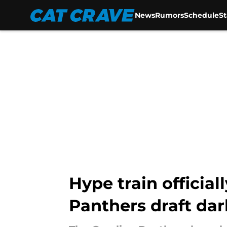
News
Rumors
Schedule
S
Skip to main content
Hype train official
Panthers draft dar