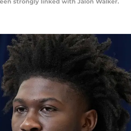
een strongly linked with Jalon Walker.