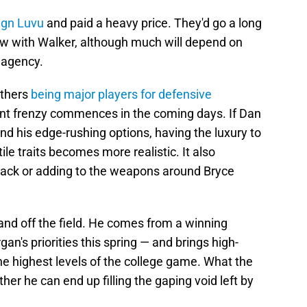
-sign Luvu
and paid a heavy price. They'd go a long
law with Walker, although much will depend on
 agency.
nthers
being major players for defensive
nt frenzy commences in the coming days. If Dan
d his edge-rushing options, having the luxury to
le traits becomes more realistic. It also
back or adding to the weapons around Bryce
and off the field. He comes from a winning
's priorities this spring — and brings high-
the highest levels of the college game. What the
her he can end up filling the gaping void left by