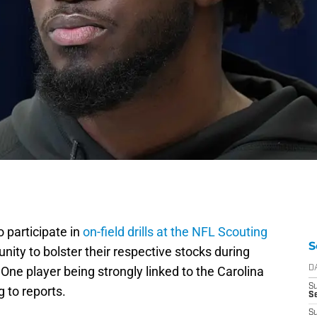
 participate in
on-field drills at the NFL Scouting
S
nity to bolster their respective stocks during
 One player being strongly linked to the Carolina
D
S
 to reports.
Se
S