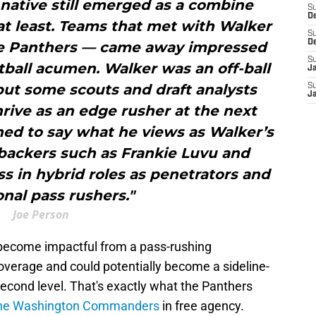
, native still emerged as a combine
S
D
at least. Teams that met with Walker
S
D
the Panthers — came away impressed
S
ball acumen. Walker was an off-ball
J
but some scouts and draft analysts
S
J
hrive as an edge rusher at the next
ned to say what he views as Walker’s
ebackers such as Frankie Luvu and
s in hybrid roles as penetrators and
onal pass rushers."
Joe Person
 become impactful from a pass-rushing
coverage and could potentially become a sideline-
 second level. That's exactly what the Panthers
r the Washington Commanders
in free agency.