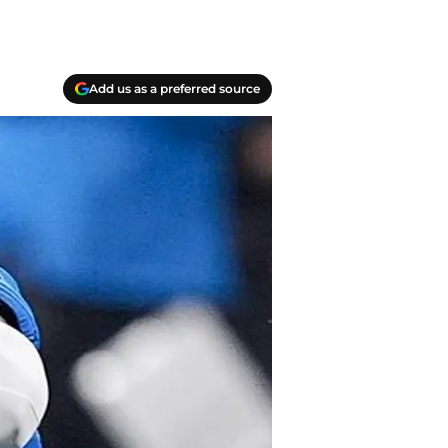
Add us as a preferred source