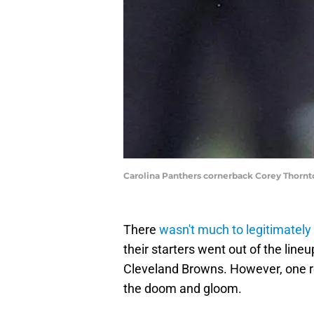
Carolina Panthers cornerback Corey Thor
There
wasn't much to legitimately
their starters went out of the line
Cleveland Browns. However, one ro
the doom and gloom.