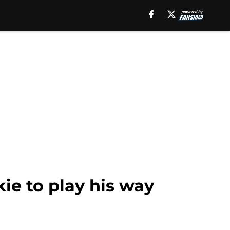
ie to play his way