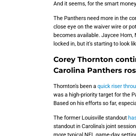
And it seems, for the smart money,
The Panthers need more in the co
close eye on the waiver wire or po
becomes available. Jaycee Horn, 
locked in, but it's starting to look 
Corey Thornton conti
Carolina Panthers ros
Thornton's been a
quick riser thr
was a high-priority target for the
Based on his efforts so far, especia
The former Louisville standout
has
standout in Carolina's joint sessio
more typical NFL game-day settin