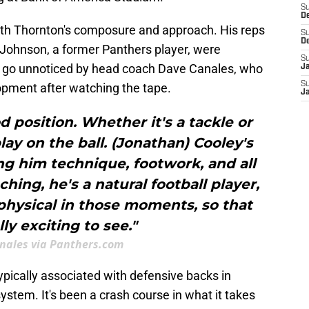
S
D
ith Thornton's composure and approach. His reps
S
D
Johnson, a former Panthers player, were
S
't go unnoticed by head coach Dave Canales, who
J
S
opment after watching the tape.
J
d position. Whether it's a tackle or
lay on the ball. (Jonathan) Cooley's
ng him technique, footwork, and all
ching, he's a natural football player,
hysical in those moments, so that
ly exciting to see."
nales via Panthers.com
pically associated with defensive backs in
system. It's been a crash course in what it takes