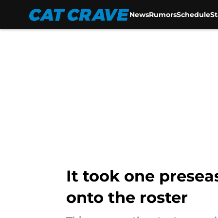
News
Rumors
Schedule
S
Skip to main content
It took one presea
onto the roster