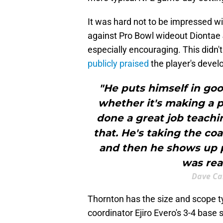
It was hard not to be impressed w
against Pro Bowl wideout Diontae 
especially encouraging. This didn
publicly praised
the player's devel
"He puts himself in goo
whether it's making a p
done a great job teachi
that. He's taking the coa
and then he shows up p
was real
Dave Ca
Thornton has the size and scope ty
coordinator Ejiro Evero's 3-4 base 