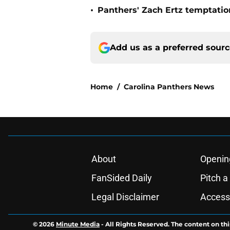
•
Panthers' Zach Ertz temptatio
Add us as a preferred sour
Home
/
Carolina Panthers News
About
Openin
FanSided Daily
Pitch a
Legal Disclaimer
Accessi
© 2026
Minute Media
-
All Rights Reserved. The content on thi