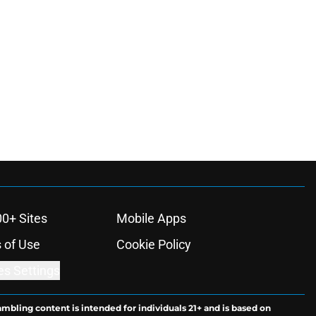
00+ Sites
Mobile Apps
 of Use
Cookie Policy
es Settings
ambling content is intended for individuals 21+ and is based on