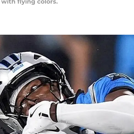
with flying colors.