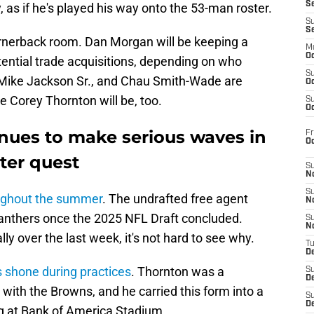
S
 as if he's played his way onto the 53-man roster.
S
S
rnerback room. Dan Morgan will be keeping a
M
Oc
tential trade acquisitions, depending on who
S
Mike Jackson Sr., and Chau Smith-Wade are
Oc
like Corey Thornton will be, too.
S
Oc
nues to make serious waves in
Fr
O
ter quest
S
N
S
oughout the summer
. The undrafted free agent
N
 Panthers once the 2025 NFL Draft concluded.
S
N
lly over the last week, it's not hard to see why.
T
De
 shone during practices
. Thornton was a
S
D
n with the Browns, and he carried this form into a
S
De
g at Bank of America Stadium.