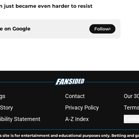
n just became even harder to resist
ce on
Google
Follow
gs
Contact
Our 3
 Story
Privacy Policy
Terms
bility Statement
A-Z Index
Cooki
s site is for entertainment and educational purposes only. Betting and g