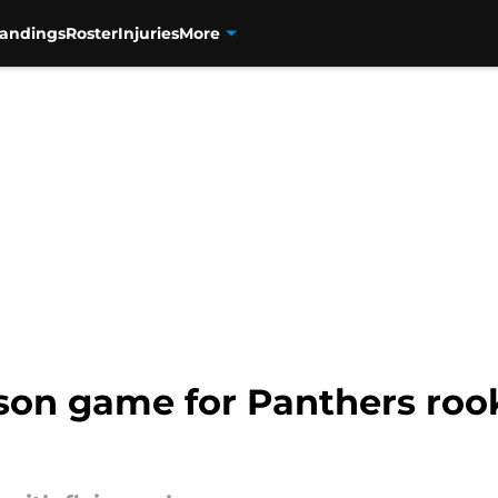
tandings
Roster
Injuries
More
son game for Panthers rook