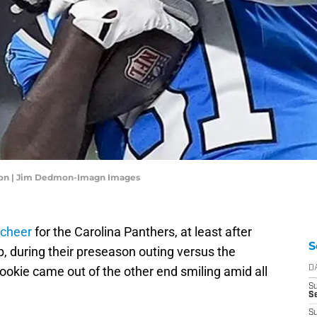
nton | Jim Dedmon-Imagn Images
 cheer
for the Carolina Panthers, at least after
S
up, during their preseason outing versus the
okie came out of the other end smiling amid all
D
S
Se
S