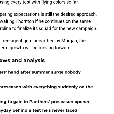
sing every test with flying colors so far.
pering expectations is still the desired approach.
awaiting Thornton if he continues on the same
olina to finalize its squad for the new campaign.
ted free-agent gem unearthed by Morgan, the
-term growth will be moving forward.
ews and analysis
ers' hand after summer surge nobody
preseason with everything suddenly on the
ing to gain in Panthers' preseason opener
yday behind a test he's never faced