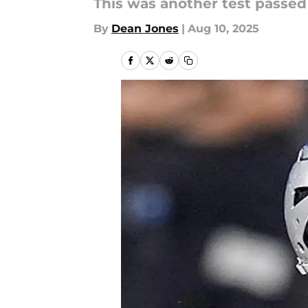
This was another test passed 
By
Dean Jones
|
Aug 10, 2025