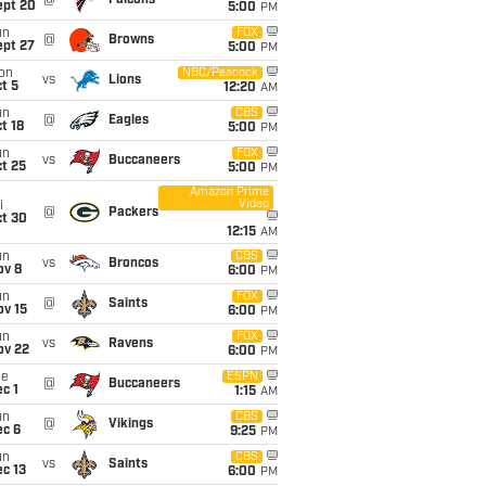
@
Falcons
ept 20
5:00
PM
un
FOX
@
Browns
ept 27
5:00
PM
on
NBC/Peacock
vs
Lions
t 5
12:20
AM
un
CBS
@
Eagles
t 18
5:00
PM
un
FOX
vs
Buccaneers
t 25
5:00
PM
Amazon Prime
Video
i
@
Packers
ct 30
12:15
AM
un
CBS
vs
Broncos
ov 8
6:00
PM
un
FOX
@
Saints
ov 15
6:00
PM
un
FOX
vs
Ravens
ov 22
6:00
PM
ue
ESPN
@
Buccaneers
c 1
1:15
AM
un
CBS
@
Vikings
ec 6
9:25
PM
un
CBS
vs
Saints
c 13
6:00
PM