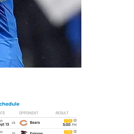
chedule
ATE
OPPONENT
RESULT
un
FOX
vs
Bears
pt 13
5:00
PM
un
FOX