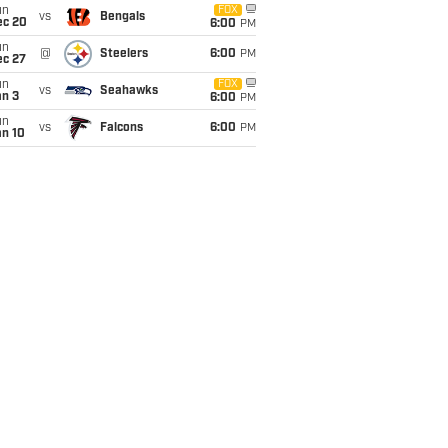
un
FOX
vs
Bengals
ec 20
6:00
PM
un
@
Steelers
6:00
PM
ec 27
un
FOX
vs
Seahawks
an 3
6:00
PM
un
vs
Falcons
6:00
PM
an 10