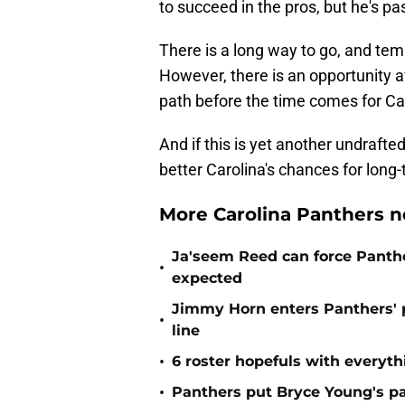
to succeed in the pros, but he's pas
There is a long way to go, and tem
However, there is an opportunity 
path before the time comes for Car
And if this is yet another undraf
better Carolina's chances for long
More Carolina Panthers n
Ja'seem Reed can force Panth
•
expected
Jimmy Horn enters Panthers' 
•
line
•
6 roster hopefuls with everyth
•
Panthers put Bryce Young's pa