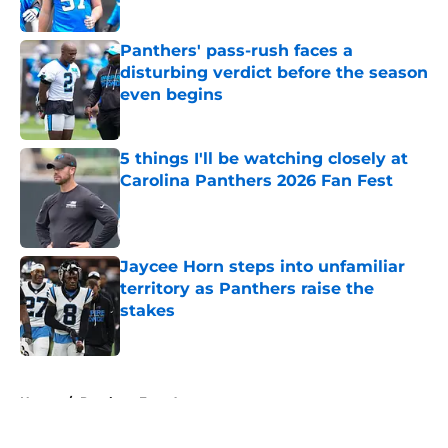
Published by on Invalid Date
Panthers' pass-rush faces a
disturbing verdict before the season
even begins
Published by on Invalid Date
5 things I'll be watching closely at
Carolina Panthers 2026 Fan Fest
Published by on Invalid Date
Jaycee Horn steps into unfamiliar
territory as Panthers raise the
stakes
Published by on Invalid Date
5 related articles loaded
Home
/
Panthers Free Agency