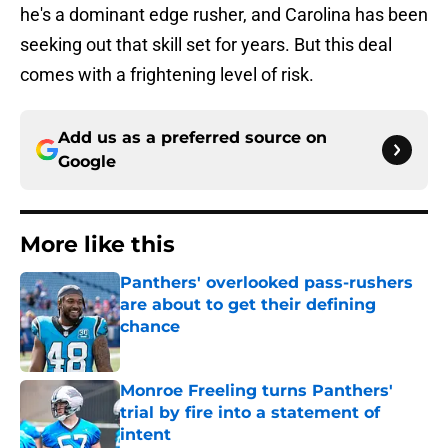
he's a dominant edge rusher, and Carolina has been
seeking out that skill set for years. But this deal
comes with a frightening level of risk.
Add us as a preferred source on
Google
More like this
Panthers' overlooked pass-rushers
are about to get their defining
chance
Published by on Invalid Date
Monroe Freeling turns Panthers'
trial by fire into a statement of
intent