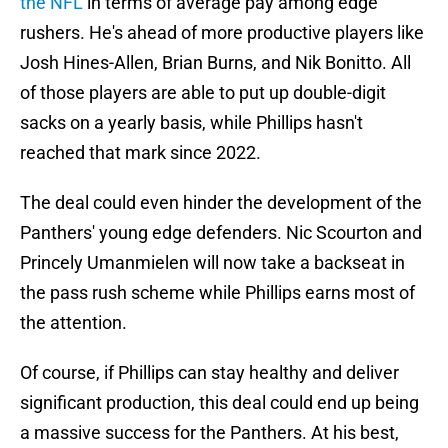
the NFL
in terms of average pay among edge
rushers. He's ahead of more productive players like
Josh Hines-Allen, Brian Burns, and Nik Bonitto. All
of those players are able to put up double-digit
sacks on a yearly basis, while Phillips hasn't
reached that mark since 2022.
The deal could even hinder the development of the
Panthers' young edge defenders. Nic Scourton and
Princely Umanmielen will now take a backseat in
the pass rush scheme while Phillips earns most of
the attention.
Of course, if Phillips can stay healthy and deliver
significant production, this deal could end up being
a massive success for the Panthers. At his best,