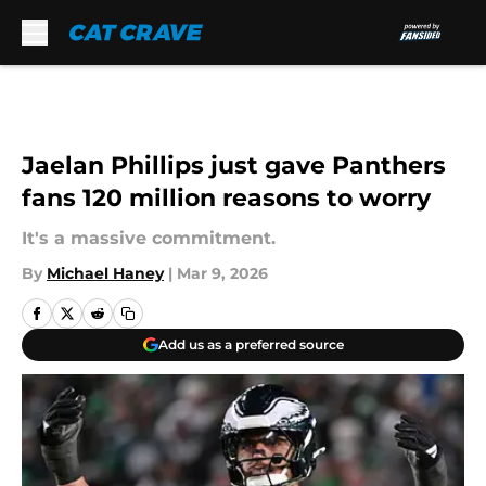
Skip to main content
Jaelan Phillips just gave Panthers
fans 120 million reasons to worry
It's a massive commitment.
By
Michael Haney
|
Mar 9, 2026
Add us as a preferred source