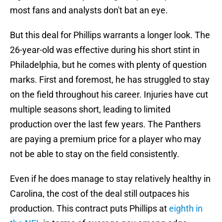
most fans and analysts don't bat an eye.
But this deal for Phillips warrants a longer look. The
26-year-old was effective during his short stint in
Philadelphia, but he comes with plenty of question
marks. First and foremost, he has struggled to stay
on the field throughout his career. Injuries have cut
multiple seasons short, leading to limited
production over the last few years. The Panthers
are paying a premium price for a player who may
not be able to stay on the field consistently.
Even if he does manage to stay relatively healthy in
Carolina, the cost of the deal still outpaces his
production. This contract puts Phillips at
eighth in