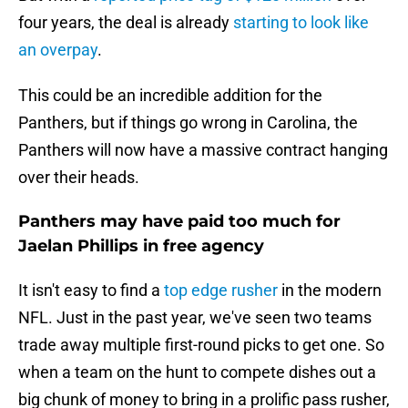
four years, the deal is already
starting to look like
an overpay
.
This could be an incredible addition for the
Panthers, but if things go wrong in Carolina, the
Panthers will now have a massive contract hanging
over their heads.
Panthers may have paid too much for
Jaelan Phillips in free agency
It isn't easy to find a
top edge rusher
in the modern
NFL. Just in the past year, we've seen two teams
trade away multiple first-round picks to get one. So
when a team on the hunt to compete dishes out a
big chunk of money to bring in a prolific pass rusher,