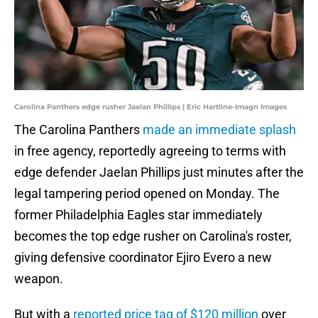
Carolina Panthers edge rusher Jaelan Phillips | Eric Hartline-Imagn Images
The Carolina Panthers
made an immediate splash
in free agency, reportedly agreeing to terms with
edge defender Jaelan Phillips just minutes after the
legal tampering period opened on Monday. The
former Philadelphia Eagles star immediately
becomes the top edge rusher on Carolina's roster,
giving defensive coordinator Ejiro Evero a new
weapon.
But with a
reported price tag of $120 million
over